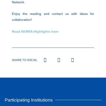
Network.
Enjoy the reading and contact us with ideas for
collaboration!
Read AE4RIA Highlights here
SHARE TO SOCIAL
Participating Institutions