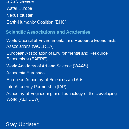
SDSN Greece
Water Europe
Nexus cluster
Earth-Humanity Coalition (EHC)
Scientific Associations and Academies
World Council of Environmental and Resource Economists
Associations (WCEREA)
European Association of Environmental and Resource
Economists (EAERE)
World Academy of Art and Science (WAAS)
Academia Europaea
European Academy of Sciences and Arts
InterAcademy Partnership (IAP)
Academy of Engineering and Technology of the Developing
World (AETDEW)
Stay Updated