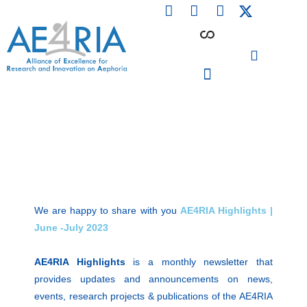
F
L
I
Skip
a
i
n
to
c
n
s
content
e
k
t
b
e
a
o
d
g
o
i
r
PARTICIPATING INSTITUTIONS
CONFERENCES, EVENTS & WORKSHOPS CMM4E
k
n
a
m
We are happy to share with you
AE4RIA Highlights |
June -July 2023
AE4RIA Highlights
is a monthly newsletter that
provides updates and announcements on news,
events, research projects & publications of the AE4RIA