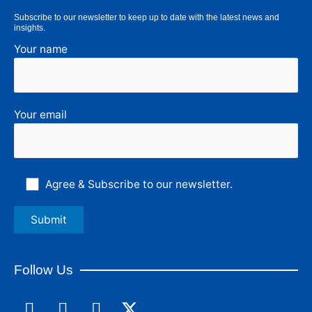
Subscribe to our newsletter to keep up to date with the latest news and
insights.
Your name
Your email
Agree & Subscribe to our newsletter.
Follow Us
F
L
I