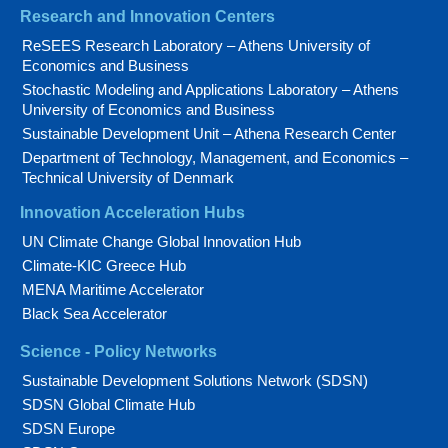
Research and Innovation Centers
ReSEES Research Laboratory – Athens University of
Economics and Business
Stochastic Modeling and Applications Laboratory – Athens
University of Economics and Business
Sustainable Development Unit – Athena Research Center
Department of Technology, Management, and Economics –
Technical University of Denmark
Innovation Acceleration Hubs
UN Climate Change Global Innovation Hub
Climate-KIC Greece Hub
MENA Maritime Accelerator
Black Sea Accelerator
Science - Policy Networks
Sustainable Development Solutions Network (SDSN)
SDSN Global Climate Hub
SDSN Europe