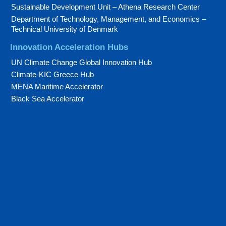
Sustainable Development Unit – Athena Research Center
Department of Technology, Management, and Economics –
Technical University of Denmark
Innovation Acceleration Hubs
UN Climate Change Global Innovation Hub
Climate-KIC Greece Hub
MENA Maritime Accelerator
Black Sea Accelerator