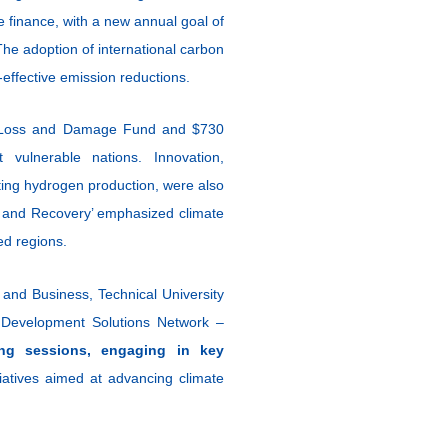
 finance, with a new annual goal of
 The adoption of international carbon
-effective emission reductions.
 the Loss and Damage Fund and $730
 vulnerable nations. Innovation,
sting hydrogen production, were also
f, and Recovery’ emphasized climate
ted regions.
 and Business, Technical University
Development Solutions Network –
ing sessions, engaging in key
tiatives aimed at advancing climate