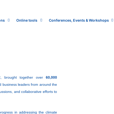
ons
Online tools
Conferences, Events & Workshops
C
, brought together over
60,000
and business leaders from around the
ussions, and collaborative efforts to
rogress in addressing the climate