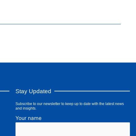
Stay Updated
Subscribe to our newsletter to keep up to date with the latest news
and insights.
Your name