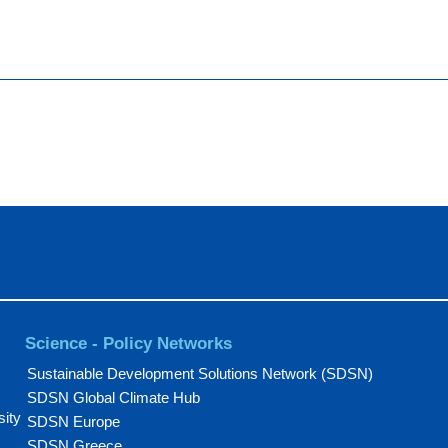
Science - Policy Networks
Sustainable Development Solutions Network (SDSN)
SDSN Global Climate Hub
sity
SDSN Europe
SDSN Greece