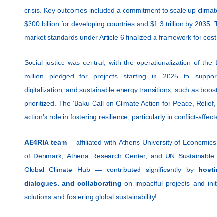
crisis. Key outcomes included a commitment to scale up climate
$300 billion for developing countries and $1.3 trillion by 2035.
market standards under Article 6 finalized a framework for cost
Social justice was central, with the operationalization of
million pledged for projects starting in 2025 to support
digitalization, and sustainable energy transitions, such as boo
prioritized. The ‘Baku Call on Climate Action for Peace, Relie
action’s role in fostering resilience, particularly in conflict-affec
AE4RIA team
— affiliated with Athens University of Economics
of Denmark, Athena Research Center, and UN Sustainable 
Global Climate Hub — contributed significantly by
host
dialogues, and collaborating
on impactful projects and ini
solutions and fostering global sustainability!