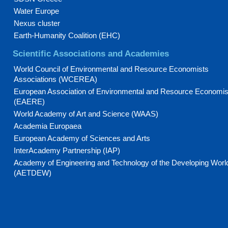
Water Europe
Nexus cluster
Earth-Humanity Coalition (EHC)
Scientific Associations and Academies
World Council of Environmental and Resource Economists
Associations (WCEREA)
European Association of Environmental and Resource Economis
(EAERE)
World Academy of Art and Science (WAAS)
Academia Europaea
European Academy of Sciences and Arts
InterAcademy Partnership (IAP)
Academy of Engineering and Technology of the Developing Worl
(AETDEW)