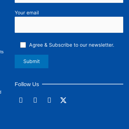
Your email
Agree & Subscribe to our newsletter.
ts
Follow Us
d
F
L
I
a
i
n
c
n
s
e
k
t
b
e
a