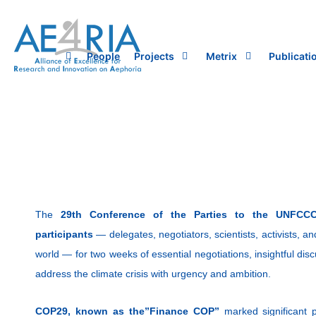
Skip
to
content
People
Projects
Metrix
Publicati
The
29th Conference of the Parties to the UNFCC
participants
— delegates, negotiators, scientists, activists, 
world — for two weeks of essential negotiations, insightful disc
address the climate crisis with urgency and ambition.
COP29, known as the”Finance COP”
marked significant p