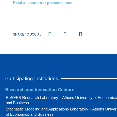
Read all about our presence here
SHARE TO SOCIAL
Participating Institutions
Research and Innovation Centers
ReSEES Research Laboratory – Athens University of Economics
and Business
Stochastic Modeling and Applications Laboratory – Athens Univer
of Economics and Business