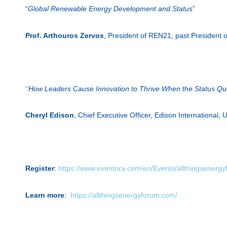
“
Global Renewable Energy Development and Status
”
Prof. Arthouros Zervos
, President of REN21, past President 
‘
’How Leaders Cause Innovation to Thrive When the Status Quo
Cheryl Edison
, Chief Executive Officer, Edison International,
Register
:
https://www.eventora.com/en/Events/allthingsenerg
Learn more
:
https://allthingsenergyforum.com/