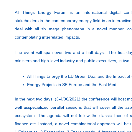
All Things Energy Forum is an international digital conf
stakeholders in the contemporary energy field in an interactive 
deal with all six mega phenomena in a novel manner, com
contemplating interrelated impacts.
The event will span over two and a half days. The first d
ministers and high-level industry and public executives, in two 
All Things Energy the EU Green Deal and the Impact o
Energy Projects in SE Europe and the East Med
In the next two days (3-4/06/2021) the conference will host m
well asspecialized parallel sessions that will cover all the a
ecosystem. The agenda will not follow the classic lines of s
finance etc. Instead, a novel combinatorial approach will be
1.Epidemics, 2.Economics, 3.Energy trade, 4 International pol