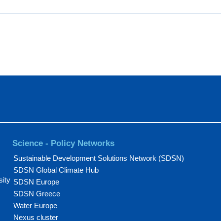
Science - Policy Networks
Sustainable Development Solutions Network (SDSN)
SDSN Global Climate Hub
sity
SDSN Europe
SDSN Greece
Water Europe
Nexus cluster