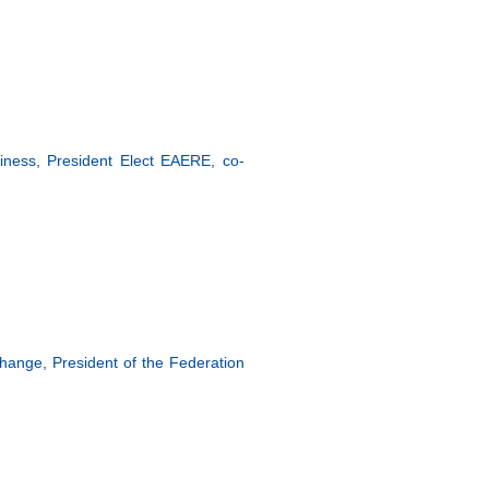
ness, President Elect EAERE, co-
hange, President of the Federation