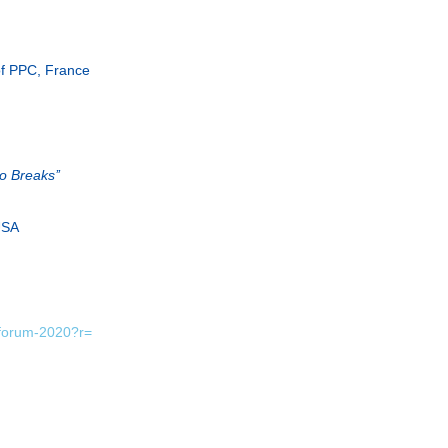
of PPC, France
 Breaks’’
 USA
yforum-2020?r=