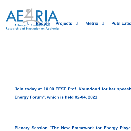
Skip
to
content
People
Projects
Metrix
Publicati
Join today at 10.00 EEST Prof. Koundouri for her speech
Energy Forum”
,
which is held 02-04, 2021.
Plenary Session
“
The New Framework for Energy Player