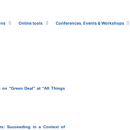
ons
Online tools
Conferences, Events & Workshops
 on “Green Deal” at “All Things
s: Succeeding in a Context of