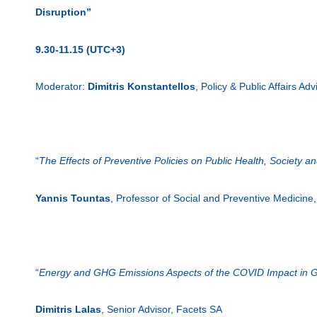
Disruption”
9.30-11.15 (UTC+3)
Moderator:
Dimitris Konstantellos
, Policy & Public Affairs Adv
“
The Effects of Preventive Policies on Public Health, Society a
Yannis Tountas
, Professor of Social and Preventive Medicine
“
Energy and GHG Emissions Aspects of the COVID Impact in G
Dimitris Lalas
, Senior Advisor, Facets SA