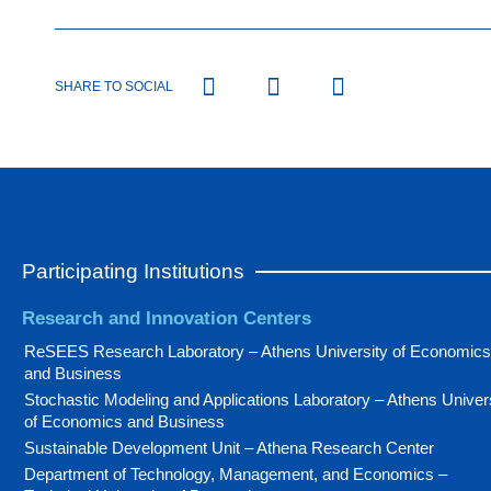
SHARE TO SOCIAL
Participating Institutions
Research and Innovation Centers
ReSEES Research Laboratory – Athens University of Economics
and Business
Stochastic Modeling and Applications Laboratory – Athens Univer
of Economics and Business
Sustainable Development Unit – Athena Research Center
Department of Technology, Management, and Economics –