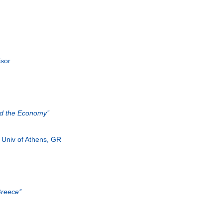
isor
nd the Economy’’
, Univ of Athens, GR
reece’’