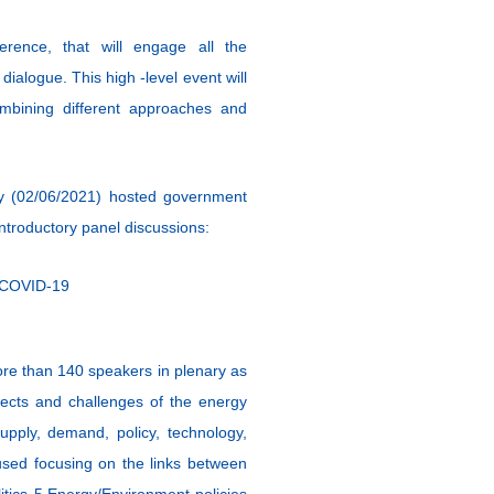
erence, that will engage all the
dialogue. This high -level event will
bining different approaches and
ay (02/06/2021) hosted government
introductory panel discussions:
f COVID-19
ore than 140 speakers in plenary as
spects and challenges of the energy
upply, demand, policy, technology,
 used focusing on the links between
itics 5.Energy/Environment policies