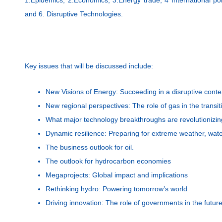
and 6. Disruptive Technologies.
Key issues that will be discussed include:
New Visions of Energy: Succeeding in a disruptive conte
New regional perspectives: The role of gas in the trans
What major technology breakthroughs are revolutionizin
Dynamic resilience: Preparing for extreme weather, wate
The business outlook for oil.
The outlook for hydrocarbon economies
Megaprojects: Global impact and implications
Rethinking hydro: Powering tomorrow’s world
Driving innovation: The role of governments in the futur