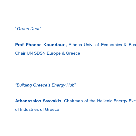
‘
’Green Deal’
’
Prof Phoebe Koundouri,
Athens Univ. of Economics & Busi
Chair UN SDSN Europe & Greece
“Building Greece’s Energy Hub
”
Athanassios Savvakis
, Chairman of the Hellenic Energy Exc
of Industries of Greece