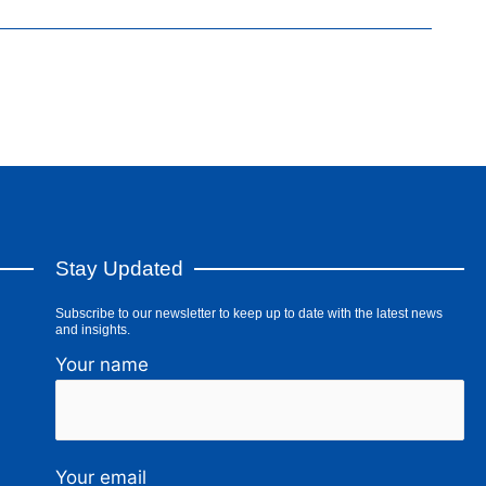
Stay Updated
Subscribe to our newsletter to keep up to date with the latest news
and insights.
Your name
Your email