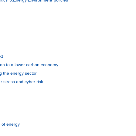
xt
ition to a lower carbon economy
g the energy sector
r stress and cyber risk
e of energy