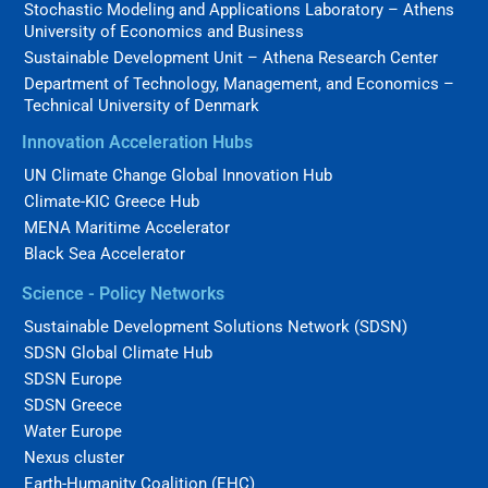
Stochastic Modeling and Applications Laboratory – Athens
University of Economics and Business
Sustainable Development Unit – Athena Research Center
Department of Technology, Management, and Economics –
Technical University of Denmark
Innovation Acceleration Hubs
UN Climate Change Global Innovation Hub
Climate-KIC Greece Hub
MENA Maritime Accelerator
Black Sea Accelerator
Science - Policy Networks
Sustainable Development Solutions Network (SDSN)
SDSN Global Climate Hub
SDSN Europe
SDSN Greece
Water Europe
Nexus cluster
Earth-Humanity Coalition (EHC)