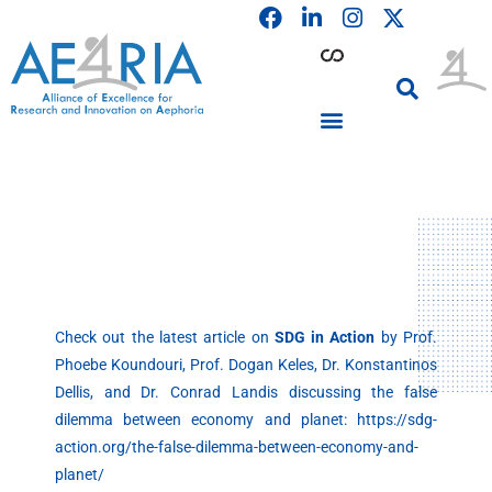
F
L
I
Skip
a
i
n
to
c
n
s
content
e
k
t
b
e
a
o
d
g
o
i
r
PARTICIPATING INSTITUTIONS
CONFERENCES, EVENTS & WORKSHOPS CMM4E
k
n
a
m
Check out the latest article on
SDG in Action
by Prof.
Phoebe Koundouri, Prof. Dogan Keles, Dr. Konstantinos
Dellis, and Dr. Conrad Landis discussing the false
dilemma between economy and planet: https://sdg-
action.org/the-false-dilemma-between-economy-and-
planet/