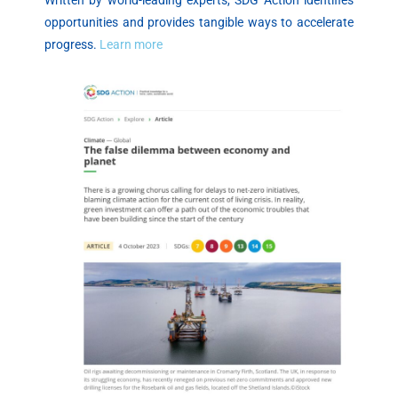
Written by world-leading experts, SDG Action identifies
opportunities and provides tangible ways to accelerate
progress.
Learn more