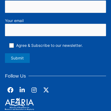
Your email
Agree & Subscribe to our newsletter.
Follow Us
F
L
I
a
i
n
c
n
s
e
k
t
b
e
a