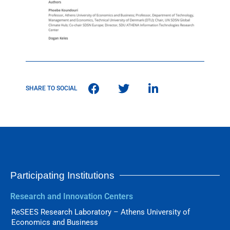
SHARE TO SOCIAL
Participating Institutions
Research and Innovation Centers
ReSEES Research Laboratory – Athens University of
Economics and Business