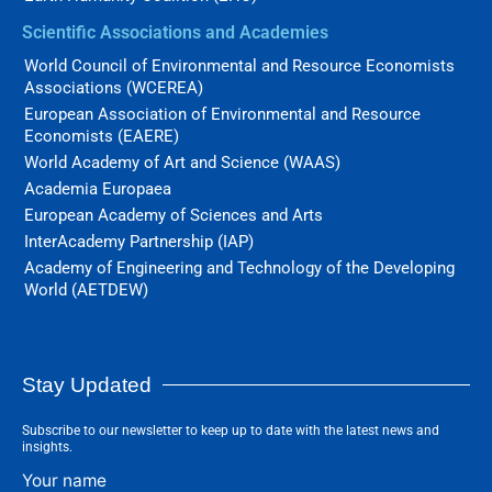
Scientific Associations and Academies
World Council of Environmental and Resource Economists
Associations (WCEREA)
European Association of Environmental and Resource
Economists (EAERE)
World Academy of Art and Science (WAAS)
Academia Europaea
European Academy of Sciences and Arts
InterAcademy Partnership (IAP)
Academy of Engineering and Technology of the Developing
World (AETDEW)
Stay Updated
Subscribe to our newsletter to keep up to date with the latest news and
insights.
Your name