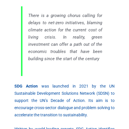
There is a growing chorus calling for
delays to net-zero initiatives, blaming
climate action for the current cost of
living crisis. In reality, green
investment can offer a path out of the
economic troubles that have been
building since the start of the century
SDG Action
was launched in 2021 by the UN
Sustainable Development Solutions Network (SDSN) to
support the UN’s Decade of Action. Its aim is to
encourage cross-sector dialogue and problem solving to
accelerate the transition to sustainability.