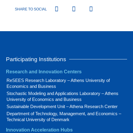
SHARE TO SOCIAL
Participating Institutions
Research and Innovation Centers
ReSEES Research Laboratory – Athens University of
Economics and Business
Stochastic Modeling and Applications Laboratory – Athens
University of Economics and Business
Sustainable Development Unit – Athena Research Center
Department of Technology, Management, and Economics –
Technical University of Denmark
Innovation Acceleration Hubs