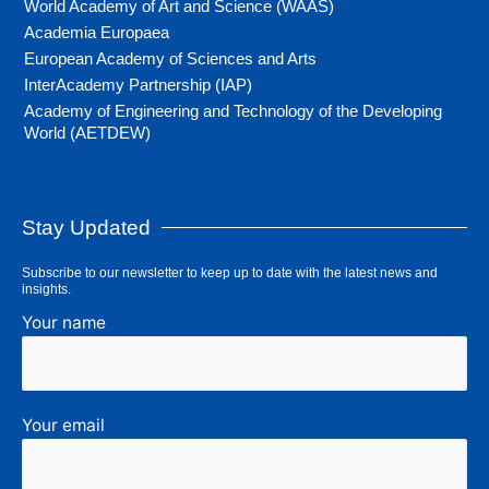
World Academy of Art and Science (WAAS)
Academia Europaea
European Academy of Sciences and Arts
InterAcademy Partnership (IAP)
Academy of Engineering and Technology of the Developing
World (AETDEW)
Stay Updated
Subscribe to our newsletter to keep up to date with the latest news and
insights.
Your name
Your email