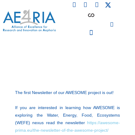
F
L
I
Skip
a
i
n
to
c
n
s
content
e
k
t
b
e
a
o
d
g
o
i
r
PARTICIPATING INSTITUTIONS
CONFERENCES, EVENTS & WORKSHOPS CMM4E
k
n
a
m
The first Newsletter of our AWESOME project is out!
If you are interested in learning how AWESOME is
exploring the Water, Energy, Food, Ecosystems
(WEFE) nexus read the newsletter
https://awesome-
prima.eu/the-newsletter-of-the-awesome-project/