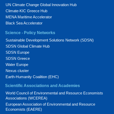
UN Climate Change Global Innovation Hub
Climate-KIC Greece Hub
MENA Maritime Accelerator
Black Sea Accelerator
Science - Policy Networks
Sustainable Development Solutions Network (SDSN)
SDSN Global Climate Hub
SDSN Europe
SDSN Greece
Water Europe
Nexus cluster
Earth-Humanity Coalition (EHC)
Scientific Associations and Academies
World Council of Environmental and Resource Economists
Associations (WCEREA)
European Association of Environmental and Resource
Economists (EAERE)