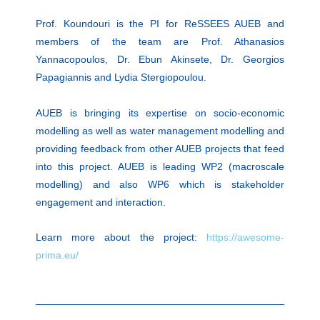
Prof. Koundouri is the PI for ReSSEES AUEB and
members of the team are Prof. Athanasios
Yannacopoulos, Dr. Ebun Akinsete, Dr. Georgios
Papagiannis and Lydia Stergiopoulou.
AUEB is bringing its expertise on socio-economic
modelling as well as water management modelling and
providing feedback from other AUEB projects that feed
into this project. AUEB is leading WP2 (macroscale
modelling) and also WP6 which is stakeholder
engagement and interaction.
Learn more about the project:
https://awesome-
prima.eu/