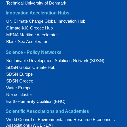
Technical University of Denmark
Innovation Acceleration Hubs
UN Climate Change Global Innovation Hub
Climate-KIC Greece Hub
MENA Maritime Accelerator
Black Sea Accelerator
Science - Policy Networks
Sustainable Development Solutions Network (SDSN)
SDSN Global Climate Hub
SDSN Europe
SDSN Greece
Water Europe
Nexus cluster
Earth-Humanity Coalition (EHC)
Scientific Associations and Academies
World Council of Environmental and Resource Economists
Associations (WCEREA)