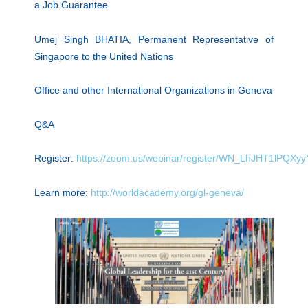
a Job Guarantee
Umej Singh BHATIA, Permanent Representative of
Singapore to the United Nations
Office and other International Organizations in Geneva
Q&A
Register:
https://zoom.us/webinar/register/WN_LhJHT1lPQX
Learn more:
http://worldacademy.org/gl-geneva/