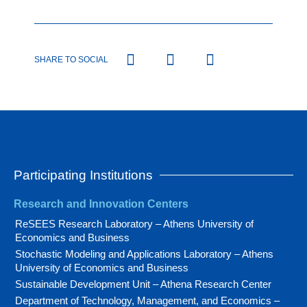
SHARE TO SOCIAL
Participating Institutions
Research and Innovation Centers
ReSEES Research Laboratory – Athens University of
Economics and Business
Stochastic Modeling and Applications Laboratory – Athens
University of Economics and Business
Sustainable Development Unit – Athena Research Center
Department of Technology, Management, and Economics –