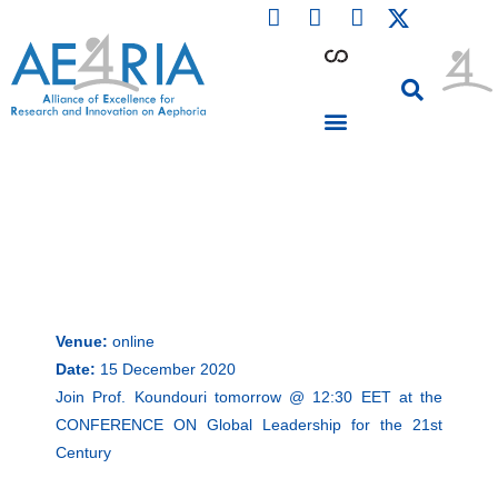
F
L
I
Skip
a
i
n
to
c
n
s
content
e
k
t
b
e
a
o
d
g
o
i
r
PARTICIPATING INSTITUTIONS
CONFERENCES, EVENTS & WORKSHOPS CMM4E
k
n
a
m
Venue:
online
Date:
15 December 2020
Join Prof. Koundouri tomorrow @ 12:30 EET at the
CONFERENCE ON Global Leadership for the 21st
Century