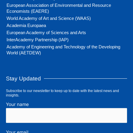
European Association of Environmental and Resource
Economists (EAERE)
World Academy of Art and Science (WAAS)
Academia Europaea
European Academy of Sciences and Arts
InterAcademy Partnership (IAP)
Academy of Engineering and Technology of the Developing
World (AETDEW)
Stay Updated
Subscribe to our newsletter to keep up to date with the latest news and
insights.
Your name
Your email