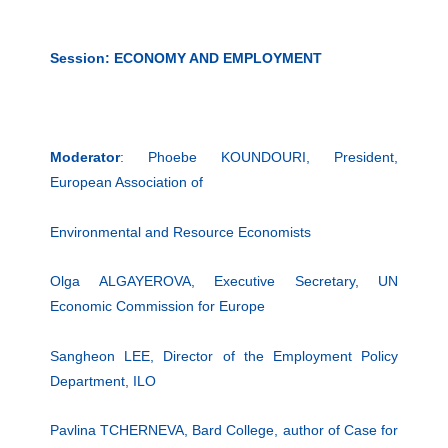
Session: ECONOMY AND EMPLOYMENT
Moderator
: Phoebe KOUNDOURI, President,
European Association of
Environmental and Resource Economists
Olga ALGAYEROVA, Executive Secretary, UN
Economic Commission for Europe
Sangheon LEE, Director of the Employment Policy
Department, ILO
Pavlina TCHERNEVA, Bard College, author of Case for