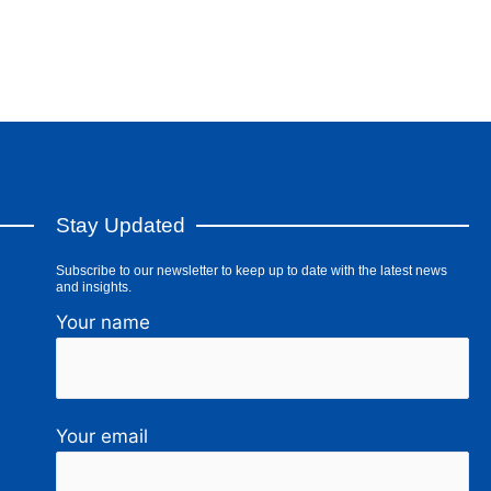
Stay Updated
Subscribe to our newsletter to keep up to date with the latest news
and insights.
Your name
Your email