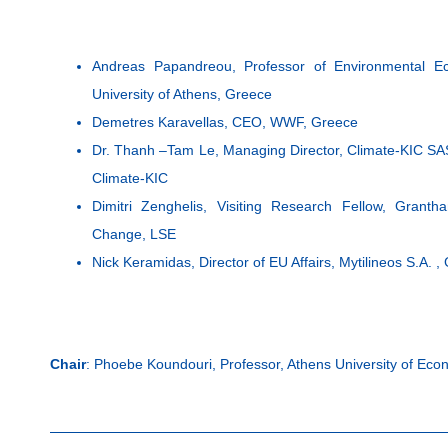
Andreas Papandreou, Professor of Environmental Ec
University of Athens, Greece
Demetres Karavellas, CEO, WWF, Greece
Dr. Thanh –Tam Le, Managing Director, Climate-KIC SAS 
Climate-KIC
Dimitri Zenghelis, Visiting Research Fellow, Grant
Change, LSE
Nick Keramidas, Director of EU Affairs, Mytilineos S.A. ,
Chair
: Phoebe Koundouri, Professor, Athens University of Ec