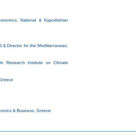
onomics, National & Kapodistrian
& Director for the Meditterranean,
ham Research Institute on Climate
 Greece
onomics & Business, Greece