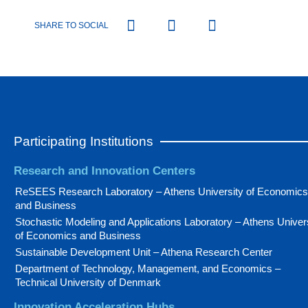
SHARE TO SOCIAL
Participating Institutions
Research and Innovation Centers
ReSEES Research Laboratory – Athens University of Economics
and Business
Stochastic Modeling and Applications Laboratory – Athens Univer
of Economics and Business
Sustainable Development Unit – Athena Research Center
Department of Technology, Management, and Economics –
Technical University of Denmark
Innovation Acceleration Hubs