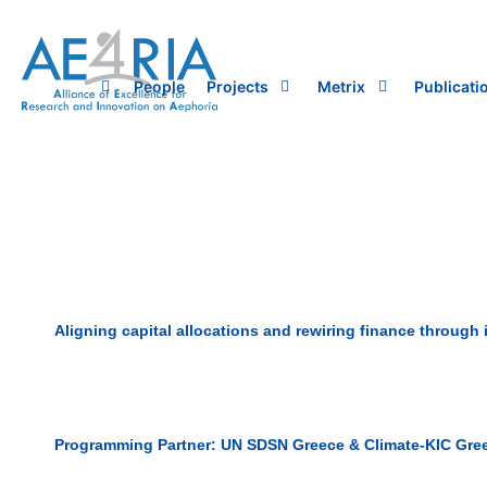
Skip
to
content
People
Projects
Metrix
Publicati
Aligning capital allocations and rewiring finance through
Programming Partner: UN SDSN Greece & Climate-KIC Gre