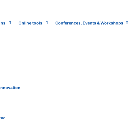
ons
Online tools
Conferences, Events & Workshops
 innovation
ece