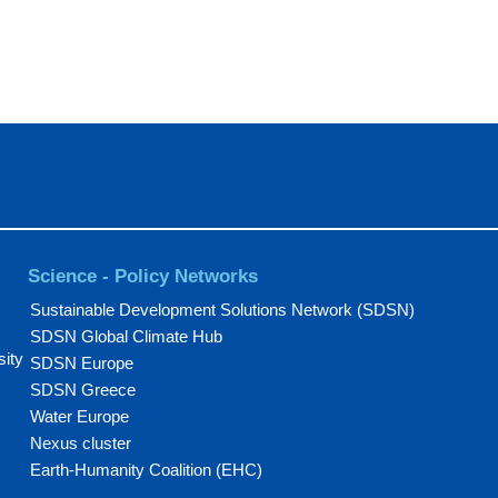
Science - Policy Networks
Sustainable Development Solutions Network (SDSN)
SDSN Global Climate Hub
sity
SDSN Europe
SDSN Greece
Water Europe
Nexus cluster
Earth-Humanity Coalition (EHC)