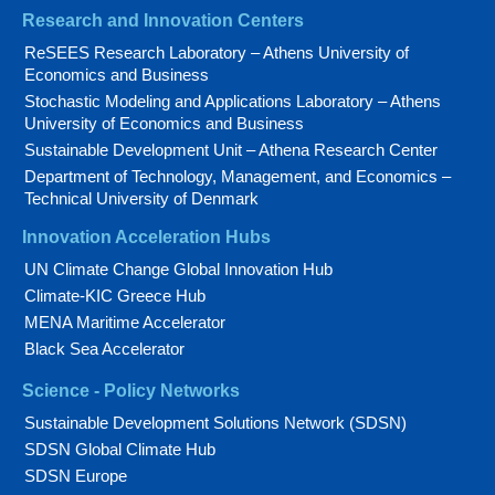
Research and Innovation Centers
ReSEES Research Laboratory – Athens University of
Economics and Business
Stochastic Modeling and Applications Laboratory – Athens
University of Economics and Business
Sustainable Development Unit – Athena Research Center
Department of Technology, Management, and Economics –
Technical University of Denmark
Innovation Acceleration Hubs
UN Climate Change Global Innovation Hub
Climate-KIC Greece Hub
MENA Maritime Accelerator
Black Sea Accelerator
Science - Policy Networks
Sustainable Development Solutions Network (SDSN)
SDSN Global Climate Hub
SDSN Europe