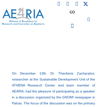
F
L
I
Skip
a
i
n
to
c
n
s
content
e
k
t
b
e
a
o
d
g
o
i
r
PARTICIPATING INSTITUTIONS
CONFERENCES, EVENTS & WORKSHOPS CMM4E
k
n
a
m
On December 13th, Dr. Theofanis Zacharatos,
researcher at the Sustainable Development Unit of the
ΑΤΗΕΝΑ Research Center and team member of
AE4RIA, had the pleasure of participating as a speaker
in a discussion organized by the
GNOMI
newspaper in
Patras. The focus of the discussion was on the primary