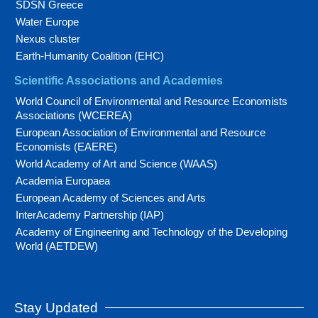
SDSN Greece
Water Europe
Nexus cluster
Earth-Humanity Coalition (EHC)
Scientific Associations and Academies
World Council of Environmental and Resource Economists
Associations (WCEREA)
European Association of Environmental and Resource
Economists (EAERE)
World Academy of Art and Science (WAAS)
Academia Europaea
European Academy of Sciences and Arts
InterAcademy Partnership (IAP)
Academy of Engineering and Technology of the Developing
World (AETDEW)
Stay Updated