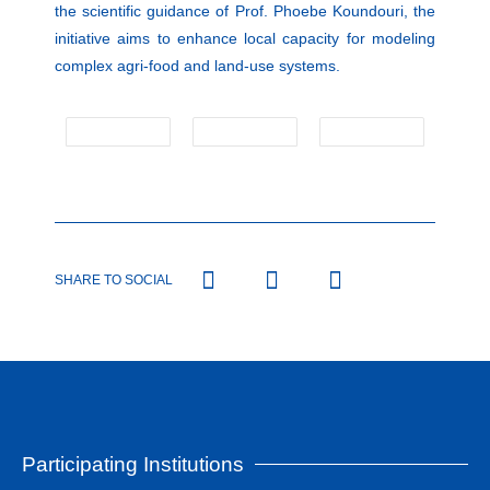
the scientific guidance of Prof. Phoebe Koundouri, the
initiative aims to enhance local capacity for modeling
complex agri-food and land-use systems.
SHARE TO SOCIAL
Participating Institutions