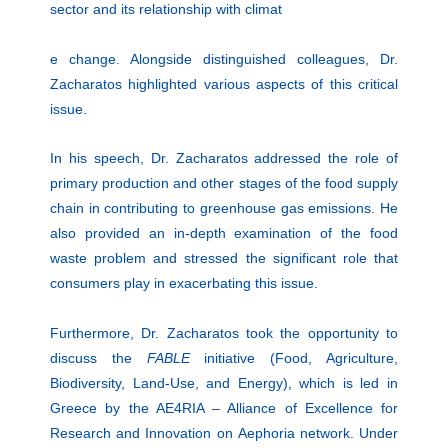
sector and its relationship with climat
e change. Alongside distinguished colleagues, Dr.
Zacharatos highlighted various aspects of this critical
issue.
In his speech, Dr. Zacharatos addressed the role of
primary production and other stages of the food supply
chain in contributing to greenhouse gas emissions. He
also provided an in-depth examination of the food
waste problem and stressed the significant role that
consumers play in exacerbating this issue.
Furthermore, Dr. Zacharatos took the opportunity to
discuss the
FABLE
initiative (Food, Agriculture,
Biodiversity, Land-Use, and Energy), which is led in
Greece by the AE4RIA – Alliance of Excellence for
Research and Innovation on Αephoria network. Under