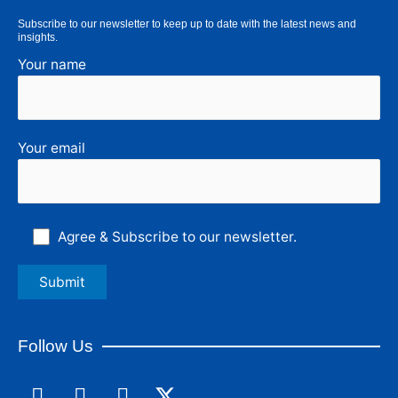
Subscribe to our newsletter to keep up to date with the latest news and
insights.
Your name
Your email
Agree & Subscribe to our newsletter.
Follow Us
F
L
I