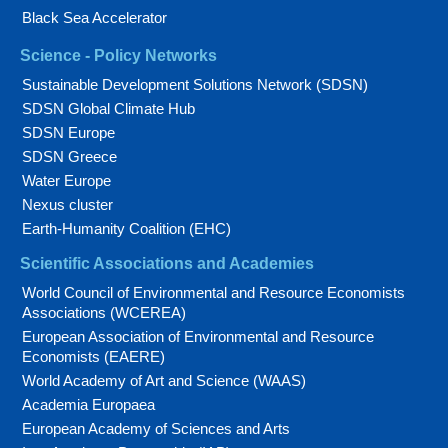
Black Sea Accelerator
Science - Policy Networks
Sustainable Development Solutions Network (SDSN)
SDSN Global Climate Hub
SDSN Europe
SDSN Greece
Water Europe
Nexus cluster
Earth-Humanity Coalition (EHC)
Scientific Associations and Academies
World Council of Environmental and Resource Economists
Associations (WCEREA)
European Association of Environmental and Resource
Economists (EAERE)
World Academy of Art and Science (WAAS)
Academia Europaea
European Academy of Sciences and Arts