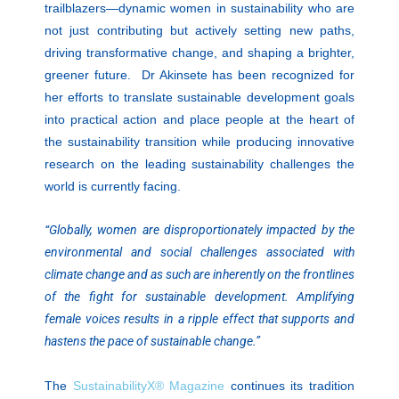
trailblazers—dynamic women in sustainability who are
not just contributing but actively setting new paths,
driving transformative change, and shaping a brighter,
greener future. Dr Akinsete has been recognized for
her efforts to translate sustainable development goals
into practical action and place people at the heart of
the sustainability transition while producing innovative
research on the leading sustainability challenges the
world is currently facing.
“Globally, women are disproportionately impacted by the
environmental and social challenges associated with
climate change and as such are inherently on the frontlines
of the fight for sustainable development. Amplifying
female voices results in a ripple effect that supports and
hastens the pace of sustainable change.”
The
SustainabilityX® Magazine
continues its tradition