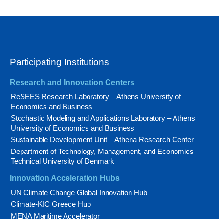
Participating Institutions
Research and Innovation Centers
ReSEES Research Laboratory – Athens University of
Economics and Business
Stochastic Modeling and Applications Laboratory – Athens
University of Economics and Business
Sustainable Development Unit – Athena Research Center
Department of Technology, Management, and Economics –
Technical University of Denmark
Innovation Acceleration Hubs
UN Climate Change Global Innovation Hub
Climate-KIC Greece Hub
MENA Maritime Accelerator