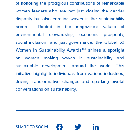
of honoring the prodigious contributions of remarkable
women leaders who are not just closing the gender
disparity but also creating waves in the sustainability
arena. Rooted in the magazine’s values of
environmental stewardship, economic prosperity,
social inclusion, and just governance, the Global 50
Women In Sustainability Awards™ shines a spotlight
on women making waves in sustainability and
sustainable development around the world. This
initiative highlights individuals from various industries,
driving transformative changes and sparking pivotal
conversations on sustainability.
SHARE TO SOCIAL