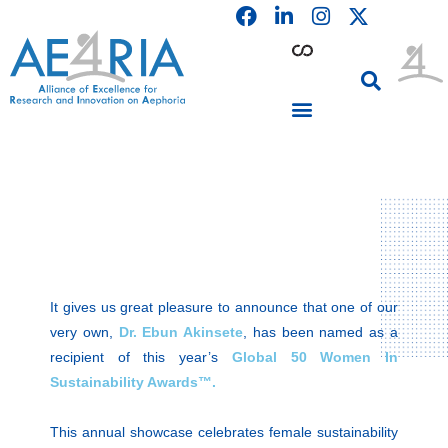
F
L
I
Skip
a
i
n
to
c
n
s
content
e
k
t
b
e
a
o
d
g
o
i
r
PARTICIPATING INSTITUTIONS
CONFERENCES, EVENTS & WORKSHOPS CMM4E
k
n
a
m
It gives us great pleasure to announce that one of our
very own,
Dr. Ebun Akinsete
, has been named as a
recipient of this year’s
Global 50 Women In
Sustainability Awards™.
This annual showcase celebrates female sustainability