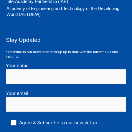
InterAcademy Partnership (IAP)
Academy of Engineering and Technology of the Developing
World (AETDEW)
Stay Updated
Subscribe to our newsletter to keep up to date with the latest news and
insights.
Your name
Your email
Agree & Subscribe to our newsletter.