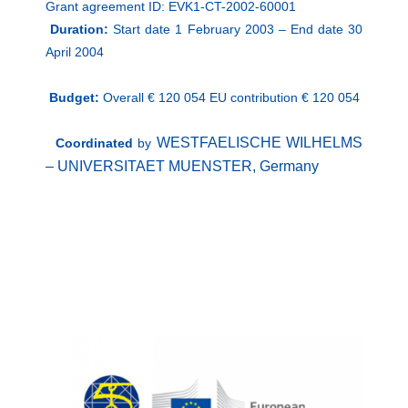
Grant agreement ID: EVK1-CT-2002-60001
Duration:
Start date
1 February 2003 –
End date
30
April 2004
Budget:
Overall € 120 054 EU contribution € 120 054
WESTFAELISCHE WILHELMS
Coordinated
by
– UNIVERSITAET MUENSTER,
Germany