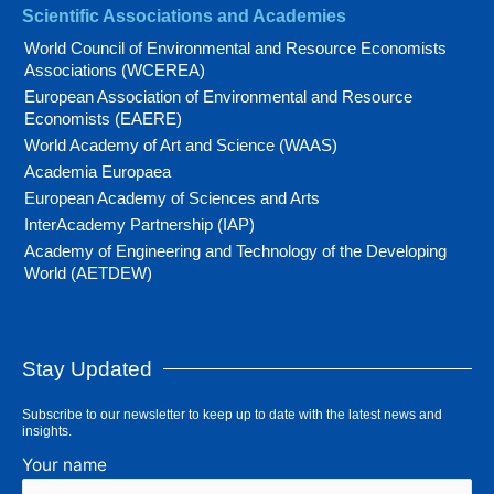
Scientific Associations and Academies
World Council of Environmental and Resource Economists
Associations (WCEREA)
European Association of Environmental and Resource
Economists (EAERE)
World Academy of Art and Science (WAAS)
Academia Europaea
European Academy of Sciences and Arts
InterAcademy Partnership (IAP)
Academy of Engineering and Technology of the Developing
World (AETDEW)
Stay Updated
Subscribe to our newsletter to keep up to date with the latest news and
insights.
Your name