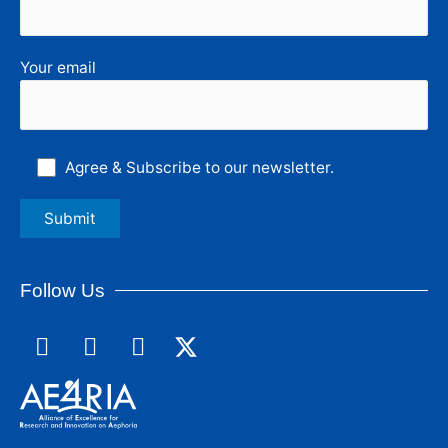
Your email
Agree & Subscribe to our newsletter.
Follow Us
F
L
I
a
i
n
c
n
s
e
k
t
b
e
a