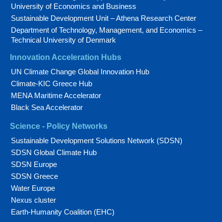
University of Economics and Business
Sustainable Development Unit – Athena Research Center
Department of Technology, Management, and Economics –
Technical University of Denmark
Innovation Acceleration Hubs
UN Climate Change Global Innovation Hub
Climate-KIC Greece Hub
MENA Maritime Accelerator
Black Sea Accelerator
Science - Policy Networks
Sustainable Development Solutions Network (SDSN)
SDSN Global Climate Hub
SDSN Europe
SDSN Greece
Water Europe
Nexus cluster
Earth-Humanity Coalition (EHC)