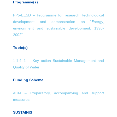
Programme(s)
FP5-EESD – Programme for research, technological
development and demonstration on “Energy,
environment and sustainable development, 1998-
2002”
Topic(s)
1.1.4.-1. – Key action Sustainable Management and
Quality of Water
Funding Scheme
ACM – Preparatory, accompanying and support
measures
SUSTAINIS