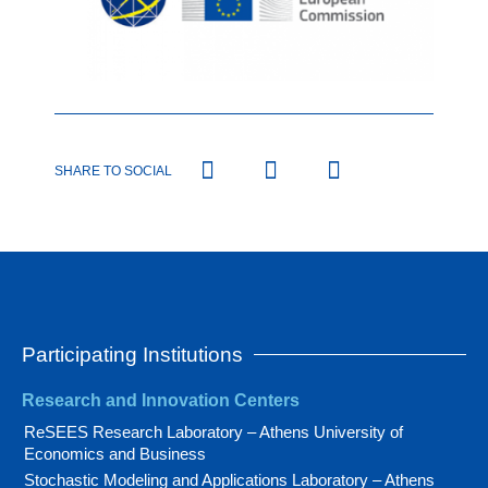
SHARE TO SOCIAL
Participating Institutions
Research and Innovation Centers
ReSEES Research Laboratory – Athens University of
Economics and Business
Stochastic Modeling and Applications Laboratory – Athens