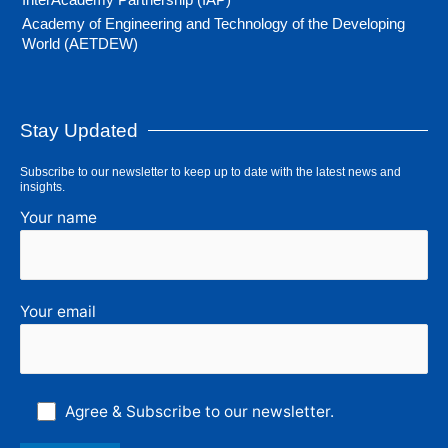
Academy of Engineering and Technology of the Developing
World (AETDEW)
Stay Updated
Subscribe to our newsletter to keep up to date with the latest news and
insights.
Your name
Your email
Agree & Subscribe to our newsletter.