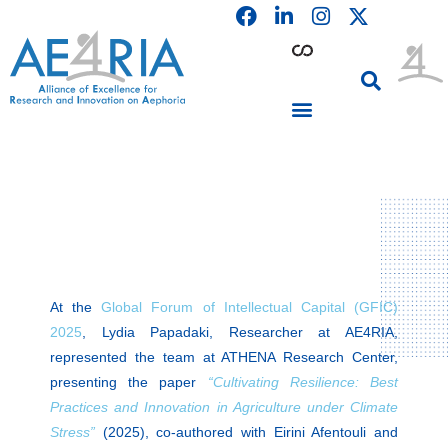
F
L
I
Skip
a
i
n
to
c
n
s
content
e
k
t
b
e
a
o
d
g
o
i
r
PARTICIPATING INSTITUTIONS
CONFERENCES, EVENTS & WORKSHOPS CMM4E
k
n
a
m
At the
Global Forum of Intellectual Capital (GFIC)
2025
, Lydia Papadaki, Researcher at AE4RIA,
represented the team at ATHENA Research Center,
presenting the paper
“Cultivating Resilience: Best
Practices and Innovation in Agriculture under Climate
Stress”
(2025), co-authored with Eirini Afentouli and