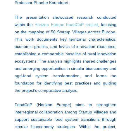
Professor Phoebe Koundouri.
The presentation showcased research conducted
within the
Horizon Europe FoodCoP project
, focusing
on the mapping of 50 Startup Villages across Europe.
This work documents key territorial characteristics,
economic profiles, and levels of innovation readiness,
establishing a comparable baseline of rural innovation
ecosystems. The analysis highlights shared challenges
and emerging opportunities in circular bioeconomy and
agri-food system transformation, and forms the
foundation for identifying best practices and guiding
the project’s comparative analysis.
FoodCoP (Horizon Europe) aims to strengthen
interregional collaboration among Startup Villages and
support sustainable food system transitions through
circular bioeconomy strategies. Within the project,