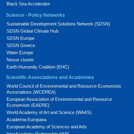
Black Sea Accelerator
Science - Policy Networks
Sustainable Development Solutions Network (SDSN)
SDSN Global Climate Hub
SDSN Europe
SDSN Greece
Water Europe
Nexus cluster
Earth-Humanity Coalition (EHC)
Scientific Associations and Academies
World Council of Environmental and Resource Economists
Associations (WCEREA)
European Association of Environmental and Resource
Economists (EAERE)
World Academy of Art and Science (WAAS)
Academia Europaea
European Academy of Sciences and Arts
InterAcademy Partnership (IAP)