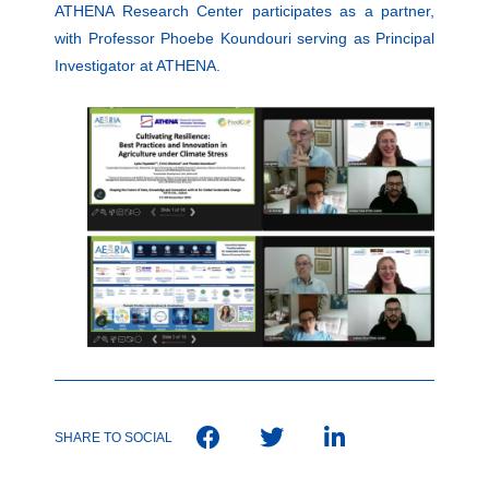
ATHENA Research Center participates as a partner,
with Professor Phoebe Koundouri serving as Principal
Investigator at ATHENA.
SHARE TO SOCIAL