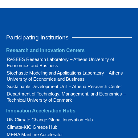
Participating Institutions
Research and Innovation Centers
ReSEES Research Laboratory – Athens University of
Economics and Business
Stochastic Modeling and Applications Laboratory – Athens
University of Economics and Business
Sustainable Development Unit – Athena Research Center
Department of Technology, Management, and Economics –
Technical University of Denmark
Innovation Acceleration Hubs
UN Climate Change Global Innovation Hub
Climate-KIC Greece Hub
MENA Maritime Accelerator