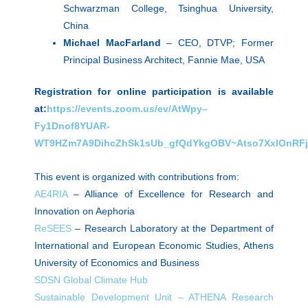
Schwarzman College, Tsinghua University,
China
Michael MacFarland
– CEO, DTVP; Former
Principal Business Architect, Fannie Mae, USA
Registration for online participation is available
at:
https://events.zoom.us/ev/AtWpy–
Fy1Dnof8YUAR-
WT9HZm7A9DihcZhSk1sUb_gfQdYkgOBV~Atso7XxlOnRF
This event is organized with contributions from:
AE4RIA
– Alliance of Excellence for Research and
Innovation on Aephoria
ReSEES
– Research Laboratory at the Department of
International and European Economic Studies, Athens
University of Economics and Business
SDSN Global Climate Hub
Sustainable Development Unit – ATHENA Research