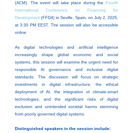
(ACM). The event will take place during the
Fourth
International Conference on Financing for
Development
(FFD4) in Seville, Spain, on July 2, 2025,
at 3:30 PM EEST. The session will also be accessible
online.
As digital technologies and artificial intelligence
increasingly shape global economic and social
systems, this session will examine the urgent need for
responsible AI governance and inclusive digital
standards. The discussion will focus on strategic
investments in digital infrastructure, the ethical
deployment of AI, the integration of climate-smart
technologies, and the significant risks of digital
exclusion and unintended societal harms stemming
from poorly governed digital systems.
Distinguished speakers in the session include: