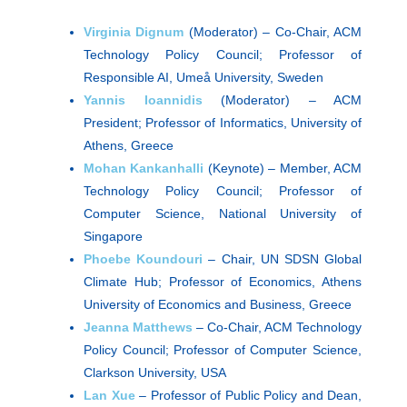
Virginia Dignum
(Moderator) – Co-Chair, ACM
Technology Policy Council; Professor of
Responsible AI, Umeå University, Sweden
Yannis Ioannidis
(Moderator) – ACM
President; Professor of Informatics, University of
Athens, Greece
Mohan Kankanhalli
(Keynote) – Member, ACM
Technology Policy Council; Professor of
Computer Science, National University of
Singapore
Phoebe Koundouri
– Chair, UN SDSN Global
Climate Hub; Professor of Economics, Athens
University of Economics and Business, Greece
Jeanna Matthews
– Co-Chair, ACM Technology
Policy Council; Professor of Computer Science,
Clarkson University, USA
Lan Xue
– Professor of Public Policy and Dean,