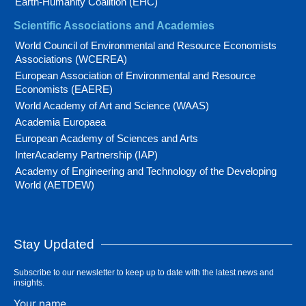
Earth-Humanity Coalition (EHC)
Scientific Associations and Academies
World Council of Environmental and Resource Economists
Associations (WCEREA)
European Association of Environmental and Resource
Economists (EAERE)
World Academy of Art and Science (WAAS)
Academia Europaea
European Academy of Sciences and Arts
InterAcademy Partnership (IAP)
Academy of Engineering and Technology of the Developing
World (AETDEW)
Stay Updated
Subscribe to our newsletter to keep up to date with the latest news and
insights.
Your name