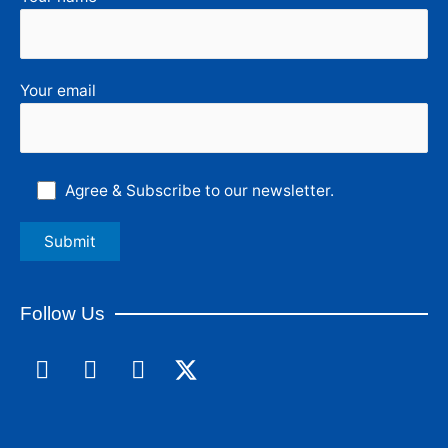
Your email
Agree & Subscribe to our newsletter.
Follow Us
F
L
I
a
i
n
c
n
s
e
k
t