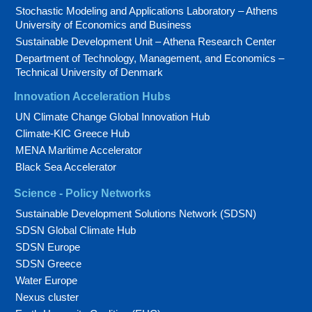
Stochastic Modeling and Applications Laboratory – Athens
University of Economics and Business
Sustainable Development Unit – Athena Research Center
Department of Technology, Management, and Economics –
Technical University of Denmark
Innovation Acceleration Hubs
UN Climate Change Global Innovation Hub
Climate-KIC Greece Hub
MENA Maritime Accelerator
Black Sea Accelerator
Science - Policy Networks
Sustainable Development Solutions Network (SDSN)
SDSN Global Climate Hub
SDSN Europe
SDSN Greece
Water Europe
Nexus cluster