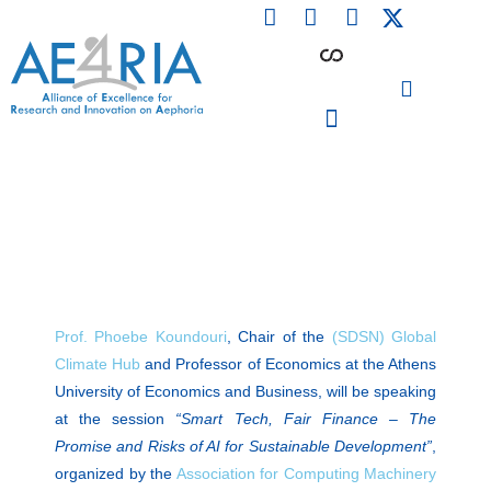
F
L
I
Skip
a
i
n
to
c
n
s
content
e
k
t
b
e
a
o
d
g
o
i
r
PARTICIPATING INSTITUTIONS
CONFERENCES, EVENTS & WORKSHOPS CMM4E
k
n
a
m
Prof. Phoebe Koundouri
, Chair of the
(SDSN) Global
Climate Hub
and Professor of Economics at the Athens
University of Economics and Business, will be speaking
at the session
“Smart Tech, Fair Finance – The
Promise and Risks of AI for Sustainable Development”
,
organized by the
Association for Computing Machinery