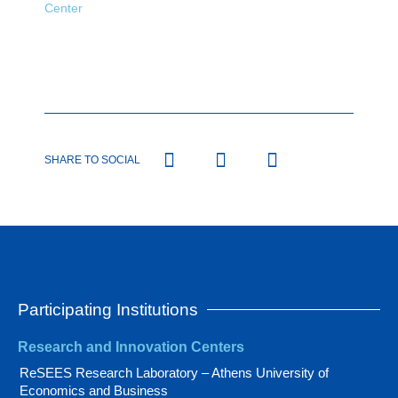
Center
SHARE TO SOCIAL
Participating Institutions
Research and Innovation Centers
ReSEES Research Laboratory – Athens University of
Economics and Business