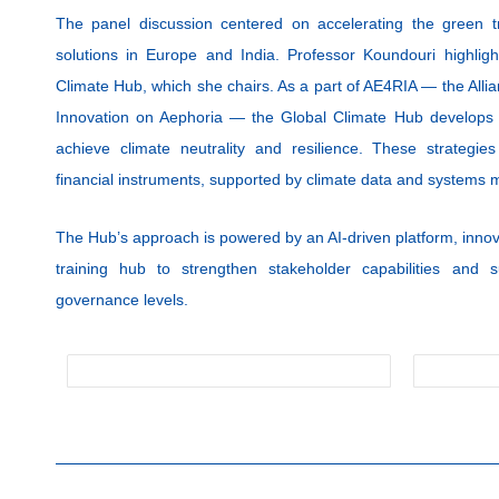
The panel discussion centered on accelerating the green t
solutions in Europe and India. Professor Koundouri highli
Climate Hub, which she chairs. As a part of AE4RIA — the Alli
Innovation on Aephoria — the Global Climate Hub develops n
achieve climate neutrality and resilience. These strategies
financial instruments, supported by climate data and systems 
The Hub’s approach is powered by an AI-driven platform, innov
training hub to strengthen stakeholder capabilities and s
governance levels.