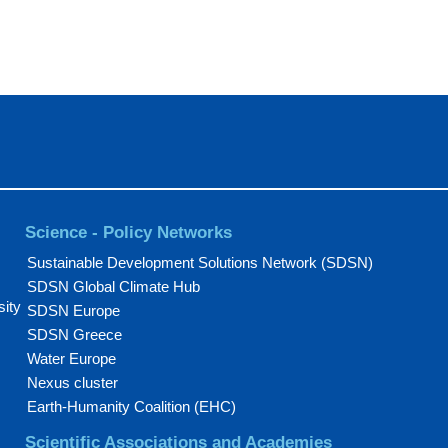
Science - Policy Networks
Sustainable Development Solutions Network (SDSN)
SDSN Global Climate Hub
sity
SDSN Europe
SDSN Greece
Water Europe
Nexus cluster
Earth-Humanity Coalition (EHC)
Scientific Associations and Academies