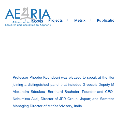
Skip
to
content
People
Projects
Metrix
Publicati
Professor Phoebe Koundouri was pleased to speak at the Hor
joining a distinguished panel that included Greece’s Deputy 
Alexandra Sdoukou; Bernhard Bauhofer, Founder and CEO of
Nobumitsu Akai, Director of JFR Group, Japan; and Samre
Managing Director of MitKat Advisory, India.