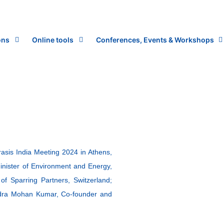
ons
Online tools
Conferences, Events & Workshops
asis India Meeting 2024 in Athens,
Minister of Environment and Energy,
 Sparring Partners, Switzerland;
ndra Mohan Kumar, Co-founder and