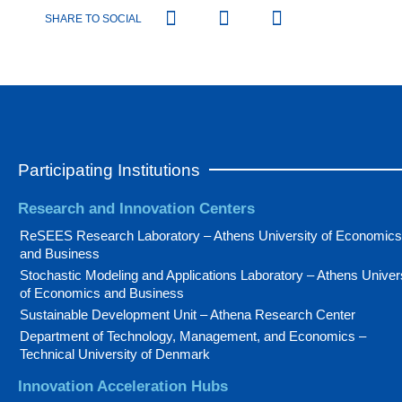
SHARE TO SOCIAL
Participating Institutions
Research and Innovation Centers
ReSEES Research Laboratory – Athens University of Economics
and Business
Stochastic Modeling and Applications Laboratory – Athens Univer
of Economics and Business
Sustainable Development Unit – Athena Research Center
Department of Technology, Management, and Economics –
Technical University of Denmark
Innovation Acceleration Hubs