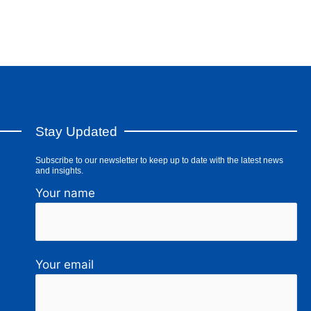
Stay Updated
Subscribe to our newsletter to keep up to date with the latest news
and insights.
Your name
Your email