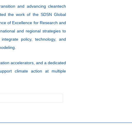
ransition and advancing cleantech
ghted the work of the SDSN Global
ance of Excellence for Research and
ational and regional strategies to
 integrate policy, technology, and
modeling.
ation accelerators, and a dedicated
upport climate action at multiple