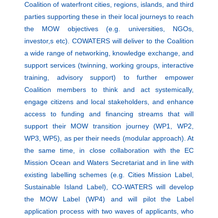
Coalition of waterfront cities, regions, islands, and third
parties supporting these in their local journeys to reach
the MOW objectives (e.g. universities, NGOs,
investor,s etc). COWATERS will deliver to the Coalition
a wide range of networking, knowledge exchange, and
support services (twinning, working groups, interactive
training, advisory support) to further empower
Coalition members to think and act systemically,
engage citizens and local stakeholders, and enhance
access to funding and financing streams that will
support their MOW transition journey (WP1, WP2,
WP3, WP5), as per their needs (modular approach). At
the same time, in close collaboration with the EC
Mission Ocean and Waters Secretariat and in line with
existing labelling schemes (e.g. Cities Mission Label,
Sustainable Island Label), CO-WATERS will develop
the MOW Label (WP4) and will pilot the Label
application process with two waves of applicants, who