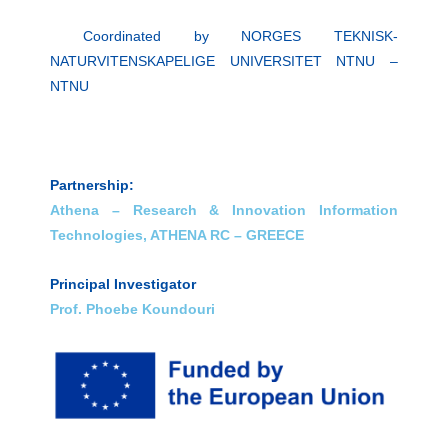
Coordinated by NORGES TEKNISK-
NATURVITENSKAPELIGE UNIVERSITET NTNU
–
NTNU
Partnership:
Athena – Research & Innovation Information
Technologies, ATHENA RC – GREECE
Principal Investigator
Prof. Phoebe Koundouri