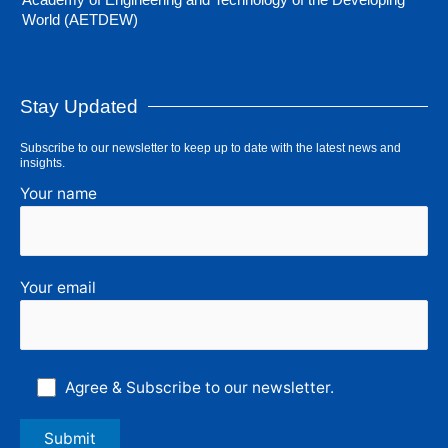
World (AETDEW)
Stay Updated
Subscribe to our newsletter to keep up to date with the latest news and
insights.
Your name
Your email
Agree & Subscribe to our newsletter.