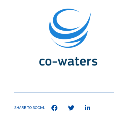
SHARE TO SOCIAL