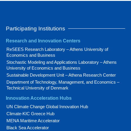
Participating Institutions
Research and Innovation Centers
ReSEES Research Laboratory – Athens University of
Economics and Business
Stochastic Modeling and Applications Laboratory – Athens
University of Economics and Business
Sustainable Development Unit – Athena Research Center
Department of Technology, Management, and Economics –
Technical University of Denmark
Innovation Acceleration Hubs
UN Climate Change Global Innovation Hub
Climate-KIC Greece Hub
MENA Maritime Accelerator
Black Sea Accelerator