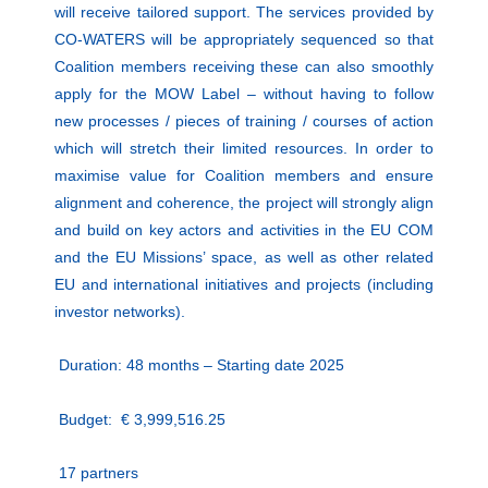
will receive tailored support. The services provided by
CO-WATERS will be appropriately sequenced so that
Coalition members receiving these can also smoothly
apply for the MOW Label – without having to follow
new processes / pieces of training / courses of action
which will stretch their limited resources. In order to
maximise value for Coalition members and ensure
alignment and coherence, the project will strongly align
and build on key actors and activities in the EU COM
and the EU Missions’ space, as well as other related
EU and international initiatives and projects (including
investor networks).
Duration: 48 months –
Starting date 2025
Budget:
€ 3,999,516.25
17 partners