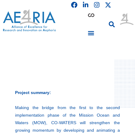
F
L
I
Skip
a
i
n
to
c
n
s
content
e
k
t
b
e
a
o
d
g
o
i
r
PARTICIPATING INSTITUTIONS
CONFERENCES, EVENTS & WORKSHOPS CMM4E
k
n
a
m
Project summary:
Making the bridge from the first to the second
implementation phase of the Mission Ocean and
Waters (MOW), CO-WATERS will strengthen the
growing momentum by developing and animating a