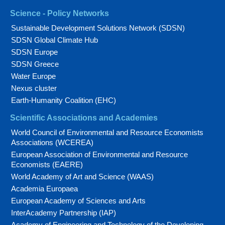
Science - Policy Networks
Sustainable Development Solutions Network (SDSN)
SDSN Global Climate Hub
SDSN Europe
SDSN Greece
Water Europe
Nexus cluster
Earth-Humanity Coalition (EHC)
Scientific Associations and Academies
World Council of Environmental and Resource Economists
Associations (WCEREA)
European Association of Environmental and Resource
Economists (EAERE)
World Academy of Art and Science (WAAS)
Academia Europaea
European Academy of Sciences and Arts
InterAcademy Partnership (IAP)
Academy of Engineering and Technology of the Developing