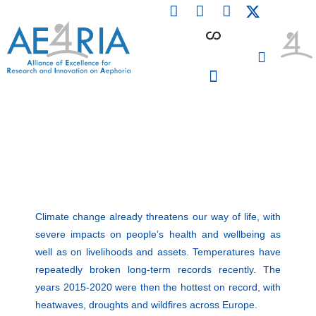
F
L
I
Skip
a
i
n
to
c
n
s
content
e
k
t
b
e
a
o
d
g
o
i
r
PARTICIPATING INSTITUTIONS
CONFERENCES, EVENTS & WORKSHOPS CMM4E
k
n
a
m
Climate change already threatens our way of life, with
severe impacts on people’s health and wellbeing as
well as on livelihoods and assets. Temperatures have
repeatedly broken long-term records recently. The
years 2015-2020 were then the hottest on record, with
heatwaves, droughts and wildfires across Europe.