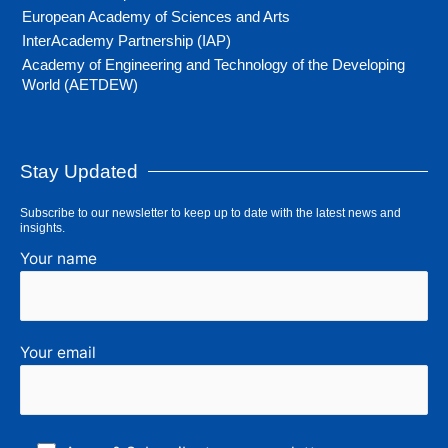
European Academy of Sciences and Arts
InterAcademy Partnership (IAP)
Academy of Engineering and Technology of the Developing
World (AETDEW)
Stay Updated
Subscribe to our newsletter to keep up to date with the latest news and
insights.
Your name
Your email