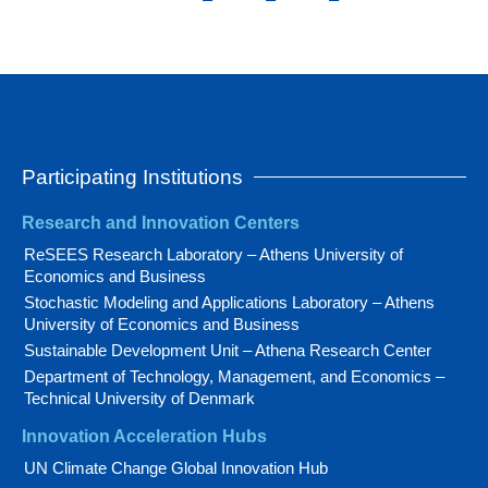
Participating Institutions
Research and Innovation Centers
ReSEES Research Laboratory – Athens University of
Economics and Business
Stochastic Modeling and Applications Laboratory – Athens
University of Economics and Business
Sustainable Development Unit – Athena Research Center
Department of Technology, Management, and Economics –
Technical University of Denmark
Innovation Acceleration Hubs
UN Climate Change Global Innovation Hub