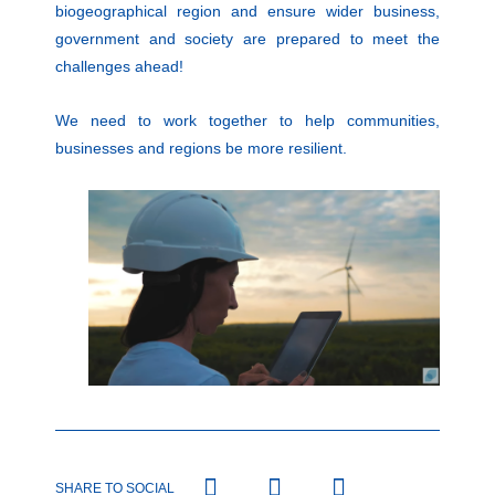
biogeographical region and ensure wider business,
government and society are prepared to meet the
challenges ahead!
We need to work together to help communities,
businesses and regions be more resilient.
SHARE TO SOCIAL