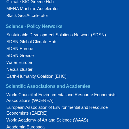
Climate-KIC Greece Hub
MENA Maritime Accelerator
Black Sea Accelerator
Science - Policy Networks
Sustainable Development Solutions Network (SDSN)
SDSN Global Climate Hub
SDSN Europe
SDSN Greece
Water Europe
Nexus cluster
Earth-Humanity Coalition (EHC)
Scientific Associations and Academies
World Council of Environmental and Resource Economists
Associations (WCEREA)
European Association of Environmental and Resource
Economists (EAERE)
World Academy of Art and Science (WAAS)
Academia Europaea