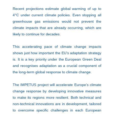
Recent projections estimate global warming of up to
4°C under current climate policies. Even stopping all
greenhouse gas emissions would not prevent the
climate impacts that are already occurring, which are
likely to continue for decades.
This accelerating pace of climate change impacts
shows just how important the EU’s adaptation strategy
is. It is a key priority under the European Green Deal
and recognises adaptation as a crucial component of
the long-term global response to climate change.
The IMPETUS project will accelerate Europe’s climate
change response by developing innovative measures
to make its regions more resilient. Both technical and
non-technical innovations are in development, tailored
to overcome specific challenges in each European