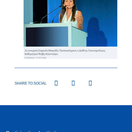
SHARE TO SOCIAL