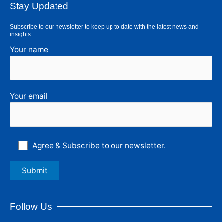
Stay Updated
Subscribe to our newsletter to keep up to date with the latest news and
insights.
Your name
Your email
Agree & Subscribe to our newsletter.
Follow Us