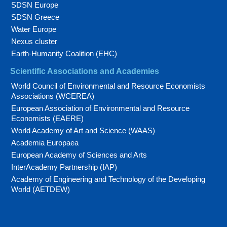
SDSN Europe
SDSN Greece
Water Europe
Nexus cluster
Earth-Humanity Coalition (EHC)
Scientific Associations and Academies
World Council of Environmental and Resource Economists
Associations (WCEREA)
European Association of Environmental and Resource
Economists (EAERE)
World Academy of Art and Science (WAAS)
Academia Europaea
European Academy of Sciences and Arts
InterAcademy Partnership (IAP)
Academy of Engineering and Technology of the Developing
World (AETDEW)