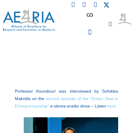
F
L
I
Skip
a
i
n
to
c
n
s
content
e
k
t
b
e
a
o
d
g
o
i
r
PARTICIPATING INSTITUTIONS
CONFERENCES, EVENTS & WORKSHOPS CMM4E
k
n
a
m
Professor Koundouri was interviewed by Sofokles
Makridis on the
second episode of the “Green Deal in
Entrepreneurship”
​ e-sterea eradio show – Listen
here