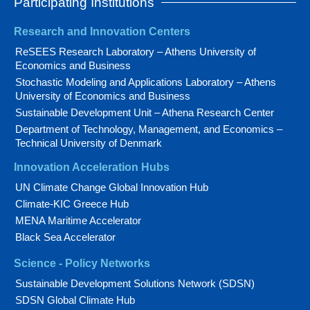
Participating Institutions
Research and Innovation Centers
ReSEES Research Laboratory – Athens University of
Economics and Business
Stochastic Modeling and Applications Laboratory – Athens
University of Economics and Business
Sustainable Development Unit – Athena Research Center
Department of Technology, Management, and Economics –
Technical University of Denmark
Innovation Acceleration Hubs
UN Climate Change Global Innovation Hub
Climate-KIC Greece Hub
MENA Maritime Accelerator
Black Sea Accelerator
Science - Policy Networks
Sustainable Development Solutions Network (SDSN)
SDSN Global Climate Hub