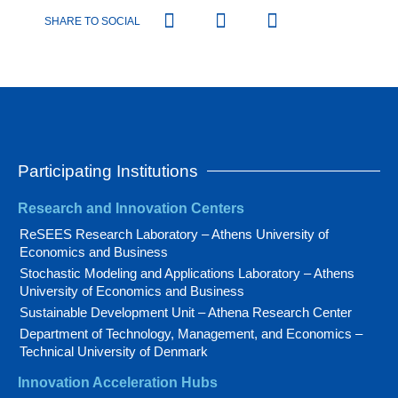
SHARE TO SOCIAL
Participating Institutions
Research and Innovation Centers
ReSEES Research Laboratory – Athens University of
Economics and Business
Stochastic Modeling and Applications Laboratory – Athens
University of Economics and Business
Sustainable Development Unit – Athena Research Center
Department of Technology, Management, and Economics –
Technical University of Denmark
Innovation Acceleration Hubs