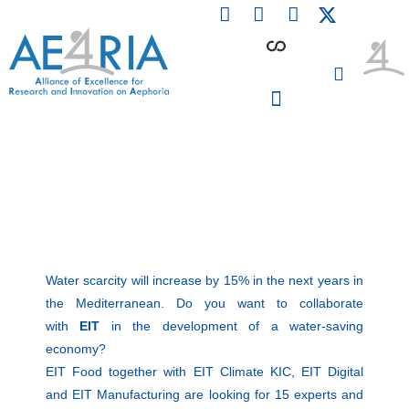
F
L
I
Skip
a
i
n
to
c
n
s
content
e
k
t
b
e
a
o
d
g
o
i
r
PARTICIPATING INSTITUTIONS
CONFERENCES, EVENTS & WORKSHOPS CMM4E
k
n
a
m
Water scarcity will increase by 15% in the next years in
the Mediterranean. Do you want to collaborate
with
EIT
in the development of a water-saving
economy?
EIT Food together with EIT Climate KIC, EIT Digital
and EIT Manufacturing are looking for 15 experts and