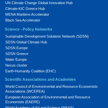
UN Climate Change Global Innovation Hub
Climate-KIC Greece Hub
MENA Maritime Accelerator
Black Sea Accelerator
Science - Policy Networks
Sustainable Development Solutions Network (SDSN)
SDSN Global Climate Hub
SDSN Europe
SDSN Greece
Water Europe
Nexus cluster
Earth-Humanity Coalition (EHC)
Scientific Associations and Academies
World Council of Environmental and Resource Economists
Associations (WCEREA)
European Association of Environmental and Resource
Economists (EAERE)
World Academy of Art and Science (WAAS)