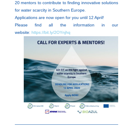
20 mentors to contribute to finding innovative solutions
for water scarcity in Southern Europe.
Applications are now open for you until 12 April!
Please find all the information in our
website:
https://bit.ly/2OYnjhq