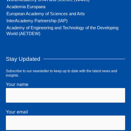
Academia Europaea
European Academy of Sciences and Arts
InterAcademy Partnership (IAP)
Academy of Engineering and Technology of the Developing
World (AETDEW)
Stay Updated
Subscribe to our newsletter to keep up to date with the latest news and
insights.
Your name
Your email