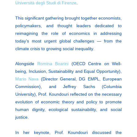
Università degli Studi di Firenze
.
This significant gathering brought together economists,
policymakers, and thought leaders dedicated to
reimagining the role of economics in addressing
today’s most urgent global challenges — from the
climate crisis to growing social inequality.
Alongside
Romina Boarini
(OECD Centre on Well-
being, Inclusion, Sustainability and Equal Opportunity),
Mario Nava
(Director General, DG EMPL, European
Commission), and Jeffrey Sachs (Columbia
University), Prof. Koundouri reflected on the necessary
evolution of economic theory and policy to promote
human dignity, ecological sustainability, and social
justice.
In her keynote, Prof. Koundouri discussed the