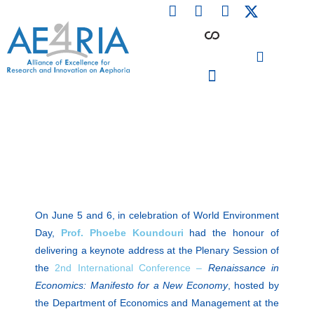
F
L
I
Skip
a
i
n
to
c
n
s
content
e
k
t
b
e
a
o
d
g
o
i
r
PARTICIPATING INSTITUTIONS
CONFERENCES, EVENTS & WORKSHOPS CMM4E
k
n
a
m
On June 5 and 6, in celebration of World Environment
Day,
Prof. Phoebe Koundouri
had the honour of
delivering a keynote address at the Plenary Session of
the
2nd International Conference –
Renaissance in
Economics: Manifesto for a New Economy
, hosted by
the Department of Economics and Management at the