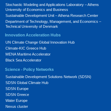
Stochastic Modeling and Applications Laboratory – Athens
University of Economics and Business
Sustainable Development Unit – Athena Research Center
Department of Technology, Management, and Economics –
Technical University of Denmark
Innovation Acceleration Hubs
UN Climate Change Global Innovation Hub
Climate-KIC Greece Hub
MENA Maritime Accelerator
Black Sea Accelerator
Science - Policy Networks
Sustainable Development Solutions Network (SDSN)
SDSN Global Climate Hub
SDSN Europe
SDSN Greece
Water Europe
Nexus cluster