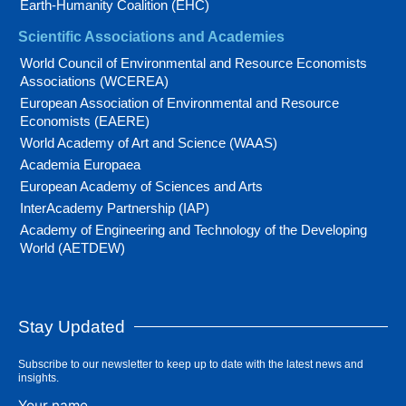
Earth-Humanity Coalition (EHC)
Scientific Associations and Academies
World Council of Environmental and Resource Economists
Associations (WCEREA)
European Association of Environmental and Resource
Economists (EAERE)
World Academy of Art and Science (WAAS)
Academia Europaea
European Academy of Sciences and Arts
InterAcademy Partnership (IAP)
Academy of Engineering and Technology of the Developing
World (AETDEW)
Stay Updated
Subscribe to our newsletter to keep up to date with the latest news and
insights.
Your name