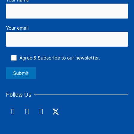
Your email
Agree & Subscribe to our newsletter.
Follow Us
F
L
I
a
i
n
c
n
s
e
k
t