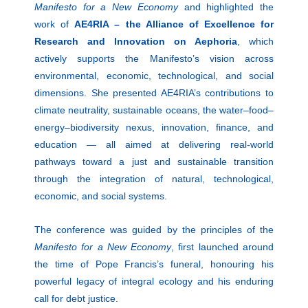
Manifesto for a New Economy
and highlighted the
work of
AE4RIA – the Alliance of Excellence for
Research and Innovation on Aephoria
, which
actively supports the Manifesto’s vision across
environmental, economic, technological, and social
dimensions. She presented AE4RIA’s contributions to
climate neutrality, sustainable oceans, the water–food–
energy–biodiversity nexus, innovation, finance, and
education — all aimed at delivering real-world
pathways toward a just and sustainable transition
through the integration of natural, technological,
economic, and social systems.
The conference was guided by the principles of the
Manifesto for a New Economy
, first launched around
the time of Pope Francis’s funeral, honouring his
powerful legacy of integral ecology and his enduring
call for debt justice.