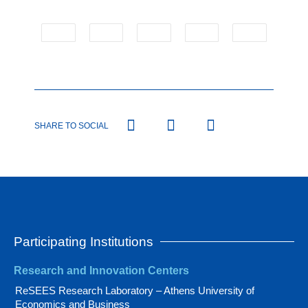
SHARE TO SOCIAL
Participating Institutions
Research and Innovation Centers
ReSEES Research Laboratory – Athens University of
Economics and Business