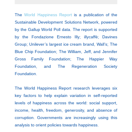
The
World Happiness Report
is a publication of the
Sustainable Development Solutions Network, powered
by the Gallup World Poll data. The report is supported
by the Fondazione Ernesto Illy; illycaffè; Davines
Group; Unilever’s largest ice cream brand, Wall’s; The
Blue Chip Foundation; The William, Jeff, and Jennifer
Gross Family Foundation; The Happier Way
Foundation, and The Regeneration Society
Foundation.
The World Happiness Report research leverages six
key factors to help explain variation in self-reported
levels of happiness across the world: social support,
income, health, freedom, generosity, and absence of
corruption. Governments are increasingly using this
analysis to orient policies towards happiness.