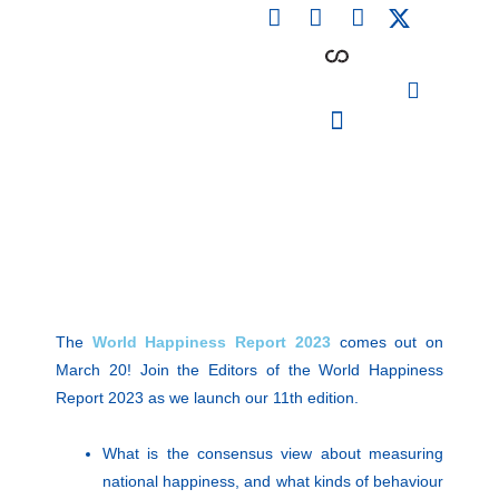
F
L
I
Skip
a
i
n
to
c
n
s
content
e
k
t
b
e
a
o
d
g
o
i
r
PARTICIPATING INSTITUTIONS
CONFERENCES, EVENTS & WORKSHOPS CMM4E
k
n
a
m
The
World Happiness Report 2023
comes out on
March 20! Join the Editors of the World Happiness
Report 2023 as we launch our 11th edition.
What is the consensus view about measuring
national happiness, and what kinds of behaviour