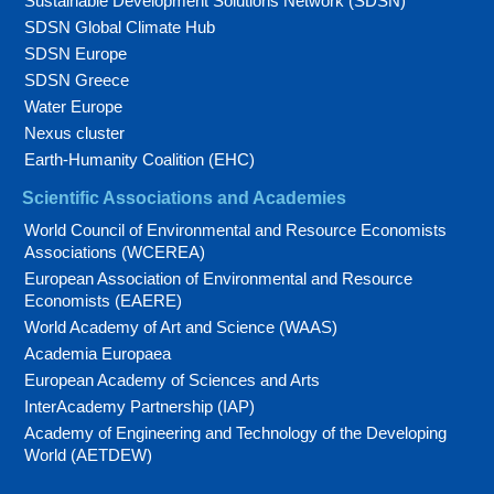
Sustainable Development Solutions Network (SDSN)
SDSN Global Climate Hub
SDSN Europe
SDSN Greece
Water Europe
Nexus cluster
Earth-Humanity Coalition (EHC)
Scientific Associations and Academies
World Council of Environmental and Resource Economists
Associations (WCEREA)
European Association of Environmental and Resource
Economists (EAERE)
World Academy of Art and Science (WAAS)
Academia Europaea
European Academy of Sciences and Arts
InterAcademy Partnership (IAP)
Academy of Engineering and Technology of the Developing
World (AETDEW)