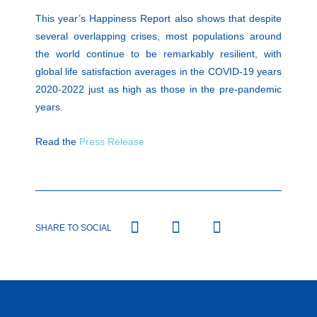
This year’s Happiness Report also shows that despite
several overlapping crises, most populations around
the world continue to be remarkably resilient, with
global life satisfaction averages in the COVID-19 years
2020-2022 just as high as those in the pre-pandemic
years.
Read the
Press Release
SHARE TO SOCIAL