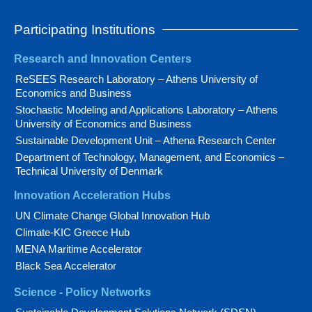
Participating Institutions
Research and Innovation Centers
ReSEES Research Laboratory – Athens University of
Economics and Business
Stochastic Modeling and Applications Laboratory – Athens
University of Economics and Business
Sustainable Development Unit – Athena Research Center
Department of Technology, Management, and Economics –
Technical University of Denmark
Innovation Acceleration Hubs
UN Climate Change Global Innovation Hub
Climate-KIC Greece Hub
MENA Maritime Accelerator
Black Sea Accelerator
Science - Policy Networks