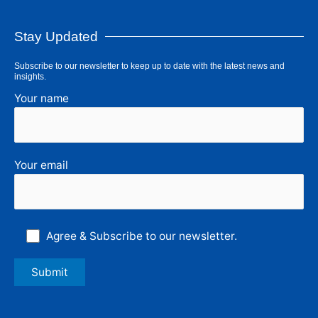
Stay Updated
Subscribe to our newsletter to keep up to date with the latest news and
insights.
Your name
Your email
Agree & Subscribe to our newsletter.