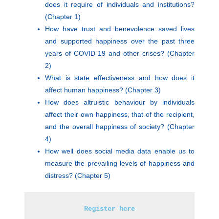
does it require of individuals and institutions?
(Chapter 1)
How have trust and benevolence saved lives
and supported happiness over the past three
years of COVID-19 and other crises? (Chapter
2)
What is state effectiveness and how does it
affect human happiness? (Chapter 3)
How does altruistic behaviour by individuals
affect their own happiness, that of the recipient,
and the overall happiness of society? (Chapter
4)
How well does social media data enable us to
measure the prevailing levels of happiness and
distress? (Chapter 5)
Register here