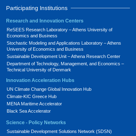
Participating Institutions
Research and Innovation Centers
ReSEES Research Laboratory – Athens University of
Economics and Business
Stochastic Modeling and Applications Laboratory – Athens
University of Economics and Business
Sustainable Development Unit – Athena Research Center
Department of Technology, Management, and Economics –
Technical University of Denmark
Innovation Acceleration Hubs
UN Climate Change Global Innovation Hub
Climate-KIC Greece Hub
MENA Maritime Accelerator
Black Sea Accelerator
Science - Policy Networks
Sustainable Development Solutions Network (SDSN)