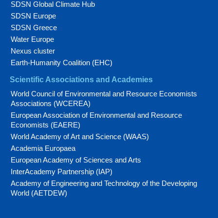
SDSN Global Climate Hub
SDSN Europe
SDSN Greece
Water Europe
Nexus cluster
Earth-Humanity Coalition (EHC)
Scientific Associations and Academies
World Council of Environmental and Resource Economists
Associations (WCEREA)
European Association of Environmental and Resource
Economists (EAERE)
World Academy of Art and Science (WAAS)
Academia Europaea
European Academy of Sciences and Arts
InterAcademy Partnership (IAP)
Academy of Engineering and Technology of the Developing
World (AETDEW)