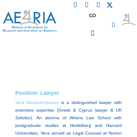
F
L
I
Skip
a
i
n
to
c
n
s
content
e
k
t
b
e
a
o
d
g
o
i
r
PARTICIPATING INSTITUTIONS
CONFERENCES, EVENTS & WORKSHOPS CMM4E
k
n
a
m
Position: Lawyer
Vera Alexandropoulou
is a distinguished lawyer with
extensive expertise (Greek & Cyprus lawyer & UK
Solicitor). An alumna of Athens Law School with
postgraduate studies at Heidelberg and Harvard
Universities, Vera served as Legal Counsel at Norton