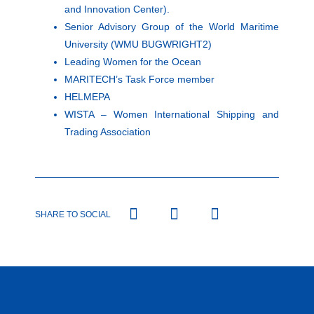
and Innovation Center).
Senior Advisory Group of the World Maritime
University (WMU BUGWRIGHT2)
Leading Women for the Ocean
MARITECH’s Task Force member
HELMEPA
WISTA – Women International Shipping and
Trading Association
SHARE TO SOCIAL