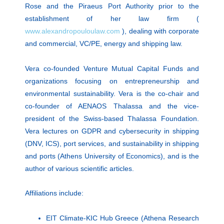
Rose and the Piraeus Port Authority prior to the
establishment of her law firm (
www.alexandropouloulaw.com
), dealing with corporate
and commercial, VC/PE, energy and shipping law.
Vera co-founded Venture Mutual Capital Funds and
organizations focusing on entrepreneurship and
environmental sustainability. Vera is the co-chair and
co-founder of AENAOS Thalassa and the vice-
president of the Swiss-based Thalassa Foundation.
Vera lectures on GDPR and cybersecurity in shipping
(DNV, ICS), port services, and sustainability in shipping
and ports (Athens University of Economics), and is the
author of various scientific articles.
Affiliations include:
EIT Climate-KIC Hub Greece (Athena Research