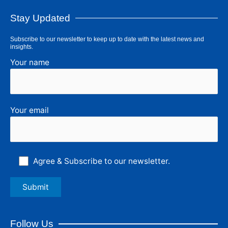
Stay Updated
Subscribe to our newsletter to keep up to date with the latest news and
insights.
Your name
Your email
Agree & Subscribe to our newsletter.
Follow Us