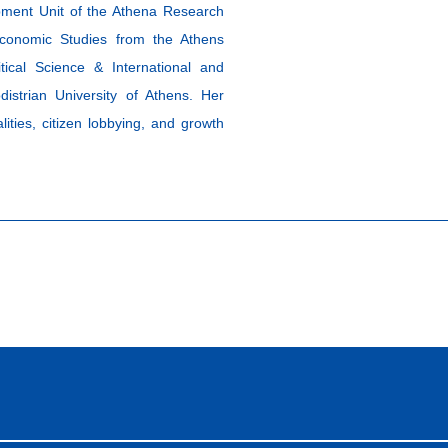
pment Unit of the Athena Research
conomic Studies from the Athens
ical Science & International and
istrian University of Athens. Her
ities, citizen lobbying, and growth