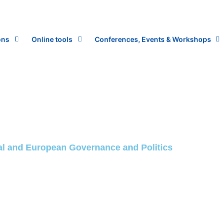
ons
Online tools
Conferences, Events & Workshops
onal and European Governance and Politics