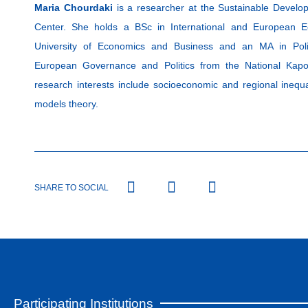
Maria Chourdaki
is a researcher at the Sustainable Develo
Center. She holds a BSc in International and European E
University of Economics and Business and an MA in Polit
European Governance and Politics from the National Kapod
research interests include socioeconomic and regional inequal
models theory.
SHARE TO SOCIAL
Participating Institutions