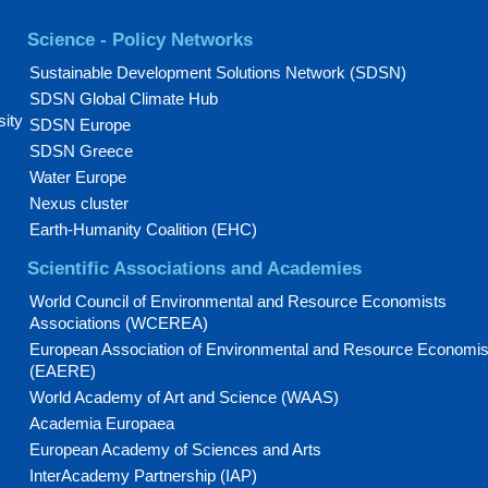
Science - Policy Networks
Sustainable Development Solutions Network (SDSN)
SDSN Global Climate Hub
sity
SDSN Europe
SDSN Greece
Water Europe
Nexus cluster
Earth-Humanity Coalition (EHC)
Scientific Associations and Academies
World Council of Environmental and Resource Economists
Associations (WCEREA)
European Association of Environmental and Resource Economis
(EAERE)
World Academy of Art and Science (WAAS)
Academia Europaea
European Academy of Sciences and Arts
InterAcademy Partnership (IAP)