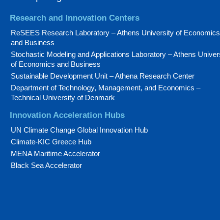
Research and Innovation Centers
ReSEES Research Laboratory – Athens University of Economics
and Business
Stochastic Modeling and Applications Laboratory – Athens Univer
of Economics and Business
Sustainable Development Unit – Athena Research Center
Department of Technology, Management, and Economics –
Technical University of Denmark
Innovation Acceleration Hubs
UN Climate Change Global Innovation Hub
Climate-KIC Greece Hub
MENA Maritime Accelerator
Black Sea Accelerator