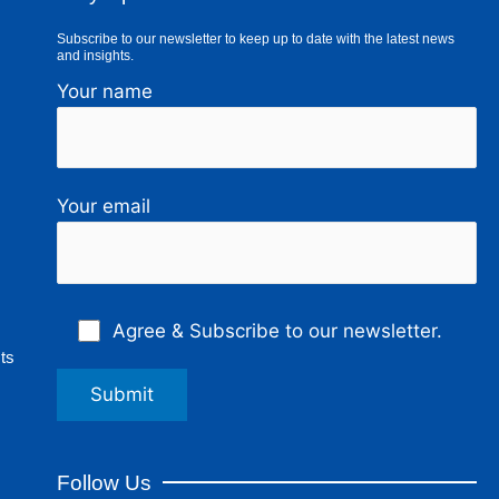
Subscribe to our newsletter to keep up to date with the latest news
and insights.
Your name
Your email
Agree & Subscribe to our newsletter.
ts
Follow Us