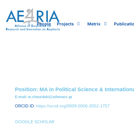
Skip
to
content
People
Projects
Metrix
Publicati
Position: MA in Political Science & Internati
E-mail: m.chourdaki@athenarc.gr
ORCID ID:
https://orcid.org/0009-0006-3052-1757
GOOGLE SCHOLAR