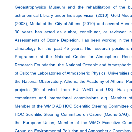
Geoastrophysics Museum and the rehabilitation of the bui
astronomical Library under his supervision (2010), Gold Medal 
(2008), Medal of the City of Athens (2010) and several Honor
30 years has acted as author, contributor, or reviewer i
Assessments of Ozone Depletion. Has been working in the f
climatology for the past 45 years. His research positions
Programme at the National Center for Atmospheric Resea
Research Foundation; the National Oceanic and Atmospheric A
of Oslo; the Laboratories of Atmospheric Physics, Universities
the National Observatory, Athens; the Academy of Athens. Par
projects (60 of which from EU, WMO and US). Has parti
committees and international commissions e.g. Member o
Member of the WMO AD HOC Scientific Steering Committee 
HOC Scientific Steering Committee on Ozone (Ozone-SAG);
the European Union; Member of the WMO Executive Counc
Group on Environmental Pollution and Atmospheric Chemistry