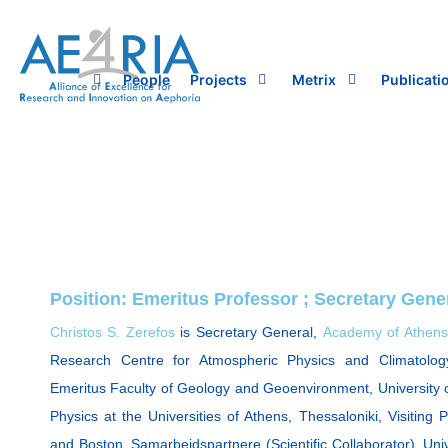
Skip
to
content
People
Projects
Metrix
Publicati
Position: Emeritus Professor ; Secretary Gen
Christos S. Zerefos
is Secretary General,
Academy of Athens
Research Centre for Atmospheric Physics and Climatolog
Emeritus Faculty of Geology and Geoenvironment, University o
Physics at the Universities of Athens, Thessaloniki, Visiting 
and Boston. Samarbeidspartnere (Scientific Collaborator), Un