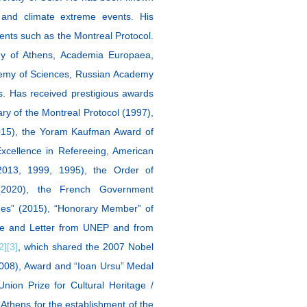
s and climate extreme events. His
ments such as the Montreal Protocol.
y of Athens, Academia Europaea,
emy of Sciences, Russian Academy
es. Ηas received prestigious awards
y of the Montreal Protocol (1997),
015), the Yoram Kaufman Award of
xcellence in Refereeing, American
013, 1999, 1995), the Order of
(2020), the French Government
es” (2015), “Honorary Member” of
ate and Letter from UNEP and from
2]
[3]
, which shared the 2007 Nobel
2008), Award and “Ioan Ursu” Medal
nion Prize for Cultural Heritage /
Athens for the establishment of the