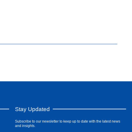
Stay Updated
Subscribe to our newsletter to keep up to date with the latest news
and insights.