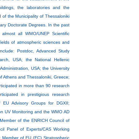
ldings, the laboratories and the
of the Municipality of Thessaloniki
ary Doctorate Degrees. In the past
n almost all WMO/UNEP Scientific
ields of atmospheric sciences and
 include: Postdoc, Advanced Study
rch, USA; the National Hellenic
dministration, USA; the University
 of Athens and Thessaloniki, Greece;
ticipated in more than 90 research
cipated in prestigious research
f EU Advisory Groups for DGXII;
on UV Monitoring and the WMO AD
 Member of the ENRICH Council of
il Panel of Experts/CAS Working
; Member of EU (EC) Stratospheric