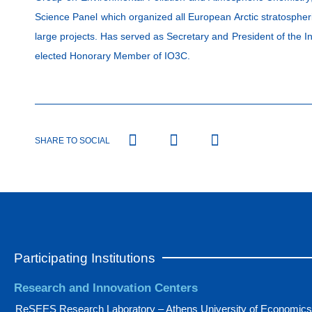
Science Panel which organized all European Arctic stratosphe
large projects. Has served as Secretary and President of the
elected Honorary Member of IO3C.
SHARE TO SOCIAL
Participating Institutions
Research and Innovation Centers
ReSEES Research Laboratory – Athens University of Economics