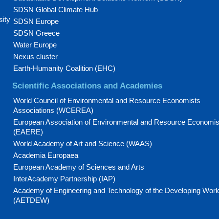
SDSN Global Climate Hub
sity
SDSN Europe
SDSN Greece
Water Europe
Nexus cluster
Earth-Humanity Coalition (EHC)
Scientific Associations and Academies
World Council of Environmental and Resource Economists
Associations (WCEREA)
European Association of Environmental and Resource Economis
(EAERE)
World Academy of Art and Science (WAAS)
Academia Europaea
European Academy of Sciences and Arts
InterAcademy Partnership (IAP)
Academy of Engineering and Technology of the Developing Worl
(AETDEW)