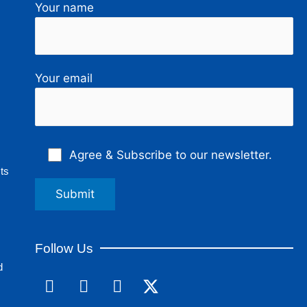
Your name
Your email
Agree & Subscribe to our newsletter.
ts
Follow Us
d
F
L
I
a
i
n