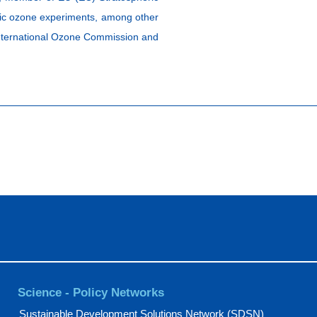
ric ozone experiments, among other
 International Ozone Commission and
Science - Policy Networks
Sustainable Development Solutions Network (SDSN)