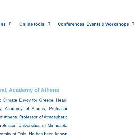
ons
Online tools
Conferences, Events & Workshops
eral, Academy of Athens
; Climate Envoy for Greece; Head,
y, Academy of Athens; Professor
f Athens. Professor of Atmospheric
Professor, Universities of Minnesota
iversity of Oslo. He has been known