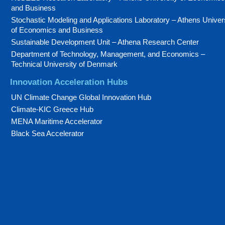
and Business
Stochastic Modeling and Applications Laboratory – Athens Univer
of Economics and Business
Sustainable Development Unit – Athena Research Center
Department of Technology, Management, and Economics –
Technical University of Denmark
Innovation Acceleration Hubs
UN Climate Change Global Innovation Hub
Climate-KIC Greece Hub
MENA Maritime Accelerator
Black Sea Accelerator