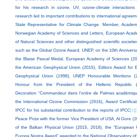
for his research in ozone, UV, ozone-climate interaction
research led to important contributions to international agree
State Representative for Climate Change. Member, Academ
Norwegian Academy of Sciences and Letters, European Acad
of Natural Sciences and other distinguished scientific societi
such as the Global Ozone Award, UNEP, on the 10th Anniversar
the Blaise Pascal Medal, European Academy of Sciences (2
the American Geophysical Union (2015), Editors Award for E
Geophysical Union (1998), UNEP Honourable Mentions (2
Honour from the President of the Hellenic Republic 
Decoration “Commandeur dans l’ordre de Palmes académiqu
the International Ozone Commission (2016), Award Certific
IPCC for his substantial contribution to the reports of IPCC
[1]
[
Peace Prize with the former Vice President of USA, Al Gore (
of the Balkan Physical Union (2015, 2018), the “European U
Europa Nostra Award” awarded to the National Observatory of 