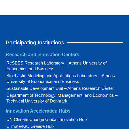
Participating Institutions
Research and Innovation Centers
ReSEES Research Laboratory – Athens University of
Economics and Business
Stochastic Modeling and Applications Laboratory – Athens
University of Economics and Business
Sustainable Development Unit – Athena Research Center
Department of Technology, Management, and Economics –
Technical University of Denmark
Innovation Acceleration Hubs
UN Climate Change Global Innovation Hub
Climate-KIC Greece Hub