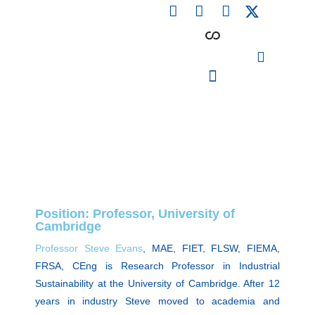
F
L
I
Skip
a
i
n
to
c
n
s
content
e
k
t
b
e
a
o
d
g
o
i
r
PARTICIPATING INSTITUTIONS
CONFERENCES, EVENTS & WORKSHOPS CMM4E
k
n
a
m
Position: Professor, University of
Cambridge
Professor Steve Evans
, MAE, FIET, FLSW, FIEMA,
FRSA, CEng is Research Professor in Industrial
Sustainability at the University of Cambridge. After 12
years in industry Steve moved to academia and