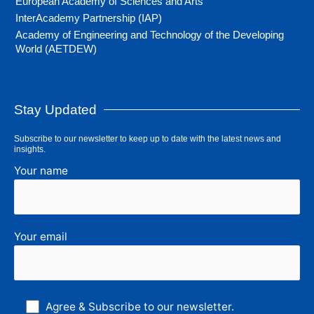
European Academy of Sciences and Arts
InterAcademy Partnership (IAP)
Academy of Engineering and Technology of the Developing
World (AETDEW)
Stay Updated
Subscribe to our newsletter to keep up to date with the latest news and
insights.
Your name
Your email
Agree & Subscribe to our newsletter.