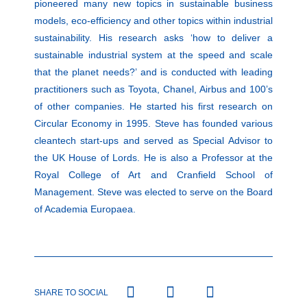
pioneered many new topics in sustainable business
models, eco-efficiency and other topics within industrial
sustainability. His research asks ‘how to deliver a
sustainable industrial system at the speed and scale
that the planet needs?’ and is conducted with leading
practitioners such as Toyota, Chanel, Airbus and 100’s
of other companies. He started his first research on
Circular Economy in 1995. Steve has founded various
cleantech start-ups and served as Special Advisor to
the UK House of Lords. He is also a Professor at the
Royal College of Art and Cranfield School of
Management. Steve was elected to serve on the Board
of Academia Europaea.
SHARE TO SOCIAL