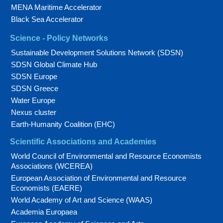
MENA Maritime Accelerator
Black Sea Accelerator
Science - Policy Networks
Sustainable Development Solutions Network (SDSN)
SDSN Global Climate Hub
SDSN Europe
SDSN Greece
Water Europe
Nexus cluster
Earth-Humanity Coalition (EHC)
Scientific Associations and Academies
World Council of Environmental and Resource Economists
Associations (WCEREA)
European Association of Environmental and Resource
Economists (EAERE)
World Academy of Art and Science (WAAS)
Academia Europaea