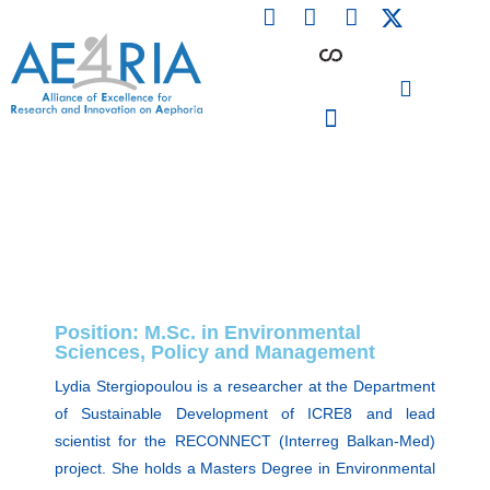
F
L
I
Skip
a
i
n
to
c
n
s
content
e
k
t
b
e
a
o
d
g
o
i
r
PARTICIPATING INSTITUTIONS
CONFERENCES, EVENTS & WORKSHOPS CMM4E
k
n
a
m
Position: M.Sc. in Environmental
Sciences, Policy and Management
Lydia Stergiopoulou is a researcher at the Department
of Sustainable Development of ICRE8 and lead
scientist for the RECONNECT (Interreg Balkan-Med)
project. She holds a Masters Degree in Environmental