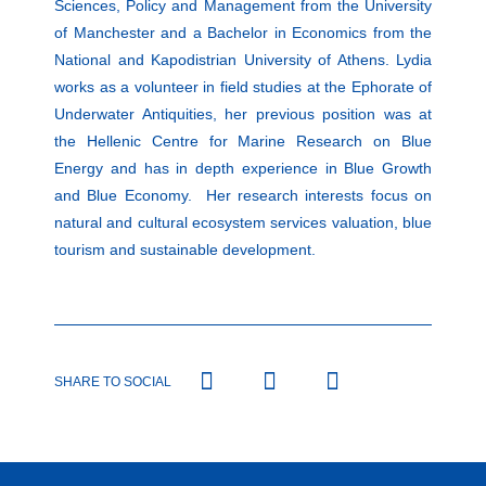
Sciences, Policy and Management from the University
of Manchester and a Bachelor in Economics from the
National and Kapodistrian University of Athens. Lydia
works as a volunteer in field studies at the Ephorate of
Underwater Antiquities, her previous position was at
the Hellenic Centre for Marine Research on Blue
Energy and has in depth experience in Blue Growth
and Blue Economy. Her research interests focus on
natural and cultural ecosystem services valuation, blue
tourism and sustainable development.
SHARE TO SOCIAL