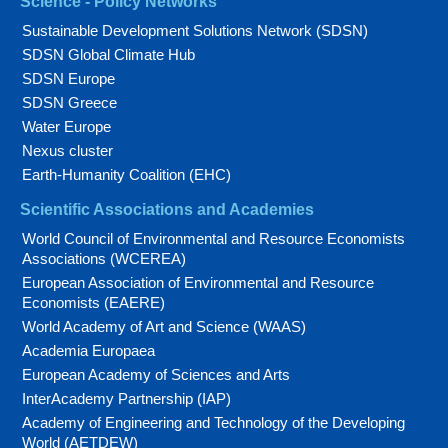
Science - Policy Networks
Sustainable Development Solutions Network (SDSN)
SDSN Global Climate Hub
SDSN Europe
SDSN Greece
Water Europe
Nexus cluster
Earth-Humanity Coalition (EHC)
Scientific Associations and Academies
World Council of Environmental and Resource Economists
Associations (WCEREA)
European Association of Environmental and Resource
Economists (EAERE)
World Academy of Art and Science (WAAS)
Academia Europaea
European Academy of Sciences and Arts
InterAcademy Partnership (IAP)
Academy of Engineering and Technology of the Developing
World (AETDEW)