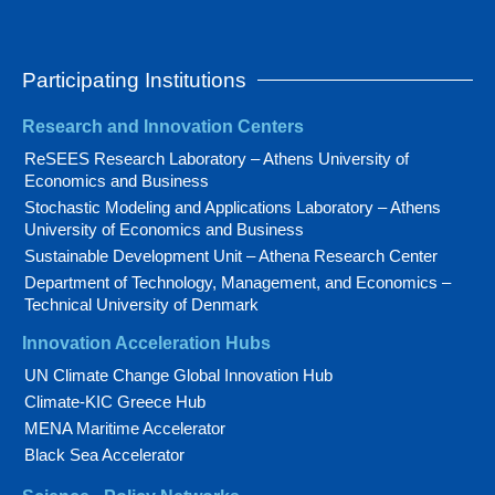
Participating Institutions
Research and Innovation Centers
ReSEES Research Laboratory – Athens University of
Economics and Business
Stochastic Modeling and Applications Laboratory – Athens
University of Economics and Business
Sustainable Development Unit – Athena Research Center
Department of Technology, Management, and Economics –
Technical University of Denmark
Innovation Acceleration Hubs
UN Climate Change Global Innovation Hub
Climate-KIC Greece Hub
MENA Maritime Accelerator
Black Sea Accelerator