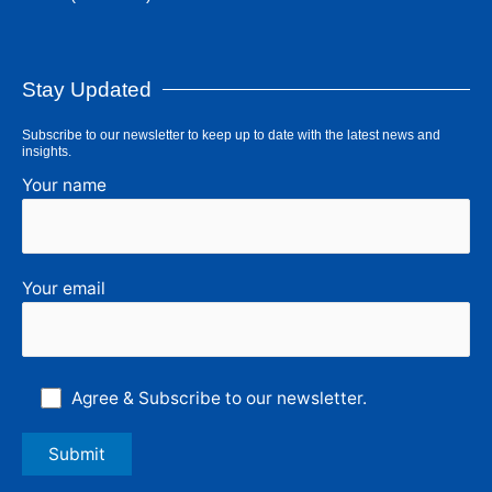
Stay Updated
Subscribe to our newsletter to keep up to date with the latest news and
insights.
Your name
Your email
Agree & Subscribe to our newsletter.