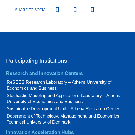
SHARE TO SOCIAL
Participating Institutions
Research and Innovation Centers
ReSEES Research Laboratory – Athens University of
Economics and Business
Stochastic Modeling and Applications Laboratory – Athens
University of Economics and Business
Sustainable Development Unit – Athena Research Center
Department of Technology, Management, and Economics –
Technical University of Denmark
Innovation Acceleration Hubs