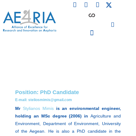
F
L
I
Skip
a
i
n
to
c
n
s
content
e
k
t
b
e
a
o
d
g
o
i
r
PARTICIPATING INSTITUTIONS
CONFERENCES, EVENTS & WORKSHOPS CMM4E
k
n
a
m
Position: PhD Candidate
E-mail: steliosmimis@gmail.com
Mr
Stylianos Mimis
is an environmental engineer,
holding an MSc degree (2006) in
Agriculture and
Environment, Department of Environment, University
of the Aegean. He is also a PhD candidate in the