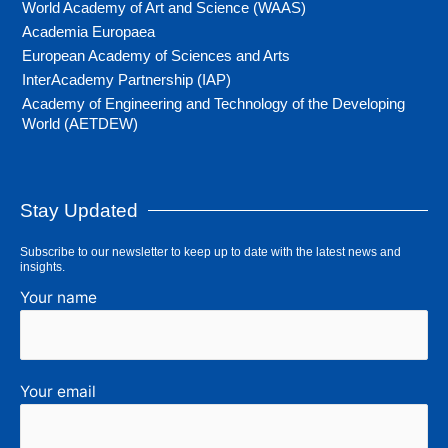
World Academy of Art and Science (WAAS)
Academia Europaea
European Academy of Sciences and Arts
InterAcademy Partnership (IAP)
Academy of Engineering and Technology of the Developing
World (AETDEW)
Stay Updated
Subscribe to our newsletter to keep up to date with the latest news and
insights.
Your name
Your email