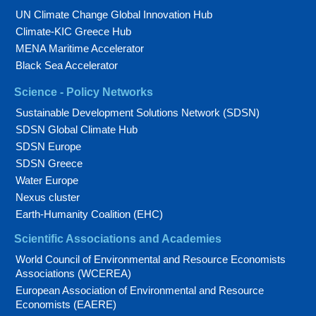
UN Climate Change Global Innovation Hub
Climate-KIC Greece Hub
MENA Maritime Accelerator
Black Sea Accelerator
Science - Policy Networks
Sustainable Development Solutions Network (SDSN)
SDSN Global Climate Hub
SDSN Europe
SDSN Greece
Water Europe
Nexus cluster
Earth-Humanity Coalition (EHC)
Scientific Associations and Academies
World Council of Environmental and Resource Economists
Associations (WCEREA)
European Association of Environmental and Resource
Economists (EAERE)