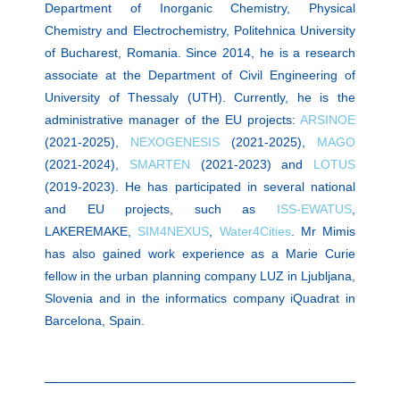
Department of Inorganic Chemistry, Physical
Chemistry and Electrochemistry, Politehnica University
of Bucharest, Romania. Since 2014, he is a research
associate at the Department of Civil Engineering of
University of Thessaly (UTH). Currently, he is the
administrative manager of the EU projects:
ARSINOE
(2021-2025),
NEXOGENESIS
(2021-2025),
MAGO
(2021-2024),
SMARTEN
(2021-2023) and
LOTUS
(2019-2023). He has participated in several national
and EU projects, such as
ISS-EWATUS
,
LAKEREMAKE,
SIM4NEXUS
,
Water4Cities
. Mr Mimis
has also gained work experience as a Marie Curie
fellow in the urban planning company LUZ in Ljubljana,
Slovenia and in the informatics company iQuadrat in
Barcelona, Spain.