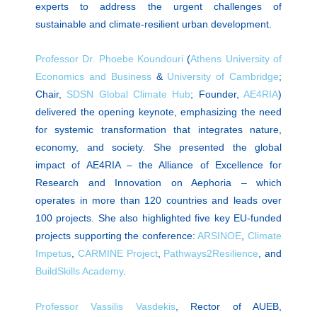
experts to address the urgent challenges of
sustainable and climate-resilient urban development.
Professor Dr. Phoebe Koundouri
(
Athens University of
Economics and Business
&
University of Cambridge
;
Chair,
SDSN Global Climate Hub
; Founder,
AE4RIA
)
delivered the opening keynote, emphasizing the need
for systemic transformation that integrates nature,
economy, and society. She presented the global
impact of AE4RIA – the Alliance of Excellence for
Research and Innovation on Aephoria – which
operates in more than 120 countries and leads over
100 projects. She also highlighted five key EU-funded
projects supporting the conference:
ARSINOE
,
Climate
Impetus
,
CARMINE Project
,
Pathways2Resilience
, and
BuildSkills Academy
.
Professor Vassilis Vasdekis
, Rector of AUEB,