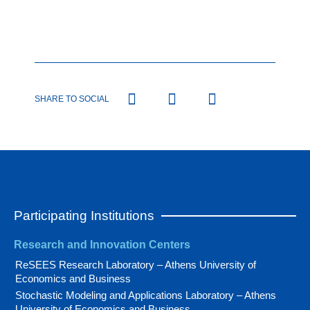
SHARE TO SOCIAL
Participating Institutions
Research and Innovation Centers
ReSEES Research Laboratory – Athens University of
Economics and Business
Stochastic Modeling and Applications Laboratory – Athens
University of Economics and Business