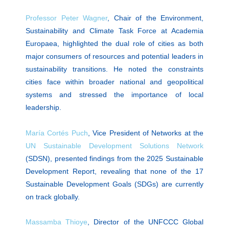
Professor Peter Wagner
, Chair of the Environment,
Sustainability and Climate Task Force at Academia
Europaea, highlighted the dual role of cities as both
major consumers of resources and potential leaders in
sustainability transitions. He noted the constraints
cities face within broader national and geopolitical
systems and stressed the importance of local
leadership.
María Cortés Puch
, Vice President of Networks at the
UN Sustainable Development Solutions Network
(SDSN), presented findings from the 2025 Sustainable
Development Report, revealing that none of the 17
Sustainable Development Goals (SDGs) are currently
on track globally.
Massamba Thioye
, Director of the UNFCCC Global