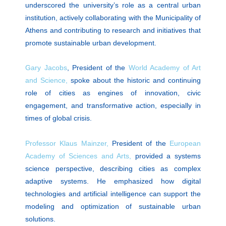
underscored the university’s role as a central urban
institution, actively collaborating with the Municipality of
Athens and contributing to research and initiatives that
promote sustainable urban development.
Gary Jacobs
, President of the
World Academy of Art
and Science,
spoke about the historic and continuing
role of cities as engines of innovation, civic
engagement, and transformative action, especially in
times of global crisis.
Professor Klaus Mainzer,
President of the
European
Academy of Sciences and Arts,
provided a systems
science perspective, describing cities as complex
adaptive systems. He emphasized how digital
technologies and artificial intelligence can support the
modeling and optimization of sustainable urban
solutions.