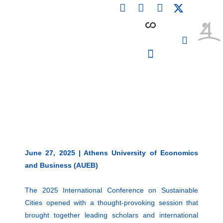
F
L
I
Skip
a
i
n
to
c
n
s
content
e
k
t
b
e
a
o
d
g
o
i
r
PARTICIPATING INSTITUTIONS
CONFERENCES, EVENTS & WORKSHOPS CMM4E
k
n
a
m
June 27, 2025 | Athens University of Economics
and Business (AUEB)
The 2025 International Conference on Sustainable
Cities opened with a thought-provoking session that
brought together leading scholars and international