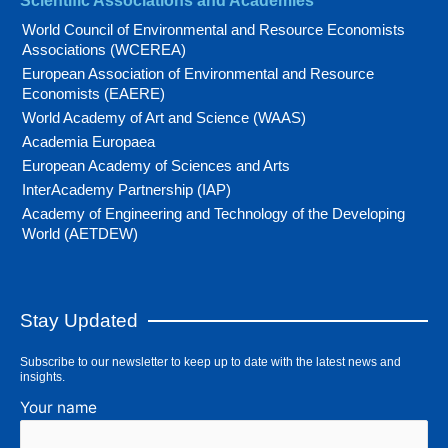
Scientific Associations and Academies
World Council of Environmental and Resource Economists
Associations (WCEREA)
European Association of Environmental and Resource
Economists (EAERE)
World Academy of Art and Science (WAAS)
Academia Europaea
European Academy of Sciences and Arts
InterAcademy Partnership (IAP)
Academy of Engineering and Technology of the Developing
World (AETDEW)
Stay Updated
Subscribe to our newsletter to keep up to date with the latest news and
insights.
Your name