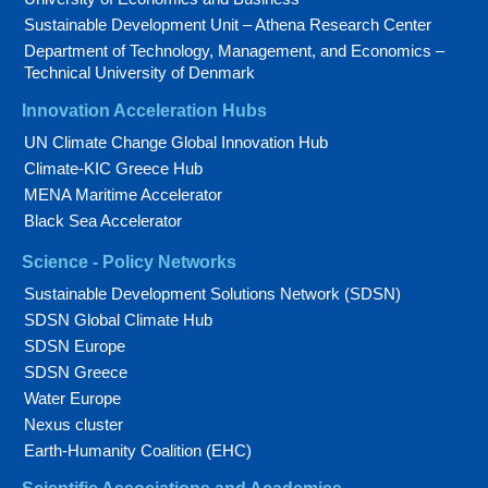
Sustainable Development Unit – Athena Research Center
Department of Technology, Management, and Economics –
Technical University of Denmark
Innovation Acceleration Hubs
UN Climate Change Global Innovation Hub
Climate-KIC Greece Hub
MENA Maritime Accelerator
Black Sea Accelerator
Science - Policy Networks
Sustainable Development Solutions Network (SDSN)
SDSN Global Climate Hub
SDSN Europe
SDSN Greece
Water Europe
Nexus cluster
Earth-Humanity Coalition (EHC)