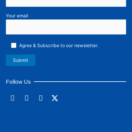
Your email
Agree & Subscribe to our newsletter.
Follow Us
F
L
I
a
i
n
c
n
s
e
k
t
b
e
a
o
d
g