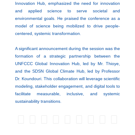
Innovation Hub, emphasized the need for innovation
and applied science to serve societal and
environmental goals. He praised the conference as a
model of science being mobilized to drive people-
centered, systemic transformation.
A significant announcement during the session was the
formation of a strategic partnership between the
UNFCCC Global Innovation Hub, led by Mr. Thioye,
and the SDSN Global Climate Hub, led by Professor
Dr. Koundouri. This collaboration will leverage scientific
modeling, stakeholder engagement, and digital tools to
facilitate measurable, inclusive, and systemic
sustainability transitions.