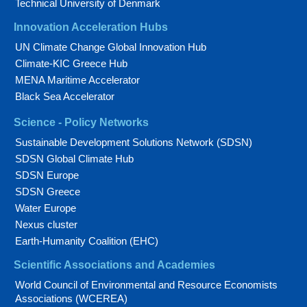
Technical University of Denmark
Innovation Acceleration Hubs
UN Climate Change Global Innovation Hub
Climate-KIC Greece Hub
MENA Maritime Accelerator
Black Sea Accelerator
Science - Policy Networks
Sustainable Development Solutions Network (SDSN)
SDSN Global Climate Hub
SDSN Europe
SDSN Greece
Water Europe
Nexus cluster
Earth-Humanity Coalition (EHC)
Scientific Associations and Academies
World Council of Environmental and Resource Economists
Associations (WCEREA)