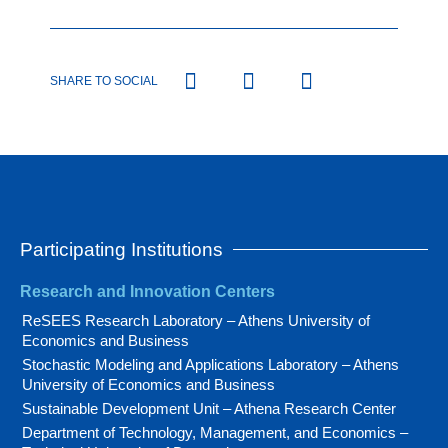
SHARE TO SOCIAL
Participating Institutions
Research and Innovation Centers
ReSEES Research Laboratory – Athens University of
Economics and Business
Stochastic Modeling and Applications Laboratory – Athens
University of Economics and Business
Sustainable Development Unit – Athena Research Center
Department of Technology, Management, and Economics –