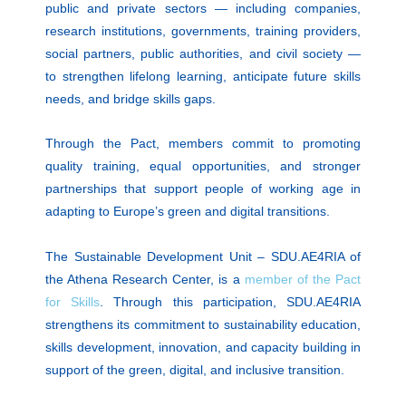
public and private sectors — including companies,
research institutions, governments, training providers,
social partners, public authorities, and civil society —
to strengthen lifelong learning, anticipate future skills
needs, and bridge skills gaps.
Through the Pact, members commit to promoting
quality training, equal opportunities, and stronger
partnerships that support people of working age in
adapting to Europe’s green and digital transitions.
The Sustainable Development Unit – SDU.AE4RIA of
the Athena Research Center, is a
member of the Pact
for Skills
. Through this participation, SDU.AE4RIA
strengthens its commitment to sustainability education,
skills development, innovation, and capacity building in
support of the green, digital, and inclusive transition.