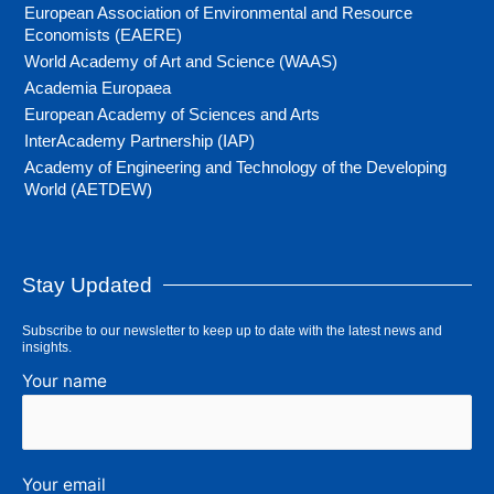
European Association of Environmental and Resource
Economists (EAERE)
World Academy of Art and Science (WAAS)
Academia Europaea
European Academy of Sciences and Arts
InterAcademy Partnership (IAP)
Academy of Engineering and Technology of the Developing
World (AETDEW)
Stay Updated
Subscribe to our newsletter to keep up to date with the latest news and
insights.
Your name
Your email