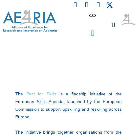
F
L
I
Skip
a
i
n
to
c
n
s
content
e
k
t
b
e
a
o
d
g
o
i
r
PARTICIPATING INSTITUTIONS
CONFERENCES, EVENTS & WORKSHOPS CMM4E
k
n
a
m
The
Pact for Skills
is a flagship initiative of the
European Skills Agenda, launched by the European
Commission to support upskilling and reskilling across
Europe.
The initiative brings together organisations from the