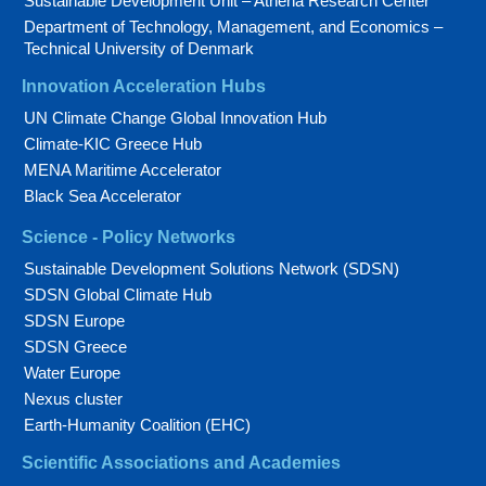
Sustainable Development Unit – Athena Research Center
Department of Technology, Management, and Economics –
Technical University of Denmark
Innovation Acceleration Hubs
UN Climate Change Global Innovation Hub
Climate-KIC Greece Hub
MENA Maritime Accelerator
Black Sea Accelerator
Science - Policy Networks
Sustainable Development Solutions Network (SDSN)
SDSN Global Climate Hub
SDSN Europe
SDSN Greece
Water Europe
Nexus cluster
Earth-Humanity Coalition (EHC)
Scientific Associations and Academies