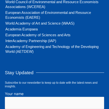
World Council of Environmental and Resource Economists
Associations (WCEREA)
European Association of Environmental and Resource
Economists (EAERE)
World Academy of Art and Science (WAAS)
Academia Europaea
European Academy of Sciences and Arts
InterAcademy Partnership (IAP)
Academy of Engineering and Technology of the Developing
World (AETDEW)
Stay Updated
Subscribe to our newsletter to keep up to date with the latest news and
insights.
Your name