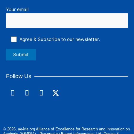
Your email
Agree & Subscribe to our newsletter.
Follow Us
F
L
I
a
i
n
c
n
s
e
k
t
b
e
a
o
d
g
© 2026, ae4ria.org Alliance of Excellence for Research and Innovation on
o
i
r
Aephoria (AE4RIA) - Powered by Biznet Infoservices Ltd. Design &