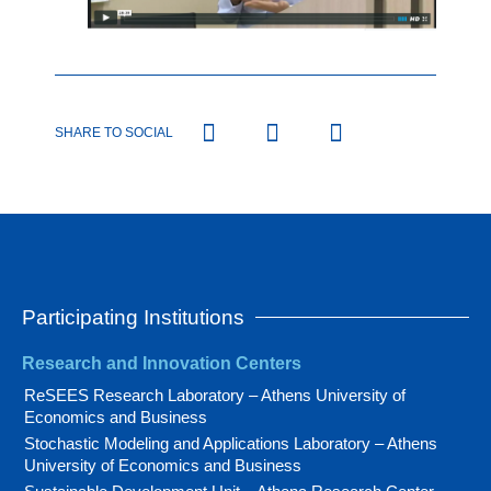
SHARE TO SOCIAL
Participating Institutions
Research and Innovation Centers
ReSEES Research Laboratory – Athens University of
Economics and Business
Stochastic Modeling and Applications Laboratory – Athens
University of Economics and Business