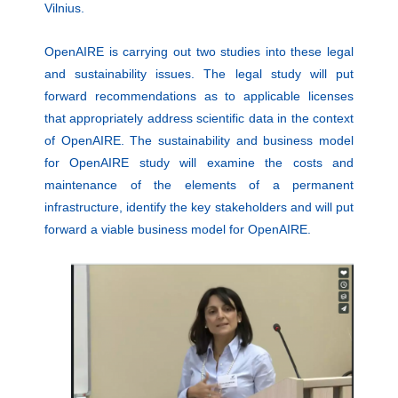
Vilnius.
OpenAIRE is carrying out two studies into these legal
and sustainability issues. The legal study will put
forward recommendations as to applicable licenses
that appropriately address scientific data in the context
of OpenAIRE. The sustainability and business model
for OpenAIRE study will examine the costs and
maintenance of the elements of a permanent
infrastructure, identify the key stakeholders and will put
forward a viable business model for OpenAIRE.