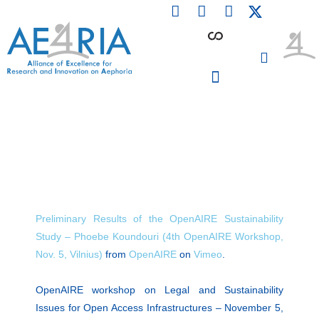
F
L
I
Skip
a
i
n
to
c
n
s
content
e
k
t
b
e
a
o
d
g
o
i
r
PARTICIPATING INSTITUTIONS
CONFERENCES, EVENTS & WORKSHOPS CMM4E
k
n
a
m
Preliminary Results of the OpenAIRE Sustainability
Study – Phoebe Koundouri (4th OpenAIRE Workshop,
Nov. 5, Vilnius)
from
OpenAIRE
on
Vimeo
.
OpenAIRE workshop on Legal and Sustainability
Issues for Open Access Infrastructures – November 5,