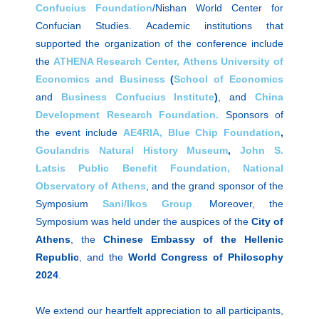
Confucius Foundation
/Nishan World Center for
Confucian Studies. Academic institutions that
supported the organization of the conference include
the
ATHENA Research Center,
Athens University of
Economics and Business
(
School
of Economics
and
Business Confucius Institute
)
, and
China
Development Research Foundation.
Sponsors of
the event include
AE4RIA,
Blue Chip Foundation
,
Goulandris Natural History
Museum
,
John S.
Latsis Public Benefit Foundation,
National
Observatory of Athens
, and the grand sponsor of the
Symposium
Sani/Ikos
Group
.
Moreover, the
Symposium was held under the auspices of the
City of
Athens
, the
Chinese Embassy of the Hellenic
Republic
, and the
World Congress of Philosophy
2024
.
We extend our heartfelt appreciation to all participants,