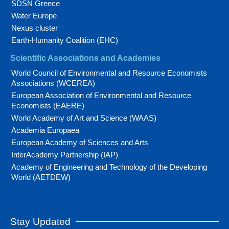
SDSN Greece
Water Europe
Nexus cluster
Earth-Humanity Coalition (EHC)
Scientific Associations and Academies
World Council of Environmental and Resource Economists
Associations (WCEREA)
European Association of Environmental and Resource
Economists (EAERE)
World Academy of Art and Science (WAAS)
Academia Europaea
European Academy of Sciences and Arts
InterAcademy Partnership (IAP)
Academy of Engineering and Technology of the Developing
World (AETDEW)
Stay Updated