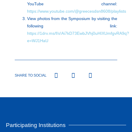
YouTube channel:
https://www.youtube.com/@greecesdsn8608/playlists
View photos from the Symposium by visiting the
following link:
https://1drv.ms/f/s!Ai7kD73EwbJVhj0uHIXUmfgvRA9q?
e=WJ1HaU
SHARE TO SOCIAL
Participating Institutions