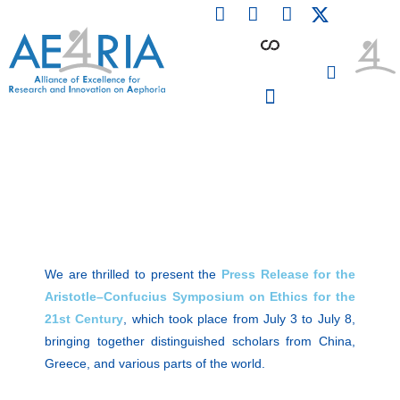
F
L
I
Skip
a
i
n
to
c
n
s
content
e
k
t
b
e
a
o
d
g
o
i
r
PARTICIPATING INSTITUTIONS
CONFERENCES, EVENTS & WORKSHOPS CMM4E
k
n
a
m
We are thrilled to present the
Press Release for the
Aristotle–Confucius Symposium on Ethics for the
21st Century
, which took place from July 3 to July 8,
bringing together distinguished scholars from China,
Greece, and various parts of the world.