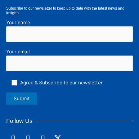
Subscribe to our newsletter to keep up to date with the latest news and
insights.
Your name
Your email
Agree & Subscribe to our newsletter.
Follow Us
F
L
I