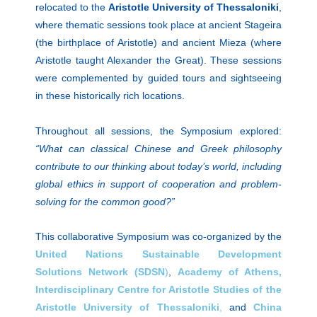
relocated to the
Aristotle University
of Thessaloniki
,
where thematic sessions took place at ancient Stageira
(the birthplace of Aristotle) and ancient Mieza (where
Aristotle taught Alexander the Great). These sessions
were complemented by guided tours and sightseeing
in these historically rich locations.
Throughout all sessions, the Symposium explored:
“What can classical Chinese and Greek philosophy
contribute to our thinking about today’s world, including
global ethics in support of cooperation and problem-
solving for the common good?”
This collaborative Symposium was co-organized by the
United Nations Sustainable Development
Solutions
Network (SDSN
)
,
Academy of Athens,
Interdisciplinary Centre for Aristotle Studies of the
Aristotle University of Thessaloniki
,
and
China