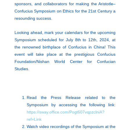
sponsors, and collaborators for making the Aristotle–
Confucius Symposium on Ethics for the 21st Century a
resounding success.
Looking ahead, mark your calendars for the upcoming
Symposium scheduled for July 8th to 12th, 2024, at
the renowned birthplace of Confucius in China! This
event will take place at the prestigious Confucius
Foundation/Nishan World Center for Confucian
Studies.
Read the Press Release related to the
Symposium by accessing the following link:
https://sway.office.com/Pogt607vqpzclniA?
ref=Link
Watch video recordings of the Symposium at the