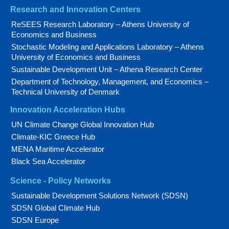
Research and Innovation Centers
ReSEES Research Laboratory – Athens University of
Economics and Business
Stochastic Modeling and Applications Laboratory – Athens
University of Economics and Business
Sustainable Development Unit – Athena Research Center
Department of Technology, Management, and Economics –
Technical University of Denmark
Innovation Acceleration Hubs
UN Climate Change Global Innovation Hub
Climate-KIC Greece Hub
MENA Maritime Accelerator
Black Sea Accelerator
Science - Policy Networks
Sustainable Development Solutions Network (SDSN)
SDSN Global Climate Hub
SDSN Europe