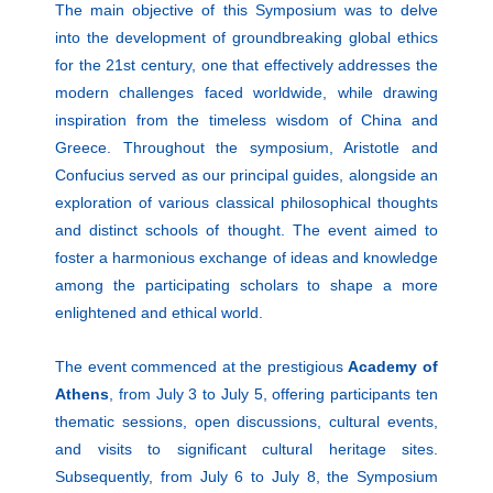
The main objective of this Symposium was to delve
into the development of groundbreaking global ethics
for the 21st century, one that effectively addresses the
modern challenges faced worldwide, while drawing
inspiration from the timeless wisdom of China and
Greece. Throughout the symposium, Aristotle and
Confucius served as our principal guides, alongside an
exploration of various classical philosophical thoughts
and distinct schools of thought. The event aimed to
foster a harmonious exchange of ideas and knowledge
among the participating scholars to shape a more
enlightened and ethical world.
The event commenced at the prestigious
Academy of
Athens
, from July 3 to July 5, offering participants ten
thematic sessions, open discussions, cultural events,
and visits to significant cultural heritage sites.
Subsequently, from July 6 to July 8, the Symposium