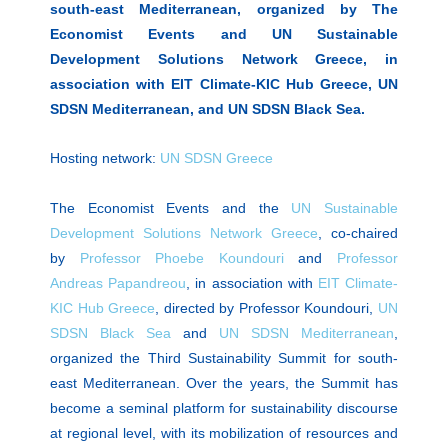
south-east Mediterranean, organized by The
Economist Events and UN Sustainable
Development Solutions Network Greece, in
association with EIT Climate-KIC Hub Greece, UN
SDSN Mediterranean, and UN SDSN Black Sea.
Hosting network:
UN SDSN Greece
The Economist Events and the
UN Sustainable
Development Solutions Network Greece
, co-chaired
by
Professor Phoebe Koundouri
and
Professor
Andreas Papandreou
, in association with
EIT Climate-
KIC Hub Greece
, directed by Professor Koundouri,
UN
SDSN Black Sea
and
UN SDSN Mediterranean
,
organized the Third Sustainability Summit for south-
east Mediterranean. Over the years, the Summit has
become a seminal platform for sustainability discourse
at regional level, with its mobilization of resources and