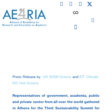
F
L
I
Skip
a
i
n
to
c
n
s
content
e
k
t
b
e
a
o
d
g
o
i
r
PARTICIPATING INSTITUTIONS
CONFERENCES, EVENTS & WORKSHOPS CMM4E
k
n
a
m
Press Release by
UN SDSN Greece
and
EIT Climate-
KIC Hub Greece
Representatives of government, academia, public
and private sector from all over the world gathered
in Athens for the Third Sustainability Summit for