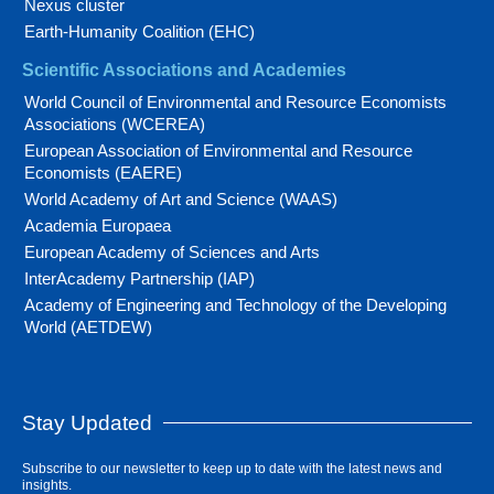
Nexus cluster
Earth-Humanity Coalition (EHC)
Scientific Associations and Academies
World Council of Environmental and Resource Economists
Associations (WCEREA)
European Association of Environmental and Resource
Economists (EAERE)
World Academy of Art and Science (WAAS)
Academia Europaea
European Academy of Sciences and Arts
InterAcademy Partnership (IAP)
Academy of Engineering and Technology of the Developing
World (AETDEW)
Stay Updated
Subscribe to our newsletter to keep up to date with the latest news and
insights.