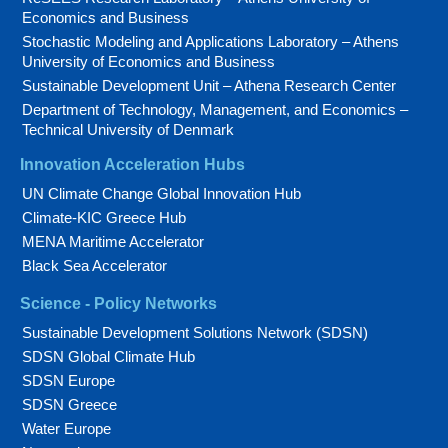
Economics and Business
Stochastic Modeling and Applications Laboratory – Athens
University of Economics and Business
Sustainable Development Unit – Athena Research Center
Department of Technology, Management, and Economics –
Technical University of Denmark
Innovation Acceleration Hubs
UN Climate Change Global Innovation Hub
Climate-KIC Greece Hub
MENA Maritime Accelerator
Black Sea Accelerator
Science - Policy Networks
Sustainable Development Solutions Network (SDSN)
SDSN Global Climate Hub
SDSN Europe
SDSN Greece
Water Europe