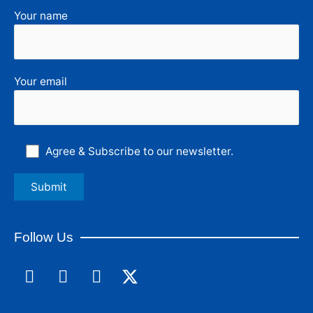
Your name
Your email
Agree & Subscribe to our newsletter.
Follow Us
F
L
I
a
i
n
c
n
s