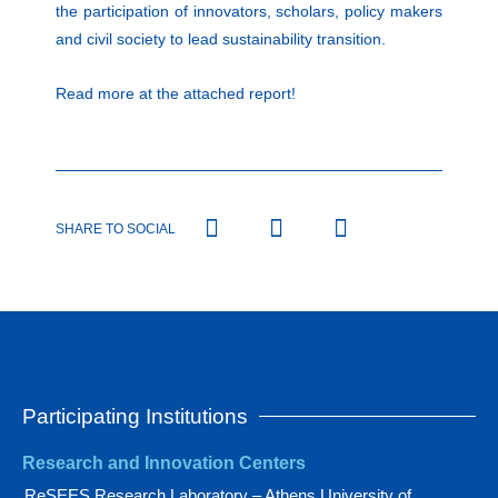
the participation of innovators, scholars, policy makers
and civil society to lead sustainability transition.
Read more at the attached report!
SHARE TO SOCIAL
Participating Institutions
Research and Innovation Centers
ReSEES Research Laboratory – Athens University of