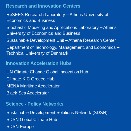
Research and Innovation Centers
ReSEES Research Laboratory – Athens University of
Economics and Business
Stochastic Modeling and Applications Laboratory – Athens
University of Economics and Business
Sustainable Development Unit – Athena Research Center
Department of Technology, Management, and Economics –
Technical University of Denmark
Innovation Acceleration Hubs
UN Climate Change Global Innovation Hub
Climate-KIC Greece Hub
MENA Maritime Accelerator
Black Sea Accelerator
Science - Policy Networks
Sustainable Development Solutions Network (SDSN)
SDSN Global Climate Hub
SDSN Europe