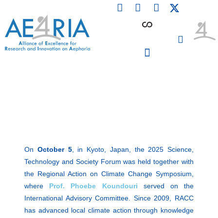
F
L
I
Skip
a
i
n
to
c
n
s
content
e
k
t
b
e
a
o
d
g
o
i
r
PARTICIPATING INSTITUTIONS
CONFERENCES, EVENTS & WORKSHOPS CMM4E
k
n
a
m
On
October 5
, in Kyoto, Japan, the 2025 Science,
Technology and Society Forum was held together with
the Regional Action on Climate Change Symposium,
where
Prof. Phoebe Koundouri
served on the
International Advisory Committee. Since 2009, RACC
has advanced local climate action through knowledge