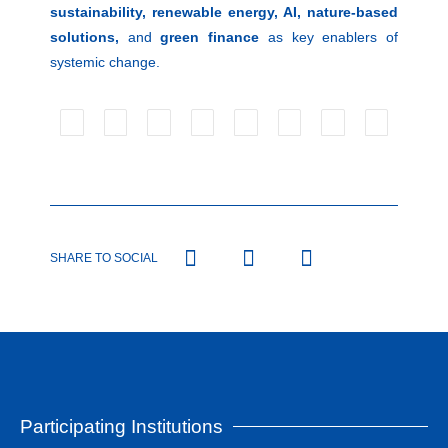
sustainability, renewable energy, AI, nature-based
solutions,
and
green finance
as key enablers of
systemic change.
SHARE TO SOCIAL
Participating Institutions