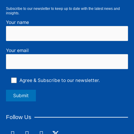
Subscribe to our newsletter to keep up to date with the latest news and
insights.
Your name
Your email
Agree & Subscribe to our newsletter.
Follow Us
F
L
I