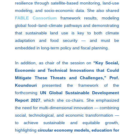
resilience through satellite-based monitoring, land-use
modeling, and socio-economic data. She also shared
FABLE Consortium
framework results, modeling
global food–land–climate pathways and demonstrating
that sustainable land use is key to both climate
adaptation and food security — and must be
embedded in long-term policy and fiscal planning.
In addition, as chair of the session on
“Key Social,
Economic and Technical Innovations that Could
Mitigate These Threats and Challenges,”
Prof.
Koundouri
presented the framework of the
forthcoming
UN Global Sustainable Development
Report 2027
, which she co-chairs. She emphasized
the need for multi-dimensional innovation — combining
social, technological, and economic transformation —
to achieve sustainable and equitable growth,
highlighting
circular economy models, education for