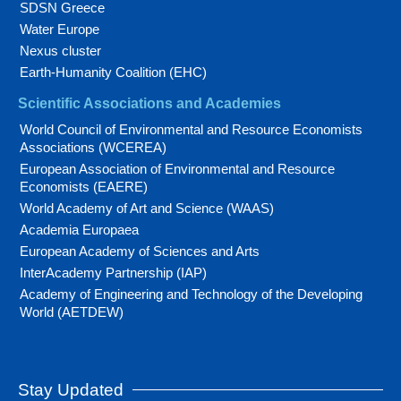
SDSN Greece
Water Europe
Nexus cluster
Earth-Humanity Coalition (EHC)
Scientific Associations and Academies
World Council of Environmental and Resource Economists
Associations (WCEREA)
European Association of Environmental and Resource
Economists (EAERE)
World Academy of Art and Science (WAAS)
Academia Europaea
European Academy of Sciences and Arts
InterAcademy Partnership (IAP)
Academy of Engineering and Technology of the Developing
World (AETDEW)
Stay Updated