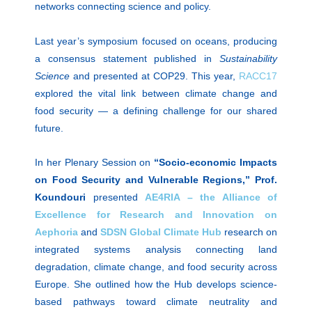
networks connecting science and policy.
Last year’s symposium focused on oceans, producing
a consensus statement published in
Sustainability
Science
and presented at COP29. This year,
RACC17
explored the vital link between climate change and
food security — a defining challenge for our shared
future.
In her Plenary Session on
“Socio-economic Impacts
on Food Security and Vulnerable Regions,”
Prof.
Koundouri
presented
AE4RIA – the Alliance of
Excellence for Research and Innovation on
Aephoria
and
SDSN Global Climate Hub
research on
integrated systems analysis connecting land
degradation, climate change, and food security across
Europe. She outlined how the Hub develops science-
based pathways toward climate neutrality and