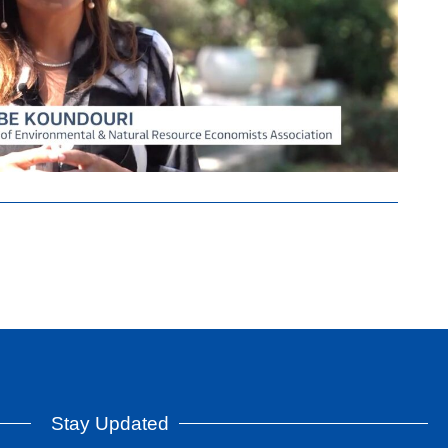
Stay Updated