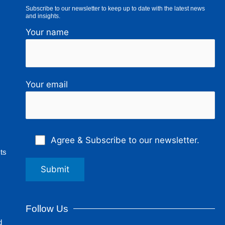
Subscribe to our newsletter to keep up to date with the latest news
and insights.
Your name
Your email
Agree & Subscribe to our newsletter.
ts
Follow Us
d