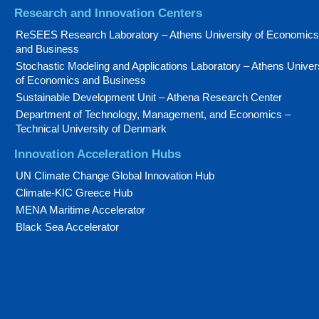
Research and Innovation Centers
ReSEES Research Laboratory – Athens University of Economics
and Business
Stochastic Modeling and Applications Laboratory – Athens Univer
of Economics and Business
Sustainable Development Unit – Athena Research Center
Department of Technology, Management, and Economics –
Technical University of Denmark
Innovation Acceleration Hubs
UN Climate Change Global Innovation Hub
Climate-KIC Greece Hub
MENA Maritime Accelerator
Black Sea Accelerator