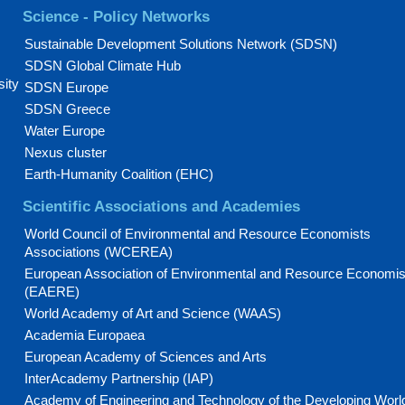
Science - Policy Networks
Sustainable Development Solutions Network (SDSN)
SDSN Global Climate Hub
sity
SDSN Europe
SDSN Greece
Water Europe
Nexus cluster
Earth-Humanity Coalition (EHC)
Scientific Associations and Academies
World Council of Environmental and Resource Economists
Associations (WCEREA)
European Association of Environmental and Resource Economis
(EAERE)
World Academy of Art and Science (WAAS)
Academia Europaea
European Academy of Sciences and Arts
InterAcademy Partnership (IAP)
Academy of Engineering and Technology of the Developing Worl