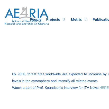
Skip
to
content
People
Projects
Metrix
Publicati
By 2050, forest fires worldwide are expected to increase by 
levels in the atmosphere and intensify all related events.
Watch a part of Prof. Koundouri’s interview for ITV News
HERE 