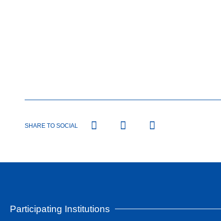
SHARE TO SOCIAL
Participating Institutions