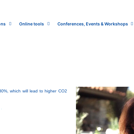
ons
Online tools
Conferences, Events & Workshops
30%, which will lead to higher CO2
.