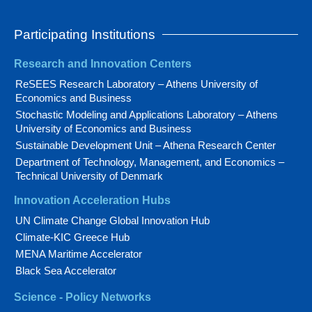
Participating Institutions
Research and Innovation Centers
ReSEES Research Laboratory – Athens University of
Economics and Business
Stochastic Modeling and Applications Laboratory – Athens
University of Economics and Business
Sustainable Development Unit – Athena Research Center
Department of Technology, Management, and Economics –
Technical University of Denmark
Innovation Acceleration Hubs
UN Climate Change Global Innovation Hub
Climate-KIC Greece Hub
MENA Maritime Accelerator
Black Sea Accelerator
Science - Policy Networks