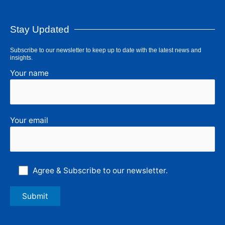
Stay Updated
Subscribe to our newsletter to keep up to date with the latest news and
insights.
Your name
Your email
Agree & Subscribe to our newsletter.