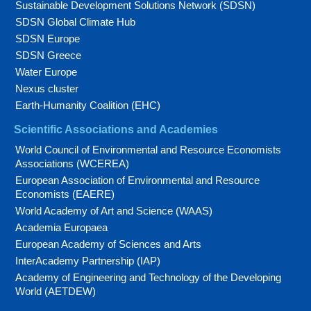
Sustainable Development Solutions Network (SDSN)
SDSN Global Climate Hub
SDSN Europe
SDSN Greece
Water Europe
Nexus cluster
Earth-Humanity Coalition (EHC)
Scientific Associations and Academies
World Council of Environmental and Resource Economists
Associations (WCEREA)
European Association of Environmental and Resource
Economists (EAERE)
World Academy of Art and Science (WAAS)
Academia Europaea
European Academy of Sciences and Arts
InterAcademy Partnership (IAP)
Academy of Engineering and Technology of the Developing
World (AETDEW)