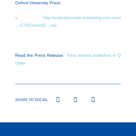
Oxford University Press.
–
http://oxfordjournals-marketing.oup.com/
…/17EtCe3zmD…/wv
Read the Press Release:
First articles published in Q
Open
SHARE TO SOCIAL