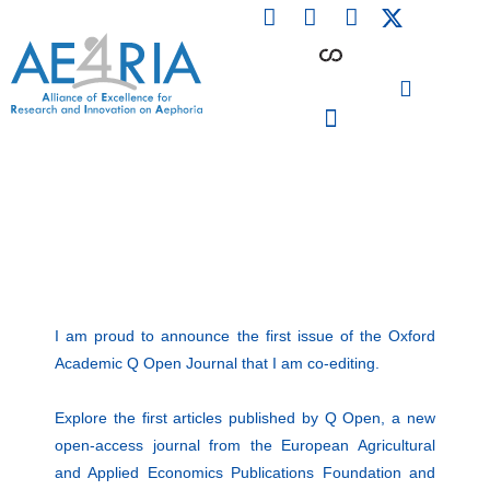
F
L
I
Skip
a
i
n
to
c
n
s
content
e
k
t
b
e
a
o
d
g
o
i
r
PARTICIPATING INSTITUTIONS
CONFERENCES, EVENTS & WORKSHOPS CMM4E
k
n
a
m
I am proud to announce the first issue of the Oxford
Academic Q Open Journal that I am co-editing.
Explore the first articles published by Q Open, a new
open-access journal from the European Agricultural
and Applied Economics Publications Foundation and