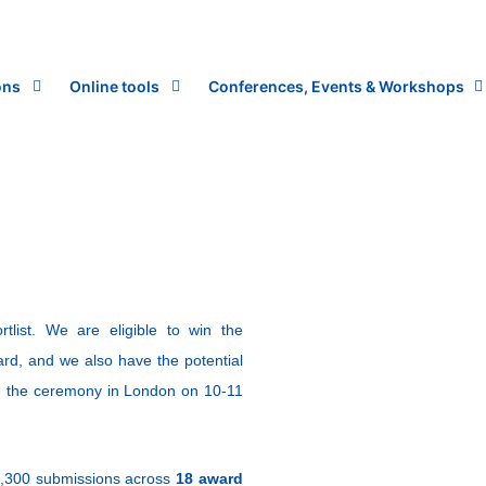
ons
Online tools
Conferences, Events & Workshops
ist. We are eligible to win the
ward, and we also have the potential
ng the ceremony in London on 10-11
1,300 submissions across
18 award