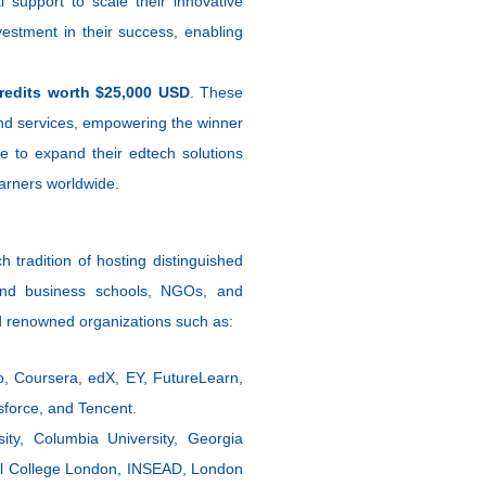
 support to scale their innovative
nvestment in their success, enabling
redits worth $25,000 USD
. These
nd services, empowering the winner
re to expand their edtech solutions
earners worldwide.
h tradition of hosting distinguished
s and business schools, NGOs, and
d renowned organizations such as:
o, Coursera, edX, EY, FutureLearn,
sforce, and Tencent.
sity, Columbia University, Georgia
ial College London, INSEAD, London