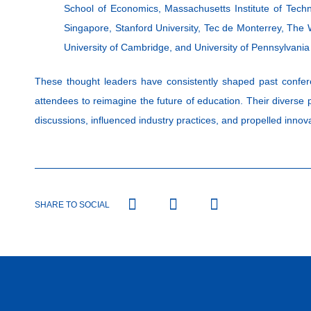
School of Economics, Massachusetts Institute of Techno
Singapore, Stanford University, Tec de Monterrey, The
University of Cambridge, and University of Pennsylvan
These thought leaders have consistently shaped past confer
attendees to reimagine the future of education. Their diverse
discussions, influenced industry practices, and propelled innova
SHARE TO SOCIAL