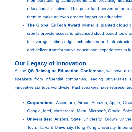
their outstanding achievements and providing financial
educational initiatives. This prize fund serves as an i
them to make an even greater impact on education.
The Global EdTech Award
winner is granted
cloud c
credits provide access to advanced cloud-based tools a
to leverage cutting-edge technologies and infrastructu
and deliver transformative educational experiences to l
Our Legacy of Innovation
At the
QS Reimagine Education Conference
, we have a ric
speakers from influential companies, leading universitie
innovative startups worldwide. Past speakers have represente
Corporations
: Accenture, Airbus, Amazon, Apple, Cisc
Google, Intel, Mastercard, Meta, Microsoft, Oracle, Sale
Universities
: Arizona State University, Brown Univer
Tech, Harvard University, Hong Kong University, Imper