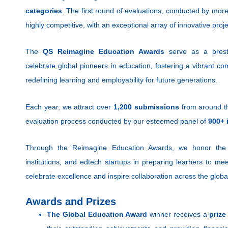
categories
. The first round of evaluations, conducted by mor
highly competitive, with an exceptional array of innovative proje
The
QS Reimagine Education Awards
serve as a presti
celebrate global pioneers in education, fostering a vibrant c
redefining learning and employability for future generations.
Each year, we attract over
1,200 submissions
from around th
evaluation process conducted by our esteemed panel of
900+ 
Through the Reimagine Education Awards, we honor the ex
institutions, and edtech startups in preparing learners to m
celebrate excellence and inspire collaboration across the globa
Awards and Prizes
The Global Education Award
winner receives a
prize