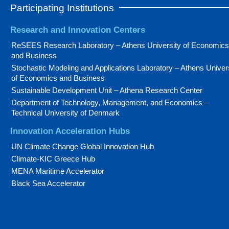
Participating Institutions
Research and Innovation Centers
ReSEES Research Laboratory – Athens University of Economics
and Business
Stochastic Modeling and Applications Laboratory – Athens Univer
of Economics and Business
Sustainable Development Unit – Athena Research Center
Department of Technology, Management, and Economics –
Technical University of Denmark
Innovation Acceleration Hubs
UN Climate Change Global Innovation Hub
Climate-KIC Greece Hub
MENA Maritime Accelerator
Black Sea Accelerator