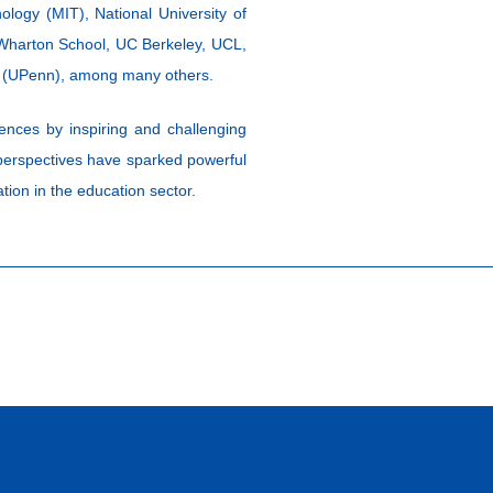
logy (MIT), National University of
 Wharton School, UC Berkeley, UCL,
ia (UPenn), among many others.
ences by inspiring and challenging
 perspectives have sparked powerful
tion in the education sector.