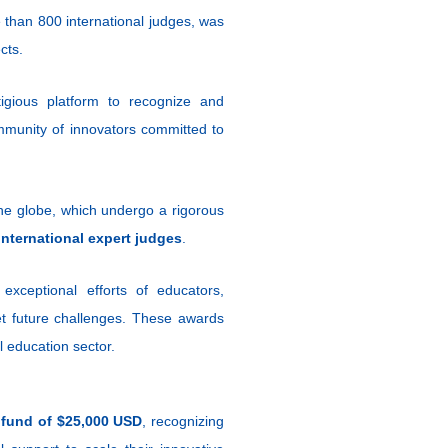
e than 800 international judges, was
cts.
gious platform to recognize and
ommunity of innovators committed to
e globe, which undergo a rigorous
international expert judges
.
ceptional efforts of educators,
eet future challenges. These awards
l education sector.
 fund of $25,000 USD
, recognizing