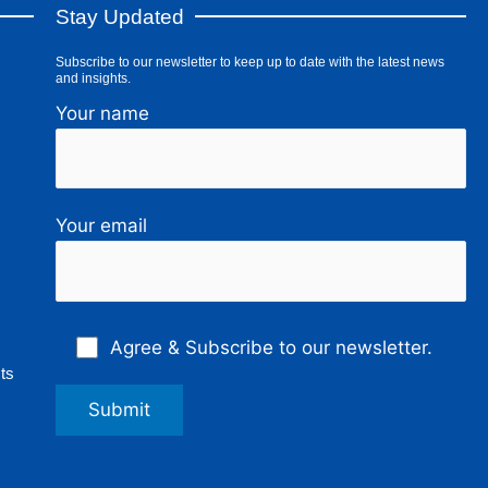
Stay Updated
Subscribe to our newsletter to keep up to date with the latest news
and insights.
Your name
Your email
Agree & Subscribe to our newsletter.
ts