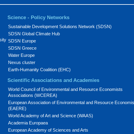
Science - Policy Networks
Sustainable Development Solutions Network (SDSN)
SDSN Global Climate Hub
sity
SDSN Europe
SDSN Greece
Water Europe
Nexus cluster
Earth-Humanity Coalition (EHC)
Scientific Associations and Academies
World Council of Environmental and Resource Economists
Associations (WCEREA)
European Association of Environmental and Resource Economis
(EAERE)
World Academy of Art and Science (WAAS)
Academia Europaea
European Academy of Sciences and Arts