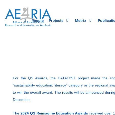
Skip
to
content
People
Projects
Metrix
Publicati
For the QS Awards, the CATALYST project made the shortl
“sustainability education: literacy” category or the regional a
to win the overall award. The results will be announced duri
December.
The
2024 QS Reimagine Education Awards
received over 