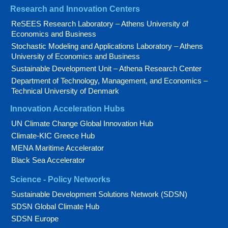
Research and Innovation Centers
ReSEES Research Laboratory – Athens University of
Economics and Business
Stochastic Modeling and Applications Laboratory – Athens
University of Economics and Business
Sustainable Development Unit – Athena Research Center
Department of Technology, Management, and Economics –
Technical University of Denmark
Innovation Acceleration Hubs
UN Climate Change Global Innovation Hub
Climate-KIC Greece Hub
MENA Maritime Accelerator
Black Sea Accelerator
Science - Policy Networks
Sustainable Development Solutions Network (SDSN)
SDSN Global Climate Hub
SDSN Europe