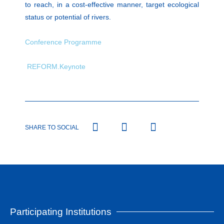
to reach, in a cost-effective manner, target ecological
status or potential of rivers.
Conference Programme
REFORM.Keynote
SHARE TO SOCIAL
Participating Institutions