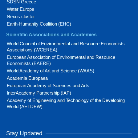
SDSN Greece
Water Europe
Nexus cluster
Earth-Humanity Coalition (EHC)
Scientific Associations and Academies
World Council of Environmental and Resource Economists
Associations (WCEREA)
European Association of Environmental and Resource
Economists (EAERE)
World Academy of Art and Science (WAAS)
Academia Europaea
European Academy of Sciences and Arts
InterAcademy Partnership (IAP)
Academy of Engineering and Technology of the Developing
World (AETDEW)
Stay Updated