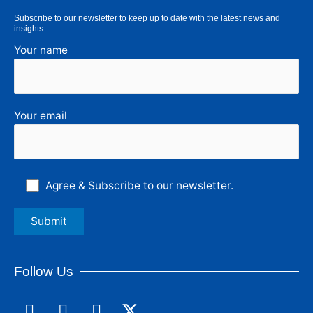
Subscribe to our newsletter to keep up to date with the latest news and
insights.
Your name
Your email
Agree & Subscribe to our newsletter.
Follow Us
F
L
I