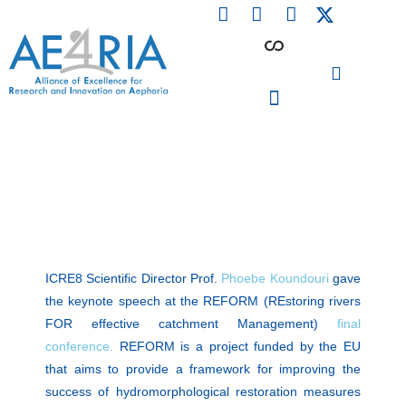
F
L
I
Skip
a
i
n
to
c
n
s
content
e
k
t
b
e
a
o
d
g
o
i
r
PARTICIPATING INSTITUTIONS
CONFERENCES, EVENTS & WORKSHOPS CMM4E
k
n
a
m
ICRE8 Scientific Director Prof.
Phoebe Koundouri
gave
the keynote speech at the REFORM (REstoring rivers
FOR effective catchment Management)
final
conference.
REFORM is a project funded by the EU
that aims to provide a framework for improving the
success of hydromorphological restoration measures