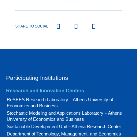
SHARE TO SOCIAL
Participating Institutions
Research and Innovation Centers
ReSEES Research Laboratory – Athens University of
Economics and Business
Stochastic Modeling and Applications Laboratory – Athens
University of Economics and Business
Sustainable Development Unit – Athena Research Center
Department of Technology, Management, and Economics –