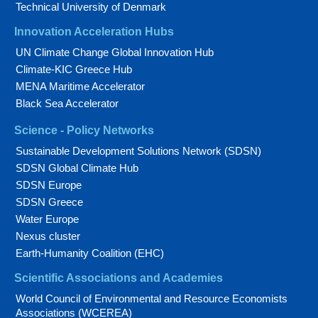
Technical University of Denmark
Innovation Acceleration Hubs
UN Climate Change Global Innovation Hub
Climate-KIC Greece Hub
MENA Maritime Accelerator
Black Sea Accelerator
Science - Policy Networks
Sustainable Development Solutions Network (SDSN)
SDSN Global Climate Hub
SDSN Europe
SDSN Greece
Water Europe
Nexus cluster
Earth-Humanity Coalition (EHC)
Scientific Associations and Academies
World Council of Environmental and Resource Economists
Associations (WCEREA)