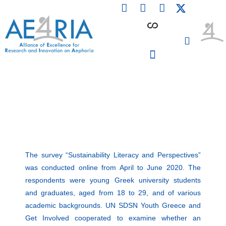
F
L
I
Skip
a
i
n
to
c
n
s
content
e
k
t
b
e
a
o
d
g
o
i
r
PARTICIPATING INSTITUTIONS
CONFERENCES, EVENTS & WORKSHOPS CMM4E
k
n
a
m
The survey “Sustainability Literacy and Perspectives”
was conducted online from April to June 2020. The
respondents were young Greek university students
and graduates, aged from 18 to 29, and of various
academic backgrounds. UN SDSN Youth Greece and
Get Involved cooperated to examine whether an