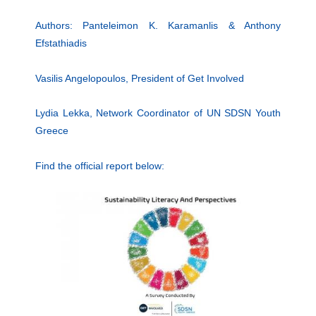
Authors: Panteleimon K. Karamanlis & Anthony
Efstathiadis
Vasilis Angelopoulos, President of Get Involved
Lydia Lekka, Network Coordinator of UN SDSN Youth
Greece
Find the official report below: