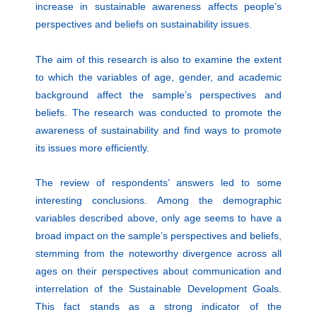
increase in sustainable awareness affects people’s
perspectives and beliefs on sustainability issues.
The aim of this research is also to examine the extent
to which the variables of age, gender, and academic
background affect the sample’s perspectives and
beliefs. The research was conducted to promote the
awareness of sustainability and find ways to promote
its issues more efficiently.
The review of respondents’ answers led to some
interesting conclusions. Among the demographic
variables described above, only age seems to have a
broad impact on the sample’s perspectives and beliefs,
stemming from the noteworthy divergence across all
ages on their perspectives about communication and
interrelation of the Sustainable Development Goals.
This fact stands as a strong indicator of the