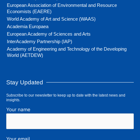
European Association of Environmental and Resource
Economists (EAERE)
World Academy of Art and Science (WAAS)
Academia Europaea
European Academy of Sciences and Arts
InterAcademy Partnership (IAP)
Academy of Engineering and Technology of the Developing
World (AETDEW)
Stay Updated
Subscribe to our newsletter to keep up to date with the latest news and
insights.
Your name
Your email