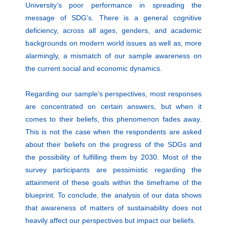
University’s poor performance in spreading the
message of SDG’s. There is a general cognitive
deficiency, across all ages, genders, and academic
backgrounds on modern world issues as well as, more
alarmingly, a mismatch of our sample awareness on
the current social and economic dynamics.
Regarding our sample’s perspectives, most responses
are concentrated on certain answers, but when it
comes to their beliefs, this phenomenon fades away.
This is not the case when the respondents are asked
about their beliefs on the progress of the SDGs and
the possibility of fulfilling them by 2030. Most of the
survey participants are pessimistic regarding the
attainment of these goals within the timeframe of the
blueprint. To conclude, the analysis of our data shows
that awareness of matters of sustainability does not
heavily affect our perspectives but impact our beliefs.