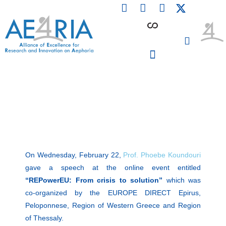
F
L
I
Skip
a
i
n
to
c
n
s
content
e
k
t
b
e
a
o
d
g
o
i
r
PARTICIPATING INSTITUTIONS
CONFERENCES, EVENTS & WORKSHOPS CMM4E
k
n
a
m
On Wednesday, February 22,
Prof. Phoebe Koundouri
gave a speech at the online event entitled
“REPowerEU: From crisis to solution”
which was
co-organized by the EUROPE DIRECT Epirus,
Peloponnese, Region of Western Greece and Region
of Thessaly.