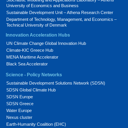
University of Economics and Business
Sustainable Development Unit – Athena Research Center
Department of Technology, Management, and Economics –
Technical University of Denmark
Innovation Acceleration Hubs
UN Climate Change Global Innovation Hub
Climate-KIC Greece Hub
MENA Maritime Accelerator
Black Sea Accelerator
Science - Policy Networks
Sustainable Development Solutions Network (SDSN)
SDSN Global Climate Hub
SDSN Europe
SDSN Greece
Water Europe
Nexus cluster
Earth-Humanity Coalition (EHC)