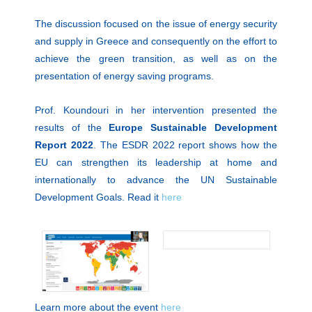
The discussion focused on the issue of energy security
and supply in Greece and consequently on the effort to
achieve the green transition, as well as on the
presentation of energy saving programs.
Prof. Koundouri in her intervention presented the
results of the
Europe Sustainable Development
Report 2022
. The ESDR 2022 report shows how the
EU can strengthen its leadership at home and
internationally to advance the UN Sustainable
Development Goals. Read it
here
Learn more about the event
here