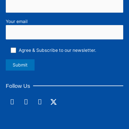
Your email
Agree & Subscribe to our newsletter.
Follow Us
F
L
I
a
i
n
c
n
s
e
k
t
b
e
a