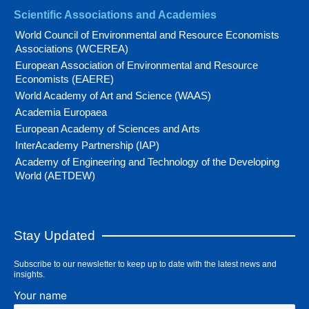
Scientific Associations and Academies
World Council of Environmental and Resource Economists
Associations (WCEREA)
European Association of Environmental and Resource
Economists (EAERE)
World Academy of Art and Science (WAAS)
Academia Europaea
European Academy of Sciences and Arts
InterAcademy Partnership (IAP)
Academy of Engineering and Technology of the Developing
World (AETDEW)
Stay Updated
Subscribe to our newsletter to keep up to date with the latest news and
insights.
Your name