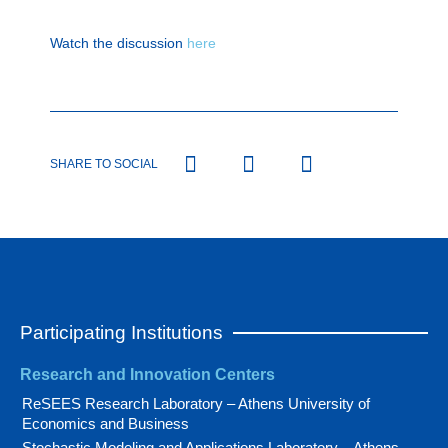
Watch the discussion
here
SHARE TO SOCIAL
Participating Institutions
Research and Innovation Centers
ReSEES Research Laboratory – Athens University of
Economics and Business
Stochastic Modeling and Applications Laboratory – Athens