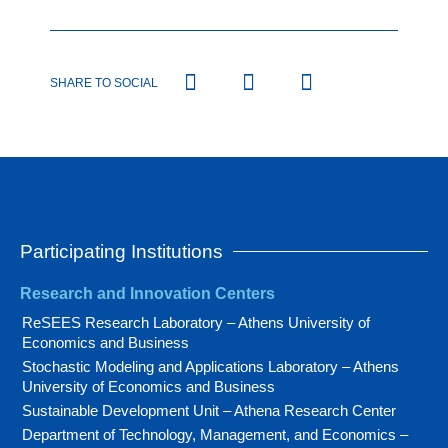
SHARE TO SOCIAL
Participating Institutions
Research and Innovation Centers
ReSEES Research Laboratory – Athens University of
Economics and Business
Stochastic Modeling and Applications Laboratory – Athens
University of Economics and Business
Sustainable Development Unit – Athena Research Center
Department of Technology, Management, and Economics –