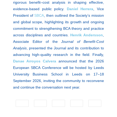
rigorous benefit–cost analysis in shaping effective,
evidence-based public policy.
Daniel Herrera
, Vice
President of
SBCA
, then outlined the Society’s mission
and global scope, highlighting its growth and ongoing
commitment to strengthening BCA theory and practice
across disciplines and countries.
Henrik Andersson
,
Associate Editor of the
Journal of Benefit-Cost
Analysis
, presented the Journal and its contribution to
advancing high-quality research in the field. Finally,
Danae Arroyos Calvera
announced that the 2026
European SBCA Conference will be hosted by Leeds
University Business School in Leeds on 17–18
September 2026, inviting the community to reconvene
and continue the conversation next year.