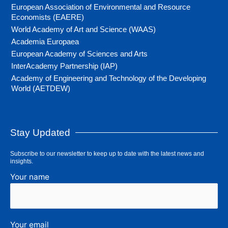
European Association of Environmental and Resource
Economists (EAERE)
World Academy of Art and Science (WAAS)
Academia Europaea
European Academy of Sciences and Arts
InterAcademy Partnership (IAP)
Academy of Engineering and Technology of the Developing
World (AETDEW)
Stay Updated
Subscribe to our newsletter to keep up to date with the latest news and
insights.
Your name
Your email