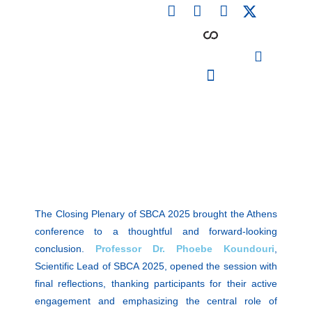
F
L
I
Skip
a
i
n
to
c
n
s
content
e
k
t
b
e
a
o
d
g
o
i
r
PARTICIPATING INSTITUTIONS
CONFERENCES, EVENTS & WORKSHOPS CMM4E
k
n
a
m
The Closing Plenary of SBCA 2025 brought the Athens
conference to a thoughtful and forward-looking
conclusion.
Professor Dr. Phoebe Koundouri
,
Scientific Lead of SBCA 2025, opened the session with
final reflections, thanking participants for their active
engagement and emphasizing the central role of