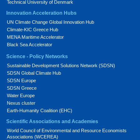
Technical University of Denmark
Innovation Acceleration Hubs
UN Climate Change Global Innovation Hub
Climate-KIC Greece Hub
MENA Maritime Accelerator
Black Sea Accelerator
Science - Policy Networks
Sustainable Development Solutions Network (SDSN)
SDSN Global Climate Hub
SDSN Europe
SDSN Greece
Water Europe
Nexus cluster
Earth-Humanity Coalition (EHC)
Scientific Associations and Academies
World Council of Environmental and Resource Economists
Associations (WCEREA)