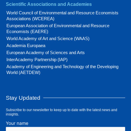
Scientific Associations and Academies
World Council of Environmental and Resource Economists
Associations (WCEREA)
European Association of Environmental and Resource
Economists (EAERE)
World Academy of Art and Science (WAAS)
Academia Europaea
European Academy of Sciences and Arts
InterAcademy Partnership (IAP)
Academy of Engineering and Technology of the Developing
World (AETDEW)
Stay Updated
Subscribe to our newsletter to keep up to date with the latest news and
insights.
Your name