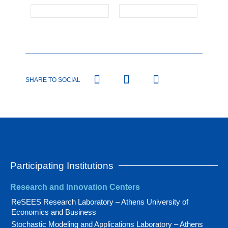
SHARE TO SOCIAL
Participating Institutions
Research and Innovation Centers
ReSEES Research Laboratory – Athens University of
Economics and Business
Stochastic Modeling and Applications Laboratory – Athens