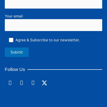
Your email
Agree & Subscribe to our newsletter.
Follow Us
F
L
I
a
i
n
c
n
s
e
k
t
b
e
a