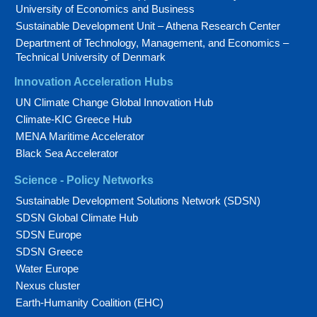
University of Economics and Business
Sustainable Development Unit – Athena Research Center
Department of Technology, Management, and Economics –
Technical University of Denmark
Innovation Acceleration Hubs
UN Climate Change Global Innovation Hub
Climate-KIC Greece Hub
MENA Maritime Accelerator
Black Sea Accelerator
Science - Policy Networks
Sustainable Development Solutions Network (SDSN)
SDSN Global Climate Hub
SDSN Europe
SDSN Greece
Water Europe
Nexus cluster
Earth-Humanity Coalition (EHC)