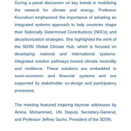
During a panel discussion on key trends in mobilizing
the network for climate and energy, Professor
Koundouri emphasized the
importance of adopting an
integrated systems approach
to help countries shape
their Nationally Determined Contributions (NDCs) and
decarbonization strategies. She highlighted the work of
the
SDSN Global Climate Hub,
which is focused on
developing national and international systems-
integrated solution pathways toward climate neutrality
and resilience. These solutions are embedded in
socio-economic and financial systems and are
supported by stakeholder co-design and participatory
processes.
The meeting featured inspiring keynote addresses by
Amina Mohammed
, UN Deputy Secretary-General,
and Professor
Jeffrey Sachs
, President of the SDSN.