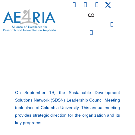
F
L
I
Skip
a
i
n
to
c
n
s
content
e
k
t
b
e
a
o
d
g
o
i
r
PARTICIPATING INSTITUTIONS
CONFERENCES, EVENTS & WORKSHOPS CMM4E
k
n
a
m
On September 19, the
Sustainable Development
Solutions Network (SDSN)
Leadership Council Meeting
took place at Columbia University. This annual meeting
provides strategic direction for the organization and its
key programs.