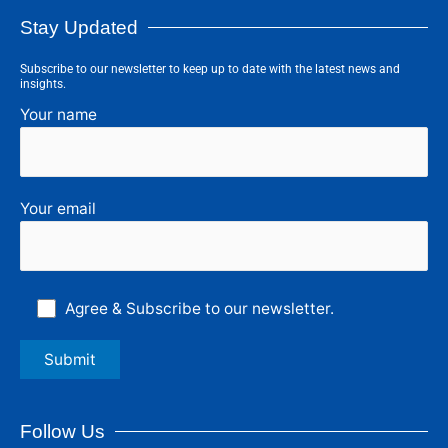
Stay Updated
Subscribe to our newsletter to keep up to date with the latest news and
insights.
Your name
Your email
Agree & Subscribe to our newsletter.
Follow Us