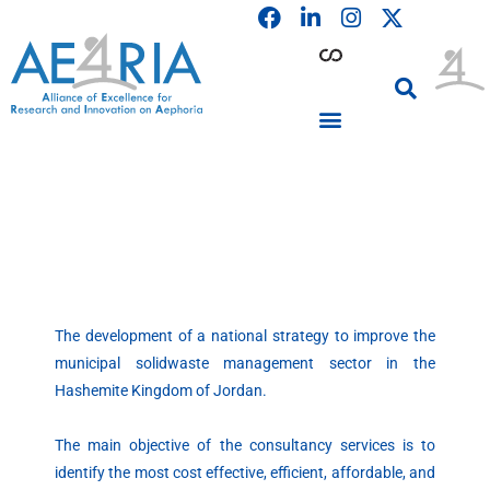
F
L
I
Skip
a
i
n
to
c
n
s
content
e
k
t
b
e
a
o
d
g
o
i
r
PARTICIPATING INSTITUTIONS
CONFERENCES, EVENTS & WORKSHOPS CMM4E
k
n
a
m
The development of a national strategy to improve the
municipal
solidwaste
management sector in the
Hashemite
Kingdom of Jordan.
The main objective of the consultancy services is to
identify the most cost effective, efficient, affordable, and