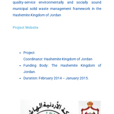
quality-service environmentally and socially sound
municipal solid waste management framework in the
Hashemite
Kingdom of Jordan
Project Website
Project
Coordinator:
Hashemite
Kingdom of Jordan
Funding Body: The
Hashemite
Kingdom of
Jordan.
Duration: February 2014 – January 2015.