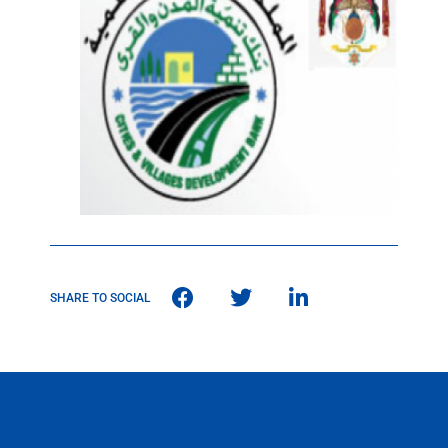
SHARE TO SOCIAL