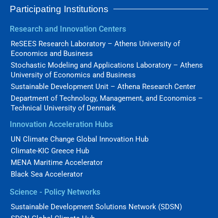
Participating Institutions
Research and Innovation Centers
ReSEES Research Laboratory – Athens University of
Economics and Business
Stochastic Modeling and Applications Laboratory – Athens
University of Economics and Business
Sustainable Development Unit – Athena Research Center
Department of Technology, Management, and Economics –
Technical University of Denmark
Innovation Acceleration Hubs
UN Climate Change Global Innovation Hub
Climate-KIC Greece Hub
MENA Maritime Accelerator
Black Sea Accelerator
Science - Policy Networks
Sustainable Development Solutions Network (SDSN)