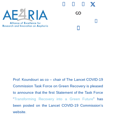
F
L
I
Skip
a
i
n
to
c
n
s
content
e
k
t
b
e
a
o
d
g
o
i
r
PARTICIPATING INSTITUTIONS
CONFERENCES, EVENTS & WORKSHOPS CMM4E
k
n
a
m
Prof. Koundouri as co – chair of The Lancet COVID-19
Commission Task Force on Green Recovery is pleased
to announce that the first Statement of the Task Force
“
Transforming Recovery into a Green Future
” has
been posted on the Lancet COVID-19 Commission’s
website.