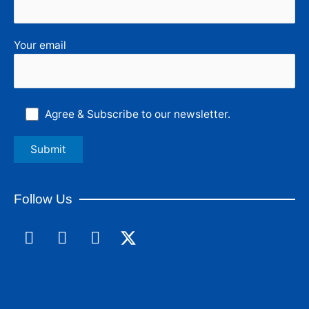
Your email
Agree & Subscribe to our newsletter.
Follow Us
F
L
I
a
i
n
c
n
s
e
k
t
b
e
a