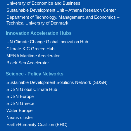
University of Economics and Business
Sustainable Development Unit – Athena Research Center
Department of Technology, Management, and Economics –
Technical University of Denmark
Innovation Acceleration Hubs
UN Climate Change Global Innovation Hub
Climate-KIC Greece Hub
MENA Maritime Accelerator
Black Sea Accelerator
Science - Policy Networks
Sustainable Development Solutions Network (SDSN)
SDSN Global Climate Hub
SDSN Europe
SDSN Greece
Water Europe
Nexus cluster
Earth-Humanity Coalition (EHC)