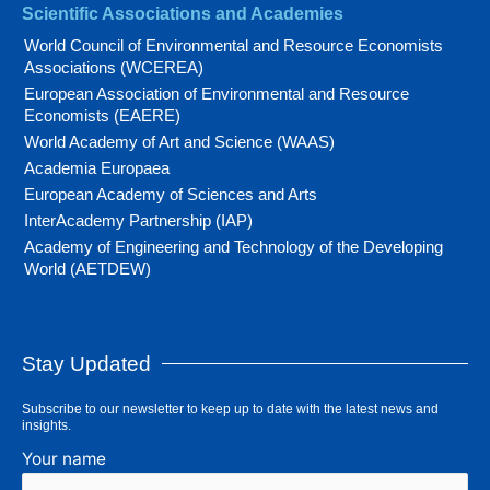
Scientific Associations and Academies
World Council of Environmental and Resource Economists
Associations (WCEREA)
European Association of Environmental and Resource
Economists (EAERE)
World Academy of Art and Science (WAAS)
Academia Europaea
European Academy of Sciences and Arts
InterAcademy Partnership (IAP)
Academy of Engineering and Technology of the Developing
World (AETDEW)
Stay Updated
Subscribe to our newsletter to keep up to date with the latest news and
insights.
Your name