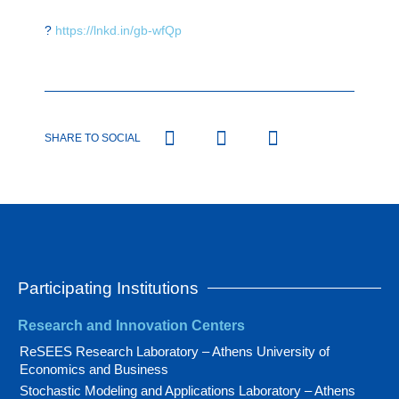
?
https://lnkd.in/gb-wfQp
SHARE TO SOCIAL
Participating Institutions
Research and Innovation Centers
ReSEES Research Laboratory – Athens University of
Economics and Business
Stochastic Modeling and Applications Laboratory – Athens