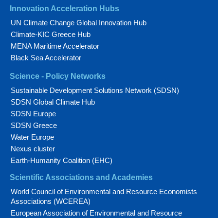
Innovation Acceleration Hubs
UN Climate Change Global Innovation Hub
Climate-KIC Greece Hub
MENA Maritime Accelerator
Black Sea Accelerator
Science - Policy Networks
Sustainable Development Solutions Network (SDSN)
SDSN Global Climate Hub
SDSN Europe
SDSN Greece
Water Europe
Nexus cluster
Earth-Humanity Coalition (EHC)
Scientific Associations and Academies
World Council of Environmental and Resource Economists
Associations (WCEREA)
European Association of Environmental and Resource