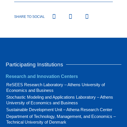
SHARE TO SOCIAL
Participating Institutions
Research and Innovation Centers
ReSEES Research Laboratory – Athens University of
Economics and Business
Stochastic Modeling and Applications Laboratory – Athens
University of Economics and Business
Sustainable Development Unit – Athena Research Center
Department of Technology, Management, and Economics –
Technical University of Denmark