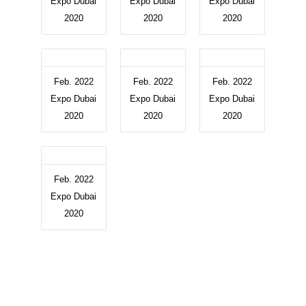
Expo Dubai
Expo Dubai
Expo Dubai
2020
2020
2020
Feb. 2022
Feb. 2022
Feb. 2022
Expo Dubai
Expo Dubai
Expo Dubai
2020
2020
2020
Feb. 2022
Expo Dubai
2020