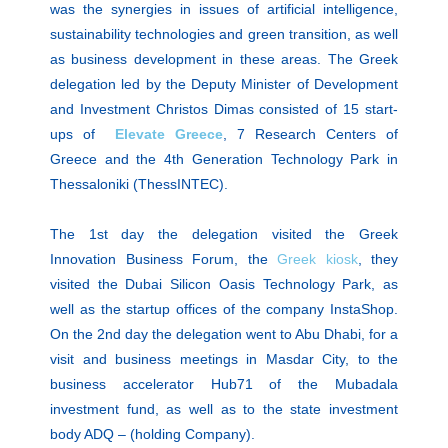
was the synergies in issues of artificial intelligence,
sustainability technologies and green transition, as well
as business development in these areas. The Greek
delegation led by the Deputy Minister of Development
and Investment Christos Dimas consisted of 15 start-
ups of
Elevate Greece
, 7 Research Centers of
Greece and the 4th Generation Technology Park in
Thessaloniki (ThessINTEC).
The 1st day the delegation visited the Greek
Innovation Business Forum, the
Greek kiosk
, they
visited the Dubai Silicon Oasis Technology Park, as
well as the startup offices of the company InstaShop.
On the 2nd day the delegation went to Abu Dhabi, for a
visit and business meetings in Masdar City, to the
business accelerator Hub71 of the Mubadala
investment fund, as well as to the state investment
body ADQ – (holding Company).