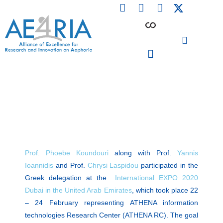
F
L
I
Skip
a
i
n
to
c
n
s
content
e
k
t
b
e
a
o
d
g
o
i
r
PARTICIPATING INSTITUTIONS
CONFERENCES, EVENTS & WORKSHOPS CMM4E
k
n
a
m
Prof. Phoebe Koundouri
along with Prof.
Yannis
Ioannidis
and Prof.
Chrysi Laspidou
participated in the
Greek delegation at the
International EXPO 2020
Dubai in the United Arab Emirates
, which took place 22
– 24 February representing ATHENA information
technologies Research Center (ATHENA RC). The goal