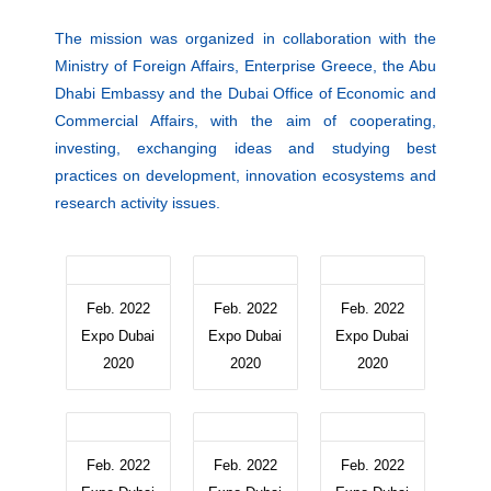
The mission was organized in collaboration with the
Ministry of Foreign Affairs, Enterprise Greece, the Abu
Dhabi Embassy and the Dubai Office of Economic and
Commercial Affairs, with the aim of cooperating,
investing, exchanging ideas and studying best
practices on development, innovation ecosystems and
research activity issues.
Feb. 2022
Feb. 2022
Feb. 2022
Expo Dubai
Expo Dubai
Expo Dubai
2020
2020
2020
Feb. 2022
Feb. 2022
Feb. 2022