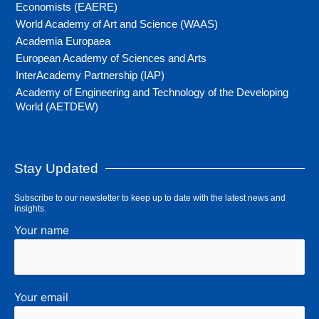
Economists (EAERE)
World Academy of Art and Science (WAAS)
Academia Europaea
European Academy of Sciences and Arts
InterAcademy Partnership (IAP)
Academy of Engineering and Technology of the Developing
World (AETDEW)
Stay Updated
Subscribe to our newsletter to keep up to date with the latest news and
insights.
Your name
Your email