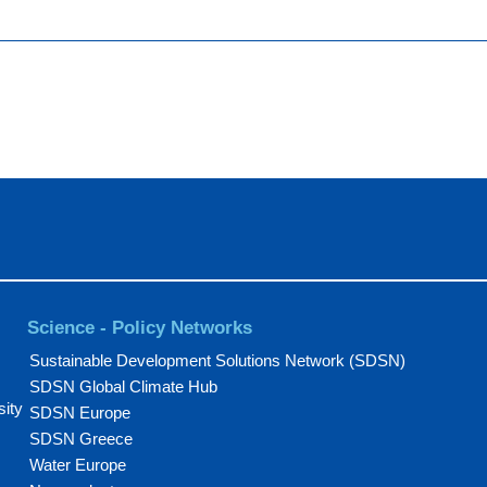
Science - Policy Networks
Sustainable Development Solutions Network (SDSN)
SDSN Global Climate Hub
sity
SDSN Europe
SDSN Greece
Water Europe