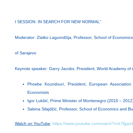
I SESSION: IN SEARCH FOR NEW NORMAL“
Moderator: Zlatko Lagumdžija, Professor, School of Economics
of Sarajevo
Keynote speaker: Garry Jacobs, President, World Academy of 
Phoebe Koundouri, President, European Association
Economists
Igor Lukšić, Prime Minister of Montenegro (2010 – 2012
Sabina Silajdžić, Professor, School of Economics and Bu
Watch on YouTube
:
https://www.youtube.com/watch?v=k7fjpp