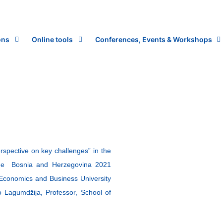
ons
Online tools
Conferences, Events & Workshops
spective on key challenges” in the
he Bosnia and Herzegovina 2021
Economics and Business University
o Lagumdžija, Professor, School of