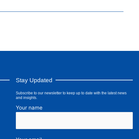
Stay Updated
Subscribe to our newsletter to keep up to date with the latest news
and insights.
Your name