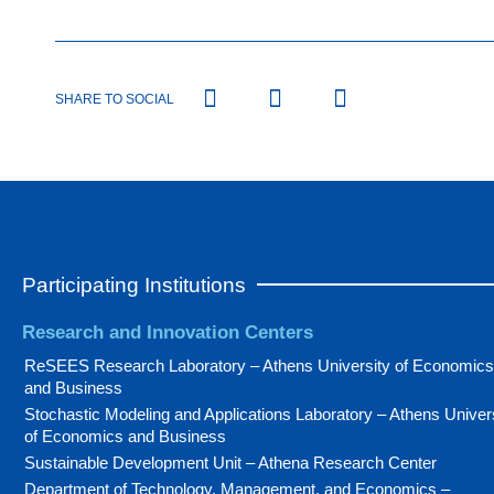
SHARE TO SOCIAL
Participating Institutions
Research and Innovation Centers
ReSEES Research Laboratory – Athens University of Economics
and Business
Stochastic Modeling and Applications Laboratory – Athens Univer
of Economics and Business
Sustainable Development Unit – Athena Research Center
Department of Technology, Management, and Economics –