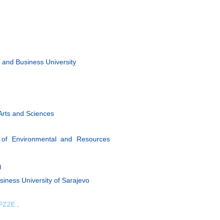
 and Business University
Arts and Sciences
 of Environmental and Resources
)
siness University of Sarajevo
sPZ2E
.