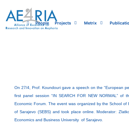
Skip
to
content
People
Projects
Metrix
Publicati
On 27/4, Prof. Koundouri gave a speech on the “European per
first panel session “IN SEARCH FOR NEW NORMAL” of t
Economic Forum. The event was organized by the School of 
of Sarajevo (SEBS) and took place online. Moderator: Zlatk
Economics and Business University of Sarajevo.