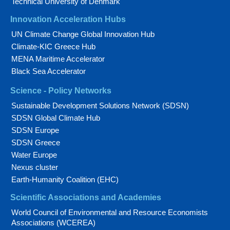
Technical University of Denmark
Innovation Acceleration Hubs
UN Climate Change Global Innovation Hub
Climate-KIC Greece Hub
MENA Maritime Accelerator
Black Sea Accelerator
Science - Policy Networks
Sustainable Development Solutions Network (SDSN)
SDSN Global Climate Hub
SDSN Europe
SDSN Greece
Water Europe
Nexus cluster
Earth-Humanity Coalition (EHC)
Scientific Associations and Academies
World Council of Environmental and Resource Economists
Associations (WCEREA)