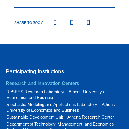
SHARE TO SOCIAL
Participating Institutions
Research and Innovation Centers
ReSEES Research Laboratory – Athens University of
Economics and Business
Stochastic Modeling and Applications Laboratory – Athens
University of Economics and Business
Sustainable Development Unit – Athena Research Center
Department of Technology, Management, and Economics –