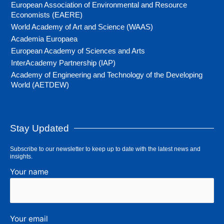
European Association of Environmental and Resource
Economists (EAERE)
World Academy of Art and Science (WAAS)
Academia Europaea
European Academy of Sciences and Arts
InterAcademy Partnership (IAP)
Academy of Engineering and Technology of the Developing
World (AETDEW)
Stay Updated
Subscribe to our newsletter to keep up to date with the latest news and
insights.
Your name
Your email