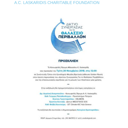
A.C. LASKARIDIS CHARITABLE FOUNDATION