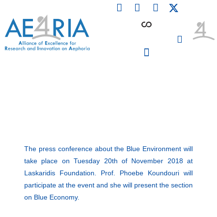
F
L
I
Skip
a
i
n
to
c
n
s
content
e
k
t
b
e
a
o
d
g
o
i
r
PARTICIPATING INSTITUTIONS
CONFERENCES, EVENTS & WORKSHOPS CMM4E
k
n
a
m
The press conference about the Blue Environment will
take place on Tuesday 20th of November 2018 at
Laskaridis Foundation. Prof. Phoebe Koundouri will
participate at the event and she will present the section
on Blue Economy.