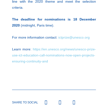
line with the 2020 theme and meet the selection
criteria.
The deadline for nominations is 18 December
2020
(midnight, Paris time).
For more information contact:
ictprize@unesco.org
Learn more:
https://en.unesco.org/news/unesco-prize-
use-ict-education-call-nominations-now-open-projects-
ensuring-continuity-and
SHARE TO SOCIAL