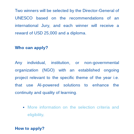
Two winners will be selected by the Director-General of
UNESCO based on the recommendations of an
international Jury, and each winner will receive a
reward of USD 25,000 and a diploma.
Who can apply?
Any individual, institution, or non-governmental
organization (NGO) with an established ongoing
project relevant to the specific theme of the year i.e.
that use AI-powered solutions to enhance the
continuity and quality of learning.
More information on the selection criteria and
eligibility
.
How to apply?