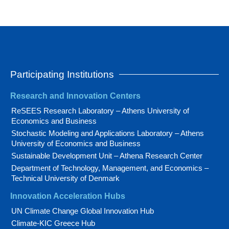
Participating Institutions
Research and Innovation Centers
ReSEES Research Laboratory – Athens University of
Economics and Business
Stochastic Modeling and Applications Laboratory – Athens
University of Economics and Business
Sustainable Development Unit – Athena Research Center
Department of Technology, Management, and Economics –
Technical University of Denmark
Innovation Acceleration Hubs
UN Climate Change Global Innovation Hub
Climate-KIC Greece Hub