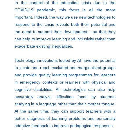
In the context of the education crisis due to the
COVID-19 pandemic, this focus is all the more
important. Indeed, the way we use new technologies to
respond to the crisis reveals both their potential and
the need to support their development – so that they
can help to improve learning and inclusivity rather than
exacerbate existing inequalities.
Technology innovations fueled by AI have the potential
to locate and reach excluded and marginalized groups
and provide quality learning programmes for learners
in emergency contexts or learners with physical and
cognitive disabilities. AI technologies can also help
accurately analyze difficulties faced by students
studying in a language other than their mother tongue.
At the same time, they can support teachers with a
better diagnosis of learning problems and personally
adaptive feedback to improve pedagogical responses.