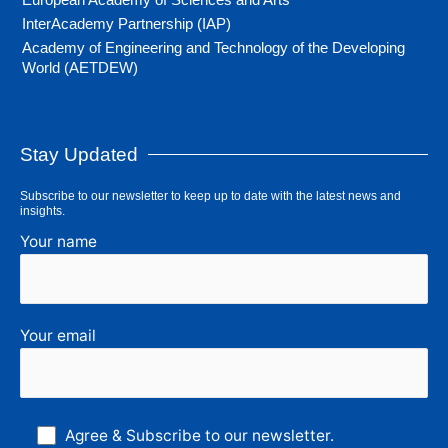
InterAcademy Partnership (IAP)
Academy of Engineering and Technology of the Developing
World (AETDEW)
Stay Updated
Subscribe to our newsletter to keep up to date with the latest news and
insights.
Your name
Your email
Agree & Subscribe to our newsletter.