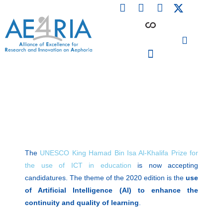
F
L
I
Skip
a
i
n
to
c
n
s
content
e
k
t
b
e
a
o
d
g
o
i
r
PARTICIPATING INSTITUTIONS
CONFERENCES, EVENTS & WORKSHOPS CMM4E
k
n
a
m
The
UNESCO King Hamad Bin Isa Al-Khalifa Prize for
the use of ICT in education
is now accepting
candidatures. The theme of the 2020 edition is the
use
of Artificial Intelligence (AI) to enhance the
continuity and quality of learning
.