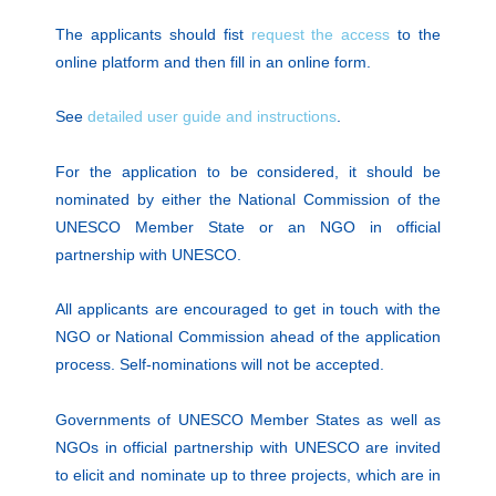
The applicants should fist
request the access
to the
online platform and then fill in an online form.
See
detailed user guide and instructions
.
For the application to be considered, it should be
nominated by either the National Commission of the
UNESCO Member State or an NGO in official
partnership with UNESCO.
All applicants are encouraged to get in touch with the
NGO or National Commission ahead of the application
process. Self-nominations will not be accepted.
Governments of UNESCO Member States as well as
NGOs in official partnership with UNESCO are invited
to elicit and nominate up to three projects, which are in