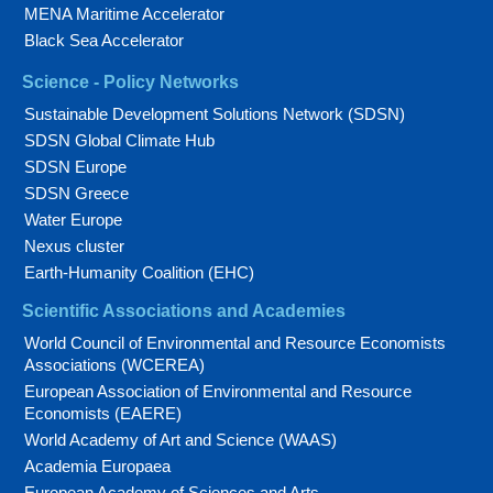
MENA Maritime Accelerator
Black Sea Accelerator
Science - Policy Networks
Sustainable Development Solutions Network (SDSN)
SDSN Global Climate Hub
SDSN Europe
SDSN Greece
Water Europe
Nexus cluster
Earth-Humanity Coalition (EHC)
Scientific Associations and Academies
World Council of Environmental and Resource Economists
Associations (WCEREA)
European Association of Environmental and Resource
Economists (EAERE)
World Academy of Art and Science (WAAS)
Academia Europaea
European Academy of Sciences and Arts