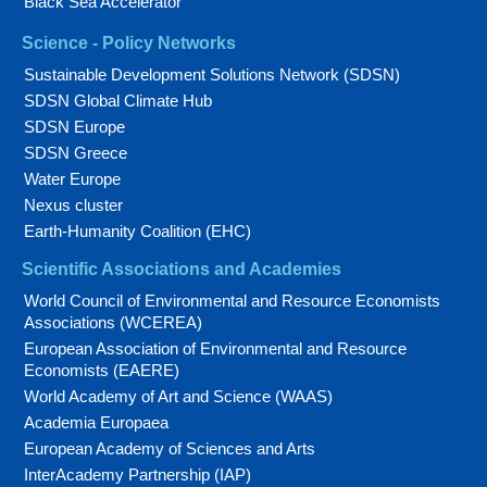
Black Sea Accelerator
Science - Policy Networks
Sustainable Development Solutions Network (SDSN)
SDSN Global Climate Hub
SDSN Europe
SDSN Greece
Water Europe
Nexus cluster
Earth-Humanity Coalition (EHC)
Scientific Associations and Academies
World Council of Environmental and Resource Economists
Associations (WCEREA)
European Association of Environmental and Resource
Economists (EAERE)
World Academy of Art and Science (WAAS)
Academia Europaea
European Academy of Sciences and Arts
InterAcademy Partnership (IAP)