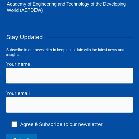
Academy of Engineering and Technology of the Developing
World (AETDEW)
Stay Updated
Subscribe to our newsletter to keep up to date with the latest news and
insights.
Your name
Your email
Agree & Subscribe to our newsletter.