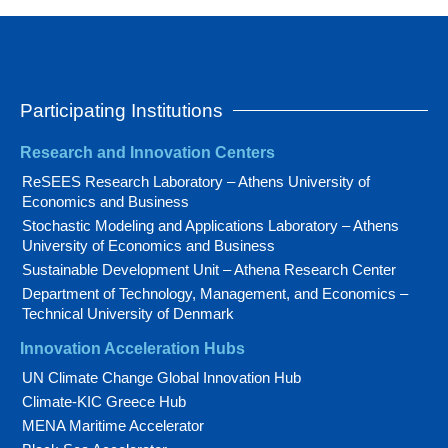
Participating Institutions
Research and Innovation Centers
ReSEES Research Laboratory – Athens University of
Economics and Business
Stochastic Modeling and Applications Laboratory – Athens
University of Economics and Business
Sustainable Development Unit – Athena Research Center
Department of Technology, Management, and Economics –
Technical University of Denmark
Innovation Acceleration Hubs
UN Climate Change Global Innovation Hub
Climate-KIC Greece Hub
MENA Maritime Accelerator