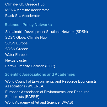
Climate-KIC Greece Hub
MENA Maritime Accelerator
Black Sea Accelerator
Science - Policy Networks
Sustainable Development Solutions Network (SDSN)
SDSN Global Climate Hub
SDSN Europe
SDSN Greece
Water Europe
Nexus cluster
Earth-Humanity Coalition (EHC)
Scientific Associations and Academies
World Council of Environmental and Resource Economists
Associations (WCEREA)
European Association of Environmental and Resource
Economists (EAERE)
World Academy of Art and Science (WAAS)