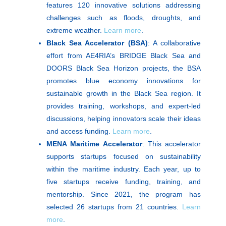
features 120 innovative solutions addressing
challenges such as floods, droughts, and
extreme weather.
Learn more
.
Black Sea Accelerator (BSA)
: A collaborative
effort from AE4RIA’s BRIDGE Black Sea and
DOORS Black Sea Horizon projects, the BSA
promotes blue economy innovations for
sustainable growth in the Black Sea region. It
provides training, workshops, and expert-led
discussions, helping innovators scale their ideas
and access funding.
Learn more
.
MENA Maritime Accelerator
: This accelerator
supports startups focused on sustainability
within the maritime industry. Each year, up to
five startups receive funding, training, and
mentorship. Since 2021, the program has
selected 26 startups from 21 countries.
Learn
more
.