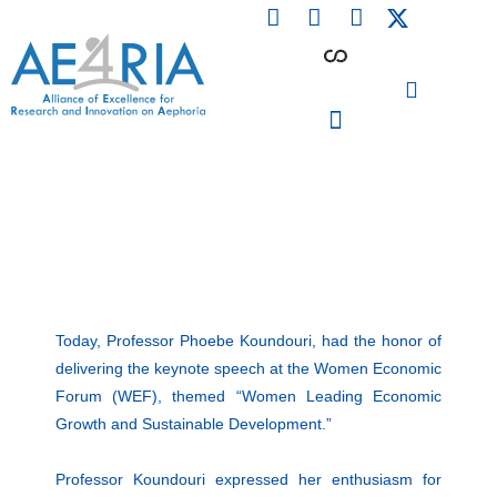
F
L
I
Skip
a
i
n
to
c
n
s
content
e
k
t
b
e
a
o
d
g
o
i
r
PARTICIPATING INSTITUTIONS
CONFERENCES, EVENTS & WORKSHOPS CMM4E
k
n
a
m
Today, Professor Phoebe Koundouri, had the honor of
delivering the keynote speech at the Women Economic
Forum (WEF), themed “Women Leading Economic
Growth and Sustainable Development.”
Professor Koundouri expressed her enthusiasm for