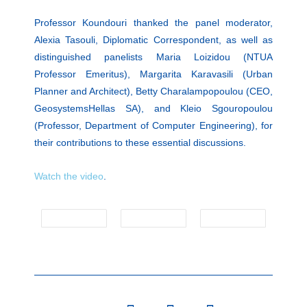
Professor Koundouri thanked the panel moderator,
Alexia Tasouli, Diplomatic Correspondent, as well as
distinguished panelists Maria Loizidou (NTUA
Professor Emeritus), Margarita Karavasili (Urban
Planner and Architect), Betty Charalampopoulou (CEO,
GeosystemsHellas SA), and Kleio Sgouropoulou
(Professor, Department of Computer Engineering), for
their contributions to these essential discussions.
Watch the video
.