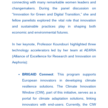
connecting with many remarkable women leaders and
changemakers. During the panel discussion on
“Innovation for Green and Digital Transition,” she and
fellow panelists explored the vital role that innovation
and sustainable practices play in shaping both
economic and environmental futures.
In her keynote, Professor Koundouri highlighted three
technology accelerators led by her team at AE4RIA
(Alliance of Excellence for Research and Innovation on
Aephoria):
BRIGAID Connect
: This program supports
European innovators in developing climate
resilience solutions. The Climate Innovation
Window (CIW), part of this initiative, serves as a
portal for climate adaptation solutions, linking
innovators with end-users. Currently, the CIW