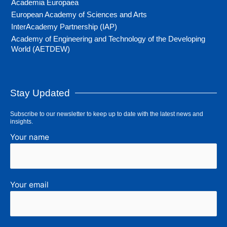
Academia Europaea
European Academy of Sciences and Arts
InterAcademy Partnership (IAP)
Academy of Engineering and Technology of the Developing
World (AETDEW)
Stay Updated
Subscribe to our newsletter to keep up to date with the latest news and
insights.
Your name
Your email