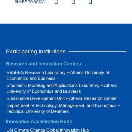
SHARE TO SOCIAL
Participating Institutions
Research and Innovation Centers
ReSEES Research Laboratory – Athens University of
Economics and Business
Stochastic Modeling and Applications Laboratory – Athens
University of Economics and Business
Sustainable Development Unit – Athena Research Center
Department of Technology, Management, and Economics –
Technical University of Denmark
Innovation Acceleration Hubs
UN Climate Change Global Innovation Hub