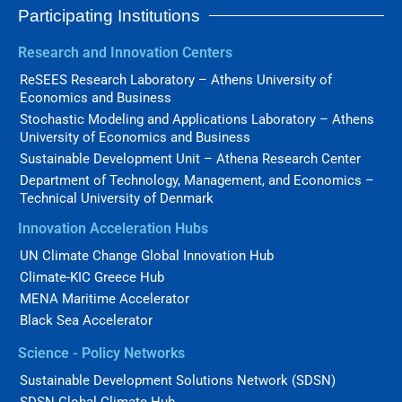
Participating Institutions
Research and Innovation Centers
ReSEES Research Laboratory – Athens University of
Economics and Business
Stochastic Modeling and Applications Laboratory – Athens
University of Economics and Business
Sustainable Development Unit – Athena Research Center
Department of Technology, Management, and Economics –
Technical University of Denmark
Innovation Acceleration Hubs
UN Climate Change Global Innovation Hub
Climate-KIC Greece Hub
MENA Maritime Accelerator
Black Sea Accelerator
Science - Policy Networks
Sustainable Development Solutions Network (SDSN)
SDSN Global Climate Hub