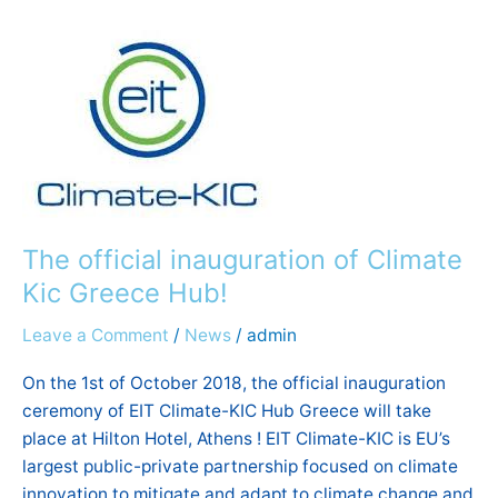
official
inauguration
of
Climate
Kic
Greece
Hub!
The official inauguration of Climate
Kic Greece Hub!
Leave a Comment
/
News
/
admin
On the 1st of October 2018, the official inauguration
ceremony of EIT Climate-KIC Hub Greece will take
place at Hilton Hotel, Athens ! EIT Climate-KIC is EU’s
largest public-private partnership focused on climate
innovation to mitigate and adapt to climate change and