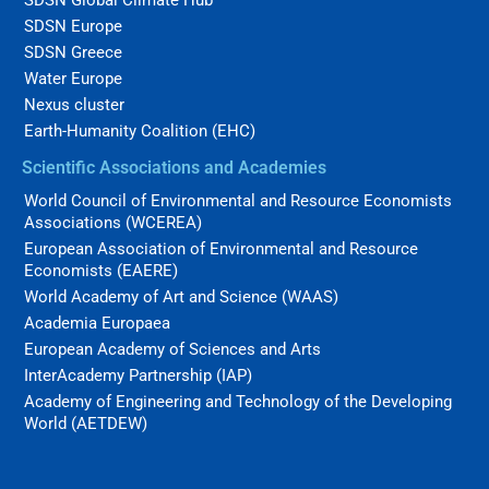
SDSN Europe
SDSN Greece
Water Europe
Nexus cluster
Earth-Humanity Coalition (EHC)
Scientific Associations and Academies
World Council of Environmental and Resource Economists
Associations (WCEREA)
European Association of Environmental and Resource
Economists (EAERE)
World Academy of Art and Science (WAAS)
Academia Europaea
European Academy of Sciences and Arts
InterAcademy Partnership (IAP)
Academy of Engineering and Technology of the Developing
World (AETDEW)