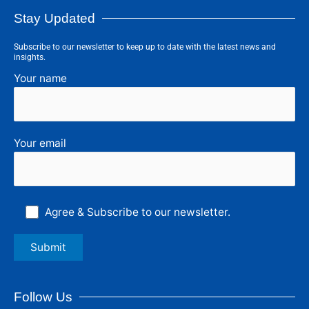
Stay Updated
Subscribe to our newsletter to keep up to date with the latest news and
insights.
Your name
Your email
Agree & Subscribe to our newsletter.
Follow Us