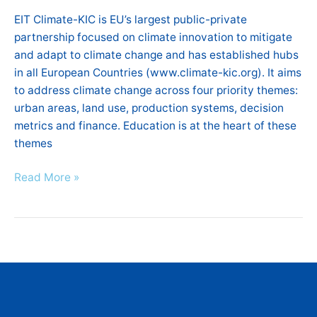
EIT
EIT Climate-KIC is EU’s largest public-private
Climate-
partnership focused on climate innovation to mitigate
KIC
and adapt to climate change and has established hubs
Hub
in all European Countries (www.climate-kic.org). It aims
Greece
to address climate change across four priority themes:
will
urban areas, land use, production systems, decision
take
metrics and finance. Education is at the heart of these
place
themes
at
Hilton
Read More »
Hotel,
Athens
!