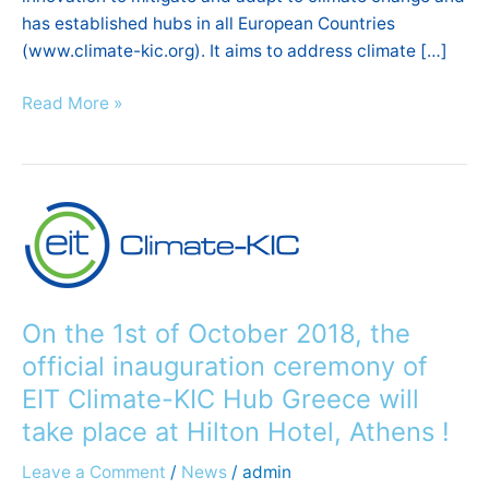
has established hubs in all European Countries
(www.climate-kic.org). It aims to address climate […]
Read More »
On
the
1st
of
October
On the 1st of October 2018, the
2018,
official inauguration ceremony of
the
EIT Climate-KIC Hub Greece will
official
take place at Hilton Hotel, Athens !
inauguration
ceremony
Leave a Comment
/
News
/
admin
of