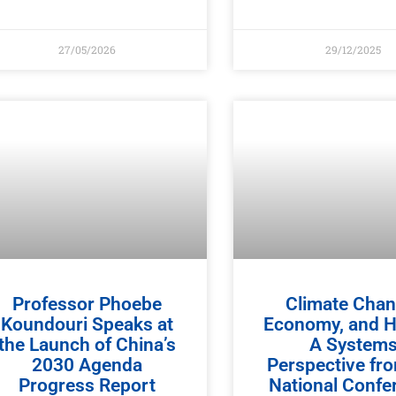
27/05/2026
29/12/2025
Professor Phoebe
Climate Chan
Koundouri Speaks at
Economy, and H
the Launch of China’s
A System
2030 Agenda
Perspective fr
Progress Report
National Confe