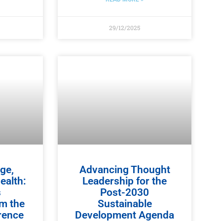
29/12/2025
ge,
Advancing Thought
ealth:
Leadership for the
s
Post-2030
om the
Sustainable
rence
Development Agenda