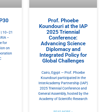
OP30
Prof. Phoebe
Koundouri at the IAP
2025 Triennial
 | 10–21
Conference:
4RIA –
Advancing Science
e for
ion on
Diplomacy and
boration
Integrated Policy for
C
Global Challenges
Cairo, Egypt — Prof. Phoebe
Koundouri participated in the
InterAcademy Partnership (IAP)
2025 Triennial Conference and
General Assembly, hosted by the
Academy of Scientific Research
READ MORE »