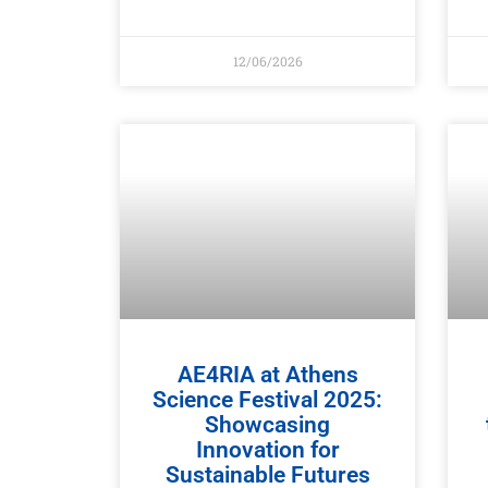
12/06/2026
AE4RIA at Athens
Science Festival 2025:
Showcasing
Innovation for
Sustainable Futures