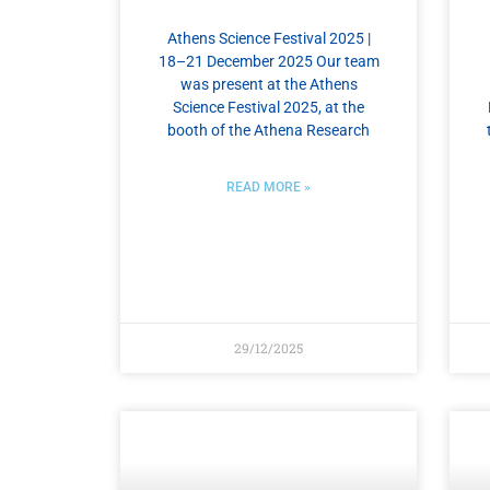
Athens Science Festival 2025 |
18–21 December 2025 Our team
was present at the Athens
Science Festival 2025, at the
booth of the Athena Research
READ MORE »
29/12/2025