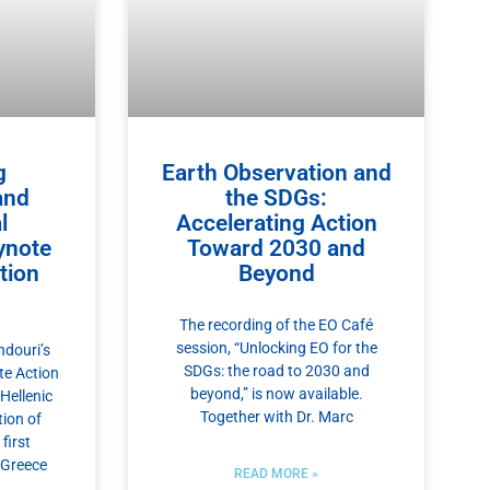
g
Earth Observation and
and
the SDGs:
l
Accelerating Action
ynote
Toward 2030 and
tion
Beyond
The recording of the EO Café
session, “Unlocking EO for the
douri’s
SDGs: the road to 2030 and
te Action
beyond,” is now available.
Hellenic
Together with Dr. Marc
tion of
first
 Greece
READ MORE »