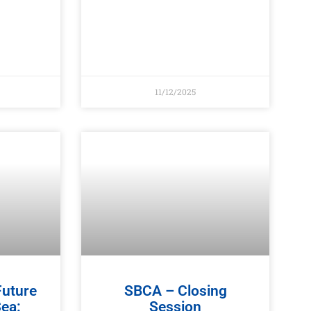
11/12/2025
Future
SBCA – Closing
Sea:
Session