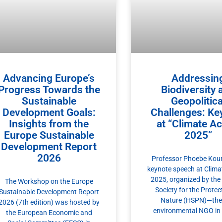
Advancing Europe’s
Addressin
Progress Towards the
Biodiversity 
Sustainable
Geopolitica
Development Goals:
Challenges: Ke
Insights from the
at “Climate Ac
Europe Sustainable
2025”
Development Report
2026
Professor Phoebe Koun
keynote speech at Clima
2025, organized by the 
The Workshop on the Europe
Society for the Protec
Sustainable Development Report
Nature (HSPN)—the 
2026 (7th edition) was hosted by
environmental NGO in
the European Economic and