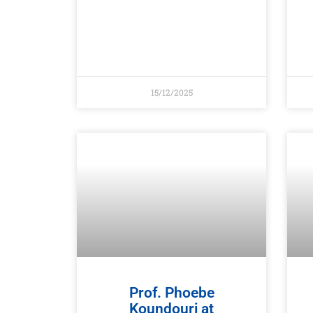
15/12/2025
Prof. Phoebe
Koundouri at