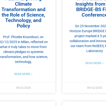
Climate
Insights from
Transformation and
BRIDGE-BS Fi
the Role of Science,
Conferenc
Technology, and
Policy
On 25 November 2025
Horizon Europe BRIDGE 
project marked 4.5 ye
Prof. Phoebe Koundouri, on
collaboration and innova
02/12/2025 in Milan, reflected on
our team from ReSEES, 
what it truly takes to move from
Laboratory
climate pledges to systemic
transformation, and how science,
technology,
READ MORE »
READ MORE »
09/12/2025
09/12/2025