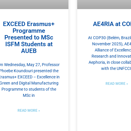
EXCEED Erasmus+
AE4RIA at C
Programme
Presented to MSc
At COP30 (Belém, Brazil
ISFM Students at
November 2025), AE
AUEB
Alliance of Excellenc
Research and Innovat
Αephoria, in close colla
n Wednesday, May 27, Professor
with the UNFCC
Phoebe Koundouri presented the
Erasmus+ EXCEED – Excellence in
Green and Digital Manufacturing
READ MORE »
Programme to students of the
MSc in
READ MORE »