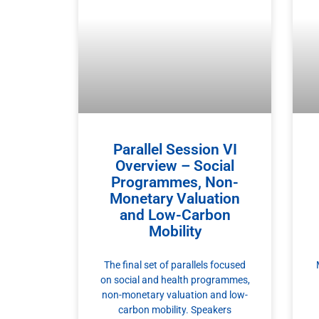
Parallel Session VI
Overview – Social
Programmes, Non-
Monetary Valuation
and Low-Carbon
Mobility
The final set of parallels focused
on social and health programmes,
non-monetary valuation and low-
carbon mobility. Speakers