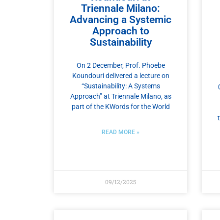
Triennale Milano:
Advancing a Systemic
Approach to
Sustainability
On 2 December, Prof. Phoebe
Koundouri delivered a lecture on
“Sustainability: A Systems
Approach” at Triennale Milano, as
part of the KWords for the World
READ MORE »
09/12/2025