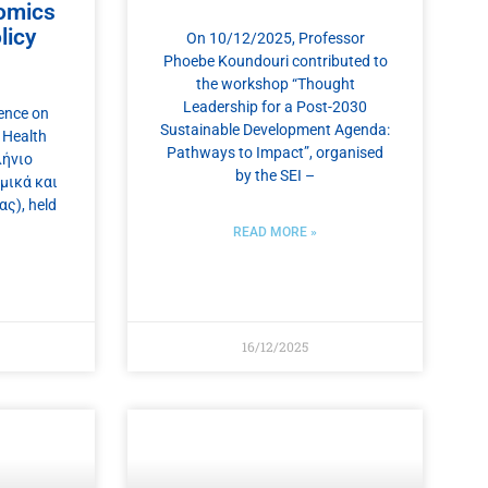
omics
licy
On 10/12/2025, Professor
Phoebe Koundouri contributed to
the workshop “Thought
Leadership for a Post-2030
ence on
Sustainable Development Agenda:
 Health
Pathways to Impact”, organised
λήνιο
by the SEI –
μικά και
ς), held
READ MORE »
16/12/2025