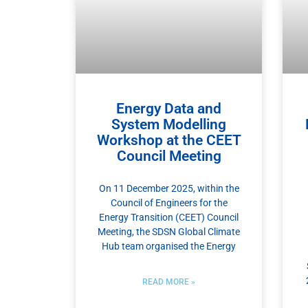
Energy Data and
System Modelling
Workshop at the CEET
Council Meeting
On 11 December 2025, within the
Council of Engineers for the
Energy Transition (CEET) Council
Meeting, the SDSN Global Climate
Hub team organised the Energy
READ MORE »