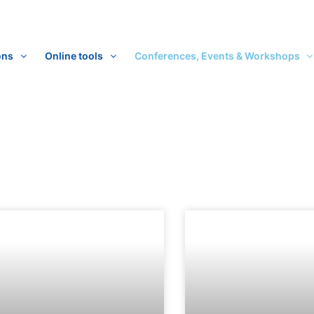
ons
Online tools
Conferences, Events & Workshops
ge
Page
Page
Page
Page
Page
Page
Page
Page
Page
Page
Page
Page
Page
Page
Page
Pag