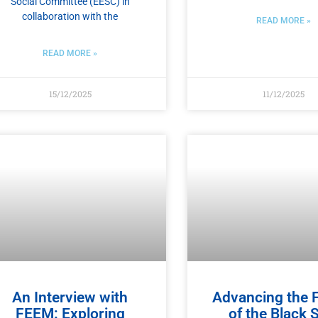
Social Committee (EESC) in
collaboration with the
READ MORE »
READ MORE »
15/12/2025
11/12/2025
An Interview with
Advancing the 
FEEM: Exploring
of the Black 