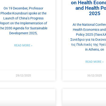
on Health Econ
and Health Po
On 19 December, Professor
2025
Phoebe Koundouri spoke at the
Launch of China’s Progress
Report on the Implementation of
At the National Confer
the 2030 Agenda for Sustainable
Health Economics and
Development 2025,
Policy 2025 (Πανελ
Συνέδριο για τα Οικονο
τις Πολιτικές της Υγεία
READ MORE »
in Athens, on
READ MORE »
29/12/2025
16/12/2025