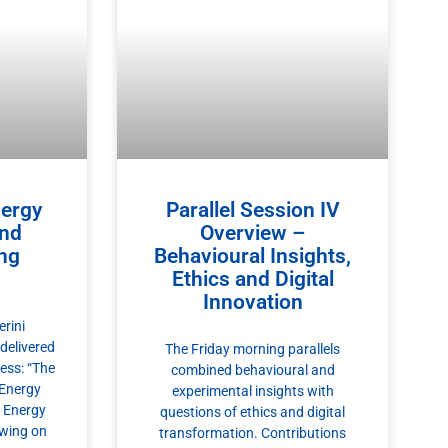
nergy
Parallel Session IV
and
Overview –
ing
Behavioural Insights,
Ethics and Digital
Innovation
rini
 delivered
The Friday morning parallels
ess: “The
combined behavioural and
 Energy
experimental insights with
l Energy
questions of ethics and digital
awing on
transformation. Contributions