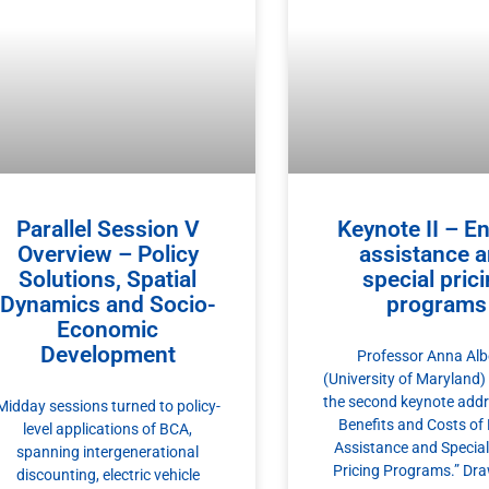
Parallel Session V
Keynote II – E
Overview – Policy
assistance 
Solutions, Spatial
special pric
Dynamics and Socio-
programs
Economic
Development
Professor Anna Albe
(University of Maryland)
the second keynote addr
Midday sessions turned to policy-
Benefits and Costs of
level applications of BCA,
Assistance and Specia
spanning intergenerational
Pricing Programs.” Dr
discounting, electric vehicle