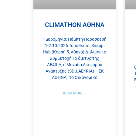
CLIMATHON ΑΘΗΝΑ
Ημερομηνία: Πέμπτη-Παρασκευή
1-2.10.2026 Τοποθεσία: Snappi
Hub (Κοραή 5, Αθήνα) Δηλώσετε
Συμμετοχή Το δίκτυο της
AE4RIA, η Μονάδα Αειφόρου
O
Ανάπτυξης (SDU.AE4RIA) – ΕΚ
ΑΘΗΝΑ, το Οικονομικo
READ MORE »