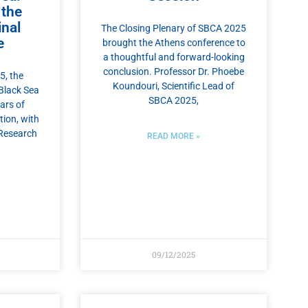
 the
nal
The Closing Plenary of SBCA 2025
e
brought the Athens conference to
a thoughtful and forward-looking
conclusion. Professor Dr. Phoebe
, the
Koundouri, Scientific Lead of
Black Sea
SBCA 2025,
ars of
tion, with
Research
READ MORE »
09/12/2025