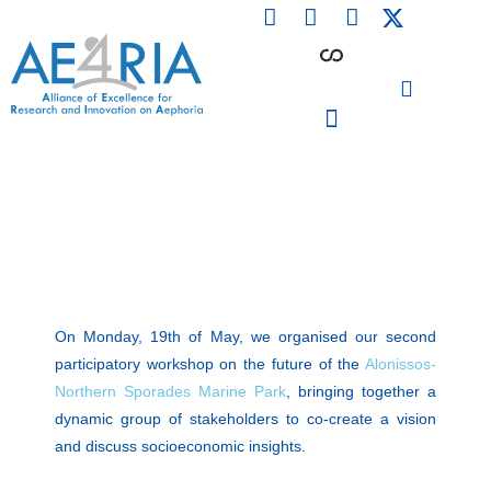
F
L
I
Skip
a
i
n
to
c
n
s
content
e
k
t
b
e
a
o
d
g
o
i
r
PARTICIPATING INSTITUTIONS
CONFERENCES, EVENTS & WORKSHOPS CMM4E
k
n
a
m
On Monday, 19th of May, we organised our second
participatory workshop on the future of the
Alonissos-
Northern Sporades Marine Park
, bringing together a
dynamic group of stakeholders to co-create a vision
and discuss socioeconomic insights.