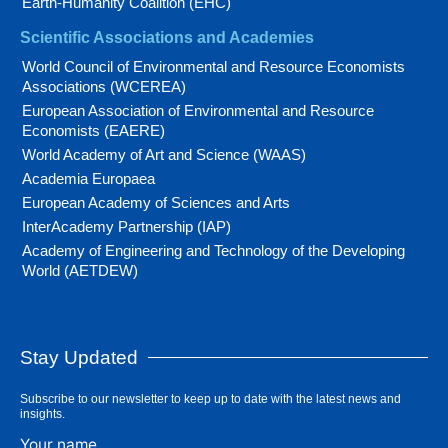
Earth-Humanity Coalition (EHC)
Scientific Associations and Academies
World Council of Environmental and Resource Economists
Associations (WCEREA)
European Association of Environmental and Resource
Economists (EAERE)
World Academy of Art and Science (WAAS)
Academia Europaea
European Academy of Sciences and Arts
InterAcademy Partnership (IAP)
Academy of Engineering and Technology of the Developing
World (AETDEW)
Stay Updated
Subscribe to our newsletter to keep up to date with the latest news and
insights.
Your name