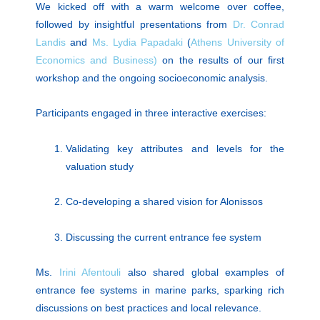
We kicked off with a warm welcome over coffee,
followed by insightful presentations from
Dr. Conrad
Landis
and
Ms. Lydia Papadaki
(
Athens University of
Economics and Business)
on the results of our first
workshop and the ongoing socioeconomic analysis.
Participants engaged in three interactive exercises:
Validating key attributes and levels for the
valuation study
Co-developing a shared vision for Alonissos
Discussing the current entrance fee system
Ms.
Irini Afentouli
also shared global examples of
entrance fee systems in marine parks, sparking rich
discussions on best practices and local relevance.