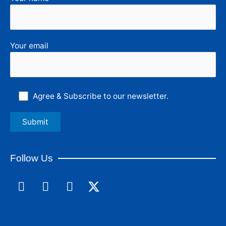
Your email
Agree & Subscribe to our newsletter.
Follow Us
F
L
I
a
i
n
c
n
s
e
k
t