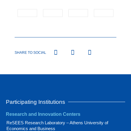
SHARE TO SOCIAL
Participating Institutions
Research and Innovation Centers
ReSEES Research Laboratory – Athens University of
Economics and Business