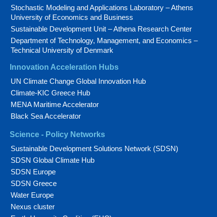
Stochastic Modeling and Applications Laboratory – Athens
University of Economics and Business
Sustainable Development Unit – Athena Research Center
Department of Technology, Management, and Economics –
Technical University of Denmark
Innovation Acceleration Hubs
UN Climate Change Global Innovation Hub
Climate-KIC Greece Hub
MENA Maritime Accelerator
Black Sea Accelerator
Science - Policy Networks
Sustainable Development Solutions Network (SDSN)
SDSN Global Climate Hub
SDSN Europe
SDSN Greece
Water Europe
Nexus cluster